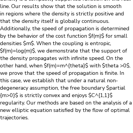
line. Our results show that the solution is smooth
in regions where the density is strictly positive and
that the density itself is globally continuous.
Additionally, the speed of propagation is determined
by the behavior of the cost function $f(m)$ for small
densities $m$. When the coupling is entropic,
$f(m)=log(m)$, we demonstrate that the support of
the density propagates with infinite speed. On the
other hand, when $f(m)=m^{theta}$ with $theta >0$,
we prove that the speed of propagation is finite. In
this case, we establish that under a natural non-
degeneracy assumption, the free boundary $partial
{m>0}$ is strictly convex and enjoys $C^{1,1}$
regularity. Our methods are based on the analysis of a
new elliptic equation satisfied by the flow of optimal
trajectories.