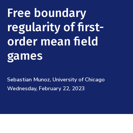
Mission
Videos
Research Collaboration Workshops
Free boundary
Materials Science
Podcast: Carry the Two
NSF Support
Institute Calendar
regularity of first-
Quantum Computing & Information
Directorate and Staff
order mean field
Uncertainty Quantification
Board of Advisors
games
Scientific Committee
Sebastian Munoz, University of Chicago
Math Institutes
Wednesday, February 22, 2023
Contact