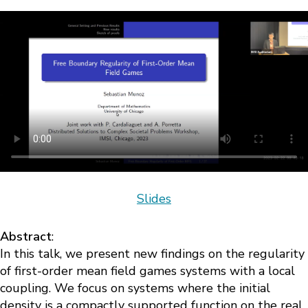
Slides
Abstract
:
In this talk, we present new findings on the regularity
of first-order mean field games systems with a local
coupling. We focus on systems where the initial
density is a compactly supported function on the real