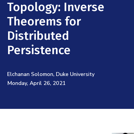
Mission
Topology: Inverse
Videos
Research Collaboration Workshops
Materials Science
Podcast: Carry the Two
NSF Support
Theorems for
Institute Calendar
Quantum Computing & Information
Distributed
Directorate and Staff
Uncertainty Quantification
Persistence
Board of Advisors
Scientific Committee
Elchanan Solomon, Duke University
Monday, April 26, 2021
Math Institutes
Contact