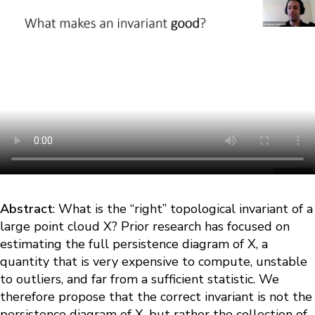
Abstract
: What is the “right” topological invariant of a
large point cloud X? Prior research has focused on
estimating the full persistence diagram of X, a
quantity that is very expensive to compute, unstable
to outliers, and far from a sufficient statistic. We
therefore propose that the correct invariant is not the
persistence diagram of X, but rather the collection of