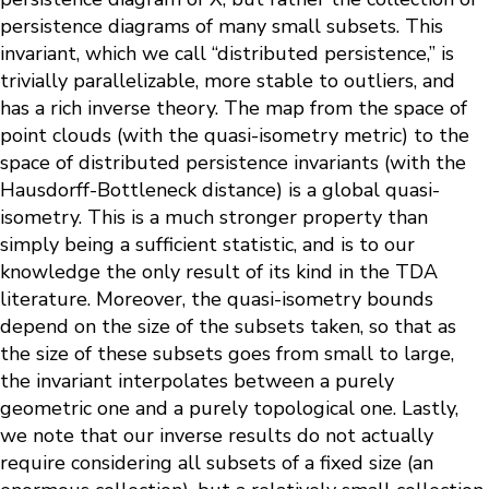
persistence diagrams of many small subsets. This
invariant, which we call “distributed persistence,” is
trivially parallelizable, more stable to outliers, and
has a rich inverse theory. The map from the space of
point clouds (with the quasi-isometry metric) to the
space of distributed persistence invariants (with the
Hausdorff-Bottleneck distance) is a global quasi-
isometry. This is a much stronger property than
simply being a sufficient statistic, and is to our
knowledge the only result of its kind in the TDA
literature. Moreover, the quasi-isometry bounds
depend on the size of the subsets taken, so that as
the size of these subsets goes from small to large,
the invariant interpolates between a purely
geometric one and a purely topological one. Lastly,
we note that our inverse results do not actually
require considering all subsets of a fixed size (an