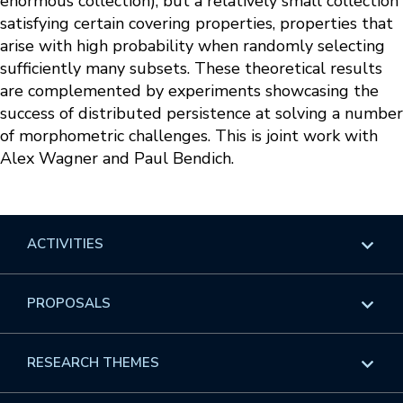
enormous collection), but a relatively small collection
satisfying certain covering properties, properties that
arise with high probability when randomly selecting
sufficiently many subsets. These theoretical results
are complemented by experiments showcasing the
success of distributed persistence at solving a number
of morphometric challenges. This is joint work with
Alex Wagner and Paul Bendich.
ACTIVITIES
Overview
PROPOSALS
Programs
Overview
RESEARCH THEMES
Events