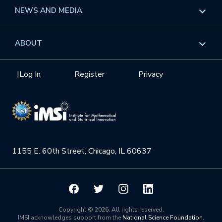
Long Programs
Overview
NEWS AND MEDIA
GROW
Workshops
Data & Information
Overview
ABOUT
Internships
Interdisciplinary Research Clusters
Health Care & Medicine
Newsletter
Mission
|
Log In
Register
Privacy
Videos
Research Collaboration Workshops
Materials Science
Podcast: Carry the Two
NSF Support
Institute Calendar
Quantum Computing & Information
Directorate and Staff
Uncertainty Quantification
1155 E. 60th Street, Chicago, IL 60637
Board of Advisors
Scientific Committee
Math Institutes
Copyright © 2026. All rights reserved.
IMSI acknowledges support from the
National Science Foundation
.