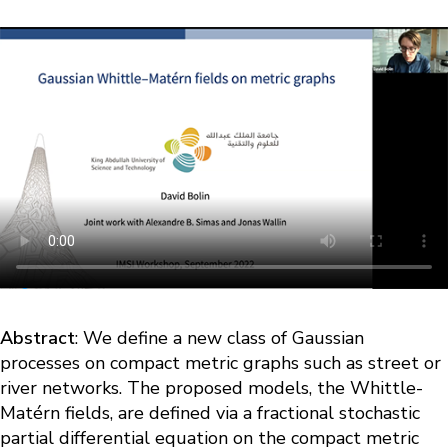
Abstract
: We define a new class of Gaussian
processes on compact metric graphs such as street or
river networks. The proposed models, the Whittle-
Matérn fields, are defined via a fractional stochastic
partial differential equation on the compact metric