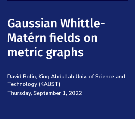
Mission
Videos
Research Collaboration Workshops
Materials Science
Podcast: Carry the Two
NSF Support
Gaussian Whittle-
Institute Calendar
Quantum Computing & Information
Directorate and Staff
Matérn fields on
Uncertainty Quantification
metric graphs
Board of Advisors
Scientific Committee
David Bolin, King Abdullah Univ. of Science and
Math Institutes
Technology (KAUST)
Thursday, September 1, 2022
Contact