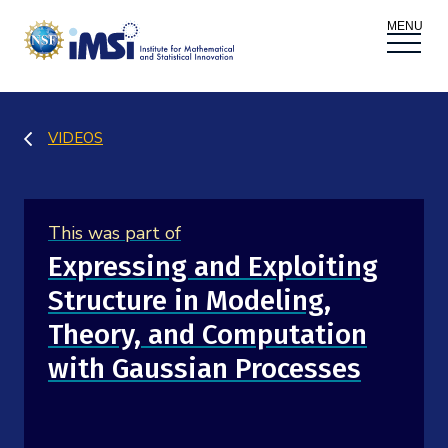
ACTIVITIES
VIDEOS
Donate
Register
|
Log In
Overview
PROPOSALS
This was part of
Programs
Overview
RESEARCH THEMES
Expressing and Exploiting
Structure in Modeling,
Events
Long Programs
Overview
NEWS AND MEDIA
Theory, and Computation
GROW
Workshops
with Gaussian Processes
Data & Information
Overview
ABOUT
Internships
Interdisciplinary Research Clusters
Health Care & Medicine
Newsletter