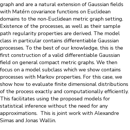
graph and are a natural extension of Gaussian fields
with Matérn covariance functions on Euclidean
domains to the non-Euclidean metric graph setting.
Existence of the processes, as well as their sample
path regularity properties are derived. The model
class in particular contains differentiable Gaussian
processes. To the best of our knowledge, this is the
first construction of a valid differentiable Gaussian
field on general compact metric graphs. We then
focus on a model subclass which we show contains
processes with Markov properties. For this case, we
show how to evaluate finite dimensional distributions
of the process exactly and computationally efficiently.
This facilitates using the proposed models for
statistical inference without the need for any
approximations. This is joint work with Alexandre
Simas and Jonas Wallin.