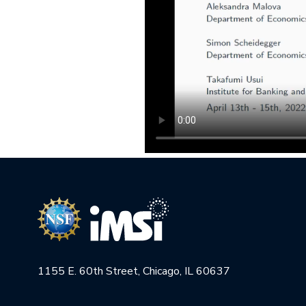
1155 E. 60th Street, Chicago, IL 60637