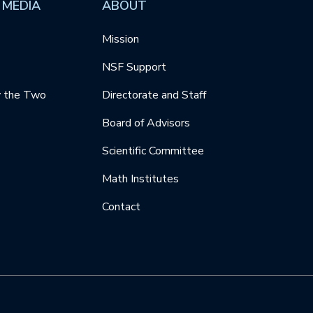
 MEDIA
ABOUT
Mission
NSF Support
y the Two
Directorate and Staff
Board of Advisors
Scientific Committee
Math Institutes
Contact