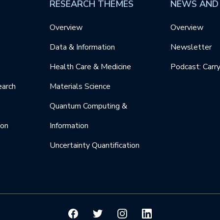
RESEARCH THEMES
NEWS AND
Overview
Overview
Data & Information
Newsletter
Health Care & Medicine
Podcast: Carr
earch
Materials Science
Quantum Computing &
ion
Information
Uncertainty Quantification