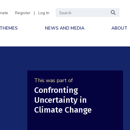
nate
Register
|
Log In
 THEMES
NEWS AND MEDIA
ABOUT
This was part of
Confronting
Uncertainty in
Climate Change