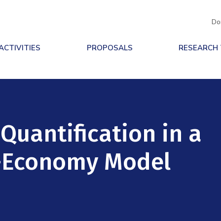
Do
ACTIVITIES
PROPOSALS
RESEARCH
Quantification in a
e-Economy Model