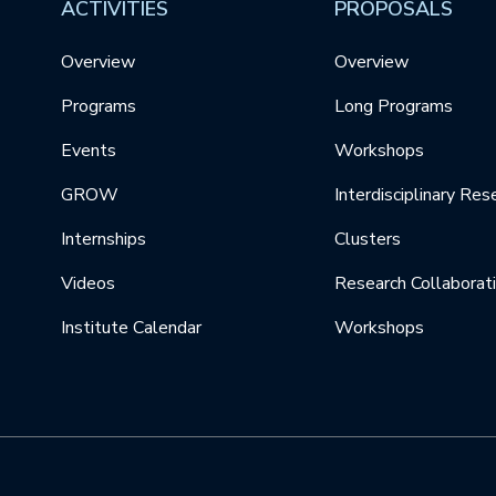
ACTIVITIES
PROPOSALS
Overview
Overview
Programs
Long Programs
Events
Workshops
GROW
Interdisciplinary Res
Internships
Clusters
Videos
Research Collaborat
Institute Calendar
Workshops