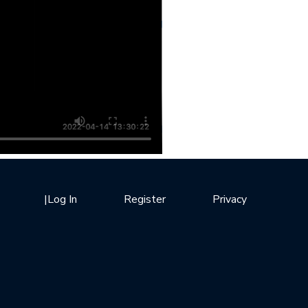
|
Log In
Register
Privacy