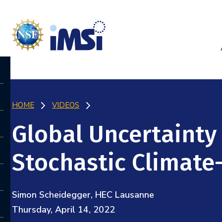
HOME
VIDEOS
Global Uncertainty 
Stochastic Climat
Simon Scheidegger, HEC Lausanne
Thursday, April 14, 2022