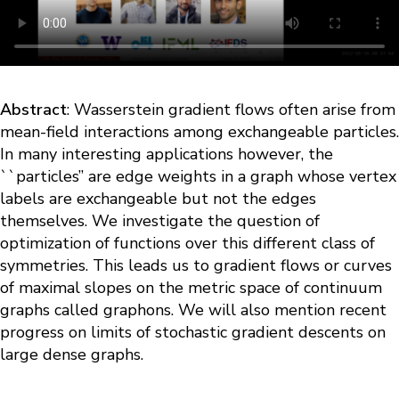
Abstract
: Wasserstein gradient flows often arise from
mean-field interactions among exchangeable particles.
In many interesting applications however, the
``particles’’ are edge weights in a graph whose vertex
labels are exchangeable but not the edges
themselves. We investigate the question of
optimization of functions over this different class of
symmetries. This leads us to gradient flows or curves
of maximal slopes on the metric space of continuum
graphs called graphons. We will also mention recent
progress on limits of stochastic gradient descents on
large dense graphs.