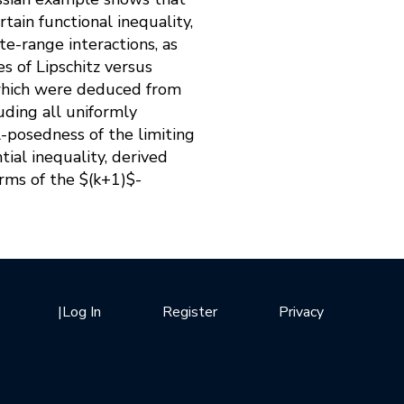
tain functional inequality,
te-range interactions, as
es of Lipschitz versus
 which were deduced from
uding all uniformly
l-posedness of the limiting
ial inequality, derived
rms of the $(k+1)$-
|
Log In
Register
Privacy