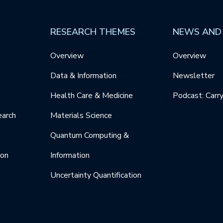
RESEARCH THEMES
NEWS AND
Overview
Overview
Data & Information
Newsletter
Health Care & Medicine
Podcast: Carr
earch
Materials Science
Quantum Computing &
ion
Information
Uncertainty Quantification