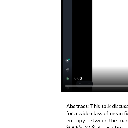
Abstract
: This talk discu
for a wide class of mean fi
entropy between the margi
$O((k/n)^2)$ at each time,