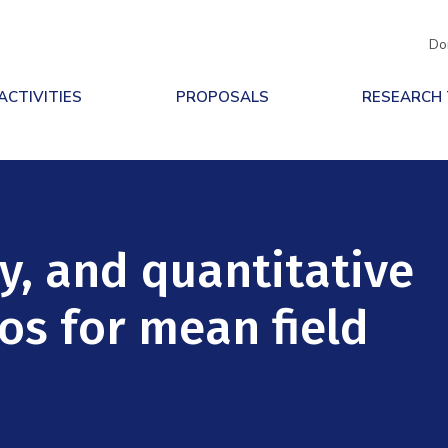
Do
ACTIVITIES
PROPOSALS
RESEARCH
y, and quantitative
os for mean field