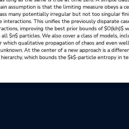
main assumption is that the limiting measure obeys a cer
s many potentially irregular but not too singular fini
 interactions. This unifies the previously disparate cas
actions, improving the best prior bounds of $O(k/n)$
all $n$ particles. We also cover a class of models, incl
or which qualitative propagation of chaos and even wel
nknown. At the center of a new approach is a different
hierarchy, which bounds the $k$-particle entropy in te