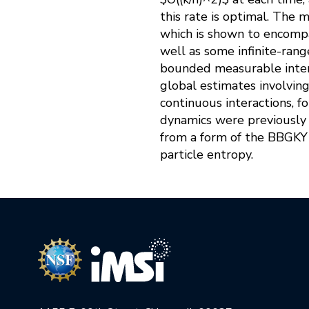
this rate is optimal. The 
which is shown to encompas
well as some infinite-range
bounded measurable inter
global estimates involving 
continuous interactions, f
dynamics were previously u
from a form of the BBGKY 
particle entropy.