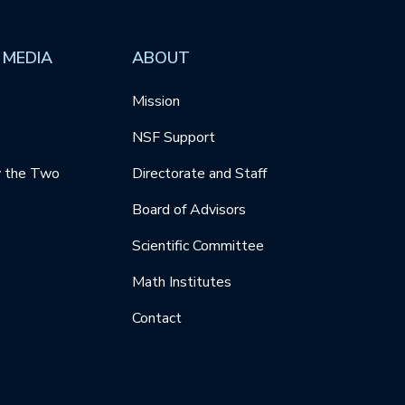
 MEDIA
ABOUT
Mission
NSF Support
y the Two
Directorate and Staff
Board of Advisors
Scientific Committee
Math Institutes
Contact