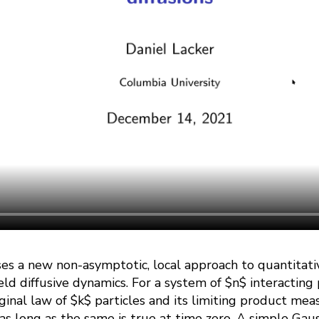
sses a new non-asymptotic, local approach to quantitat
eld diffusive dynamics. For a system of $n$ interacting p
nal law of $k$ particles and its limiting product mea
 as long as the same is true at time zero. A simple Ga