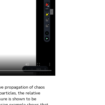
ive propagation of chaos
articles, the relative
sure is shown to be
ussian example shows that