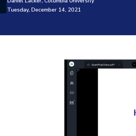
Daniel Lacker, Columbia University
Tuesday, December 14, 2021