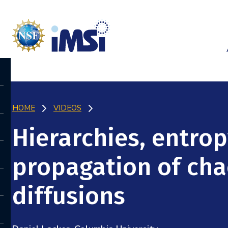
HOME
VIDEOS
Hierarchies, entrop
propagation of cha
diffusions