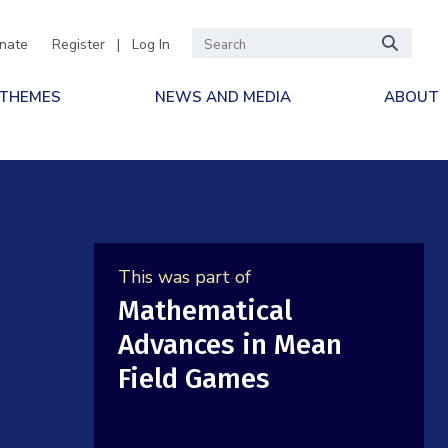
nate
Register
|
Log In
 THEMES
NEWS AND MEDIA
ABOUT
This was part of
Mathematical
Advances in Mean
Field Games