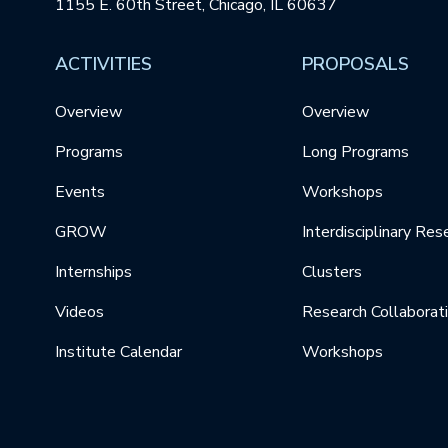
1155 E. 60th Street, Chicago, IL 60637
ACTIVITIES
PROPOSALS
Overview
Overview
Programs
Long Programs
Events
Workshops
GROW
Interdisciplinary Res
Internships
Clusters
Videos
Research Collaborat
Institute Calendar
Workshops