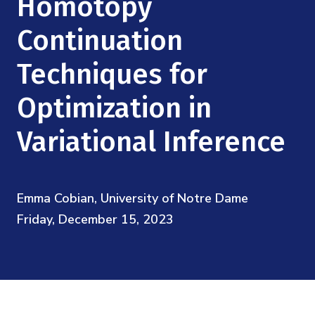
Homotopy
Mission
Videos
Research Collaboration Workshops
Materials Science
Continuation
Podcast: Carry the Two
NSF Support
Institute Calendar
Quantum Computing & Information
Techniques for
Directorate and Staff
Optimization in
Uncertainty Quantification
Board of Advisors
Variational Inference
Scientific Committee
Math Institutes
Emma Cobian, University of Notre Dame
Friday, December 15, 2023
Contact