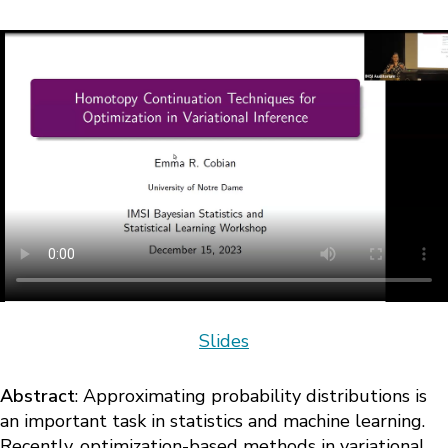
Slides
Abstract
: Approximating probability distributions is
an important task in statistics and machine learning.
Recently, optimization-based methods in variational