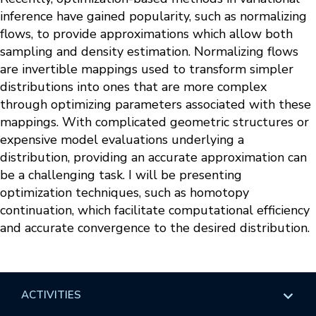
inference have gained popularity, such as normalizing
flows, to provide approximations which allow both
sampling and density estimation. Normalizing flows
are invertible mappings used to transform simpler
distributions into ones that are more complex
through optimizing parameters associated with these
mappings. With complicated geometric structures or
expensive model evaluations underlying a
distribution, providing an accurate approximation can
be a challenging task. I will be presenting
optimization techniques, such as homotopy
continuation, which facilitate computational efficiency
and accurate convergence to the desired distribution.
ACTIVITIES