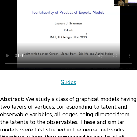
Slides
Abstract
: We study a class of graphical models having
two layers of vertices, corresponding to latent and
observable variables, all edges being directed from
the latents to the observables. These and similar
models were first studied in the neural networks