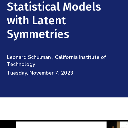
Mission
Statistical Models
Videos
Research Collaboration Workshops
Materials Science
Podcast: Carry the Two
NSF Support
with Latent
Institute Calendar
Quantum Computing & Information
Symmetries
Directorate and Staff
Uncertainty Quantification
Board of Advisors
Leonard Schulman , California Institute of
Scientific Committee
Technology
Tuesday, November 7, 2023
Math Institutes
Contact