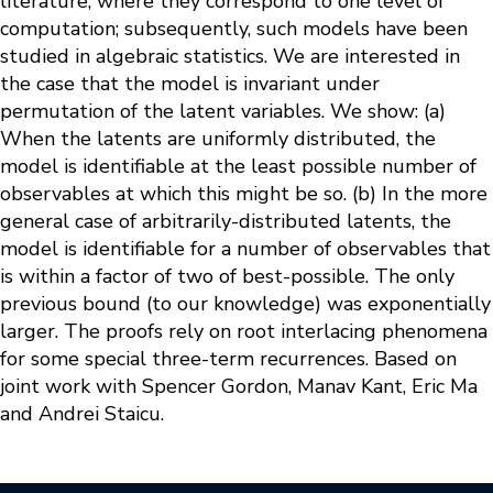
literature, where they correspond to one level of
computation; subsequently, such models have been
studied in algebraic statistics. We are interested in
the case that the model is invariant under
permutation of the latent variables. We show: (a)
When the latents are uniformly distributed, the
model is identifiable at the least possible number of
observables at which this might be so. (b) In the more
general case of arbitrarily-distributed latents, the
model is identifiable for a number of observables that
is within a factor of two of best-possible. The only
previous bound (to our knowledge) was exponentially
larger. The proofs rely on root interlacing phenomena
for some special three-term recurrences. Based on
joint work with Spencer Gordon, Manav Kant, Eric Ma
and Andrei Staicu.