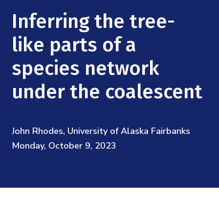
Mission
Videos
Research Collaboration Workshops
Inferring the tree-
Materials Science
Podcast: Carry the Two
NSF Support
Institute Calendar
like parts of a
Quantum Computing & Information
Directorate and Staff
species network
Uncertainty Quantification
Board of Advisors
under the coalescent
Scientific Committee
John Rhodes, University of Alaska Fairbanks
Math Institutes
Monday, October 9, 2023
Contact