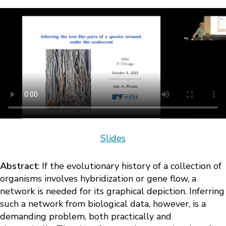
Slides
Abstract
: If the evolutionary history of a collection of
organisms involves hybridization or gene flow, a
network is needed for its graphical depiction. Inferring
such a network from biological data, however, is a
demanding problem, both practically and