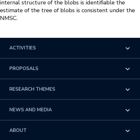
internal structure of the blobs is identifiable the
estimate of the tree of blobs is consistent under the
NMSC.
ACTIVITIES
Overview
PROPOSALS
Programs
Overview
RESEARCH THEMES
Events
Long Programs
Overview
NEWS AND MEDIA
GROW
Workshops
Data & Information
Overview
ABOUT
Internships
Interdisciplinary Research Clusters