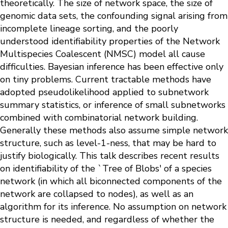
theoretically. The size of network space, the size of
genomic data sets, the confounding signal arising from
incomplete lineage sorting, and the poorly
understood identifiability properties of the Network
Multispecies Coalescent (NMSC) model all cause
difficulties. Bayesian inference has been effective only
on tiny problems. Current tractable methods have
adopted pseudolikelihood applied to subnetwork
summary statistics, or inference of small subnetworks
combined with combinatorial network building.
Generally these methods also assume simple network
structure, such as level-1-ness, that may be hard to
justify biologically. This talk describes recent results
on identifiability of the `Tree of Blobs' of a species
network (in which all biconnected components of the
network are collapsed to nodes), as well as an
algorithm for its inference. No assumption on network
structure is needed, and regardless of whether the