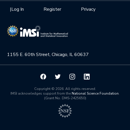
Health Care & Medicine
Newsletter
Mission
|
Log In
Register
Privacy
Videos
Research Collaboration Workshops
Materials Science
Podcast: Carry the Two
NSF Support
Institute Calendar
Quantum Computing & Information
Directorate and Staff
Uncertainty Quantification
1155 E. 60th Street, Chicago, IL 60637
Board of Advisors
Scientific Committee
Math Institutes
Copyright © 2026. All rights reserved.
IMSI acknowledges support from the
National Science Foundation
.
(Grant No. DMS-2425650)
Contact