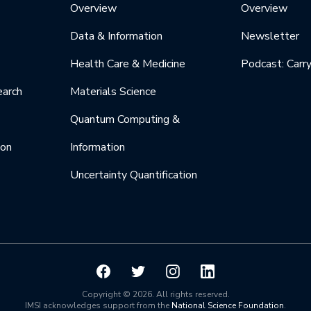
Overview
Overview
Data & Information
Newsletter
Health Care & Medicine
Podcast: Carr
earch
Materials Science
Quantum Computing &
ion
Information
Uncertainty Quantification
Copyright © 2026. All rights reserved.
IMSI acknowledges support from the
National Science Foundation
.