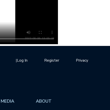
|
Log In
Register
Privacy
 MEDIA
ABOUT