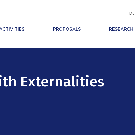
Do
ACTIVITIES
PROPOSALS
RESEARCH
th Externalities