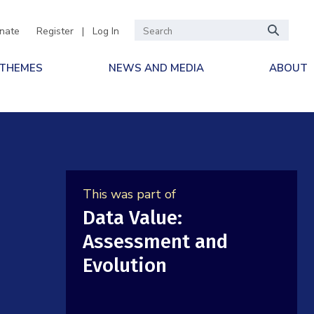
nate
Register
|
Log In
 THEMES
NEWS AND MEDIA
ABOUT
This was part of
Data Value:
Assessment and
Evolution