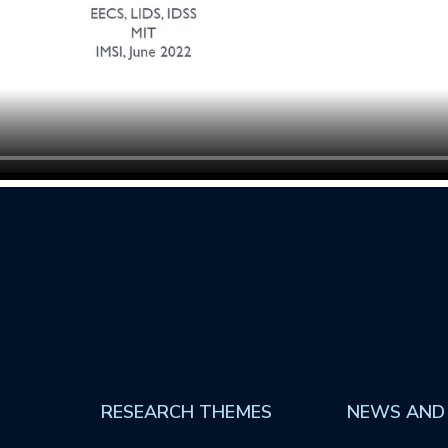
RESEARCH THEMES
NEWS AND