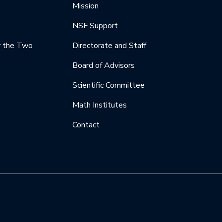
Mission
NSF Support
y the Two
Directorate and Staff
Board of Advisors
Scientific Committee
Math Institutes
Contact