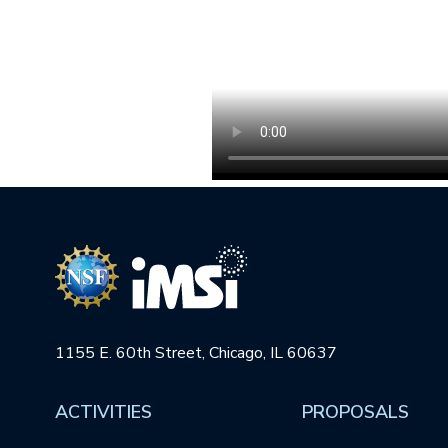
1155 E. 60th Street, Chicago, IL 60637
ACTIVITIES
PROPOSALS