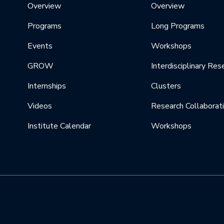
Overview
Overview
Programs
Long Programs
Events
Workshops
GROW
Interdisciplinary Res
Internships
Clusters
Videos
Research Collaborat
Institute Calendar
Workshops