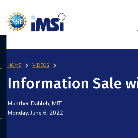
HOME
VIDEOS
Information Sale wi
Munther Dahleh, MIT
Monday, June 6, 2022