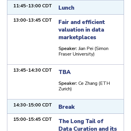
11:45-13:00 CDT
Lunch
13:00-13:45 CDT
Fair and efficient
valuation in data
marketplaces
Speaker:
Jian Pei (Simon
Fraser University)
13:45-14:30 CDT
TBA
Speaker:
Ce Zhang (ETH
Zurich)
14:30-15:00 CDT
Break
15:00-15:45 CDT
The Long Tail of
Data Curation and its