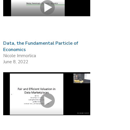
Data, the Fundamental Particle of
Economics
Nicole Immorlica
June 8, 2022