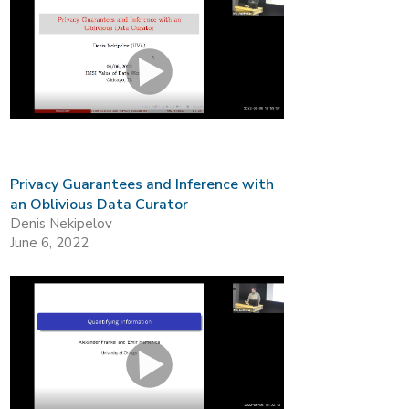
Privacy Guarantees and Inference with
an Oblivious Data Curator
Denis Nekipelov
June 6, 2022