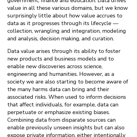
government, finance and education. Data drives
value in all these various domains, but we know
surprisingly little about how value accrues to
data as it progresses through its lifecycle —
collection, wrangling and integration, modeling
and analysis, decision making, and curation.
Data value arises through its ability to foster
new products and business models and to
enable new discoveries across science,
engineering and humanities. However, as a
society we are also starting to become aware of
the many harms data can bring and their
associated risks. When used to inform decisions
that affect individuals, for example, data can
perpetuate or emphasize existing biases.
Combining data from disparate sources can
enable previously unseen insights but can also
expose private information, either intentionally