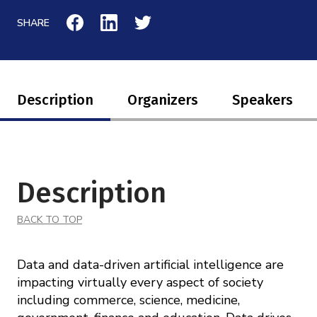
Mission
Videos
Research Collaboration Workshops
SHARE
Materials Science
Podcast: Carry the Two
NSF Support
Institute Calendar
Quantum Computing & Information
Directorate and Staff
Description
Organizers
Speakers
Uncertainty Quantification
Board of Advisors
Scientific Committee
Description
Math Institutes
BACK TO TOP
Contact
Data and data­-driven artificial intelligence are
impacting virtually every aspect of society
including commerce, science, medicine,