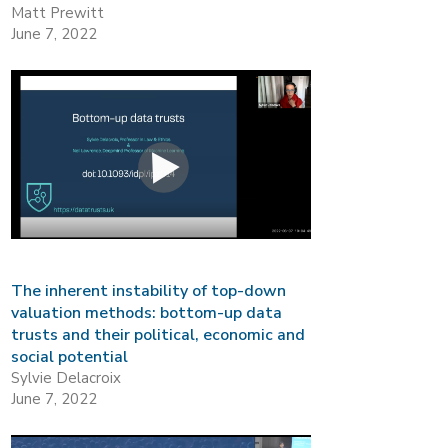
Matt Prewitt
June 7, 2022
The inherent instability of top-down
valuation methods: bottom-up data
trusts and their political, economic and
social potential
Sylvie Delacroix
June 7, 2022