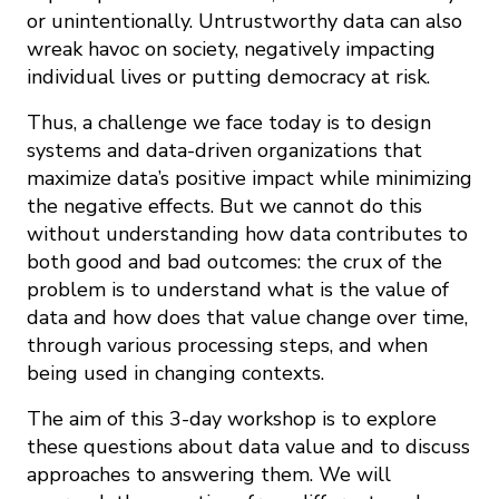
or unintentionally. Untrustworthy data can also
wreak havoc on society, negatively impacting
individual lives or putting democracy at risk.
Thus, a challenge we face today is to design
systems and data-­driven organizations that
maximize data’s positive impact while minimizing
the negative effects. But we cannot do this
without understanding how data contributes to
both good and bad outcomes: the crux of the
problem is to understand what is the value of
data and how does that value change over time,
through various processing steps, and when
being used in changing contexts.
The aim of this 3­-day workshop is to explore
these questions about data value and to discuss
approaches to answering them. We will