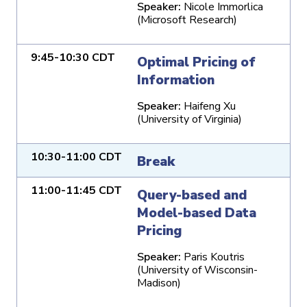
Speaker:
Nicole Immorlica
(Microsoft Research)
9:45-10:30 CDT
Optimal Pricing of
Information
Speaker:
Haifeng Xu
(University of Virginia)
10:30-11:00 CDT
Break
11:00-11:45 CDT
Query-based and
Model-based Data
Pricing
Speaker:
Paris Koutris
(University of Wisconsin-
Madison)