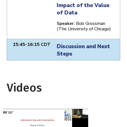
Impact of the Value
of Data
Speaker:
Bob Grossman
(The University of Chicago)
15:45-16:15 CDT
Discussion and Next
Steps
Videos