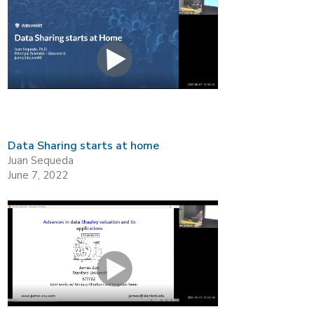
Data Sharing starts at home
Juan Sequeda
June 7, 2022