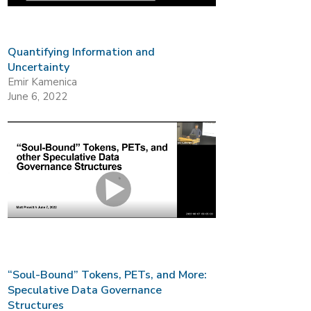
Quantifying Information and
Uncertainty
Emir Kamenica
June 6, 2022
“Soul-Bound” Tokens, PETs, and More:
Speculative Data Governance
Structures