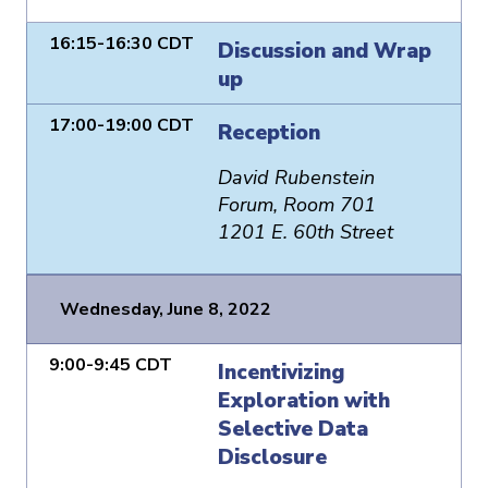
16:15-16:30 CDT
Discussion and Wrap
up
17:00-19:00 CDT
Reception
David Rubenstein
Forum, Room 701
1201 E. 60th Street
Wednesday, June 8, 2022
9:00-9:45 CDT
Incentivizing
Exploration with
Selective Data
Disclosure