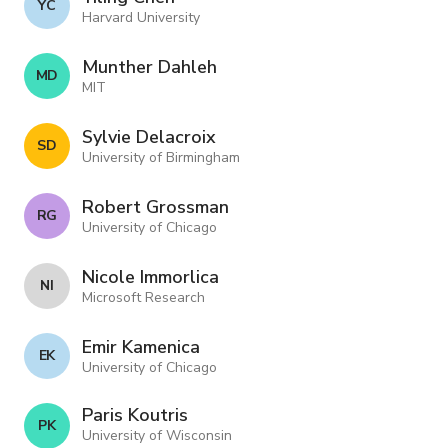
Y C
Harvard University
Munther Dahleh
M D
MIT
Sylvie Delacroix
S D
University of Birmingham
Robert Grossman
R G
University of Chicago
Nicole Immorlica
N I
Microsoft Research
Emir Kamenica
E K
University of Chicago
Paris Koutris
P K
University of Wisconsin