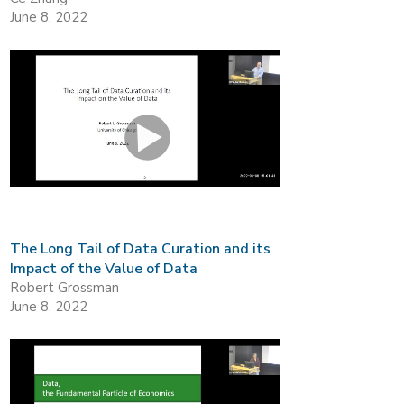
June 8, 2022
The Long Tail of Data Curation and its
Impact of the Value of Data
Robert Grossman
June 8, 2022