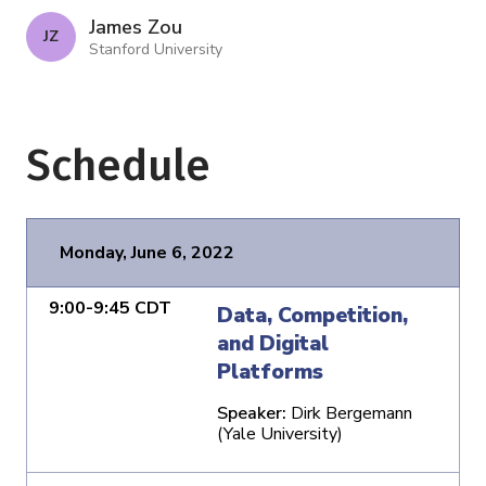
James Zou
J Z
Stanford University
Schedule
Monday, June 6, 2022
9:00-9:45 CDT
Data, Competition,
and Digital
Platforms
Speaker:
Dirk Bergemann
(Yale University)