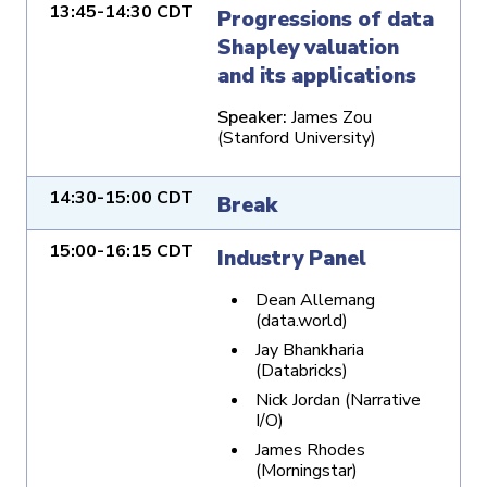
13:45-14:30 CDT
Progressions of data
Shapley valuation
and its applications
Speaker:
James Zou
(Stanford University)
14:30-15:00 CDT
Break
15:00-16:15 CDT
Industry Panel
Dean Allemang
(data.world)
Jay Bhankharia
(Databricks)
Nick Jordan (Narrative
I/O)
James Rhodes
(Morningstar)