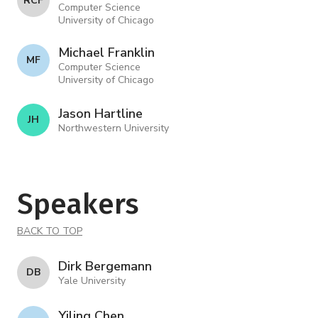
R C F
Computer Science
University of Chicago
Michael Franklin
M F
Computer Science
University of Chicago
Jason Hartline
J H
Northwestern University
Speakers
BACK TO TOP
Dirk Bergemann
D B
Yale University
Yiling Chen