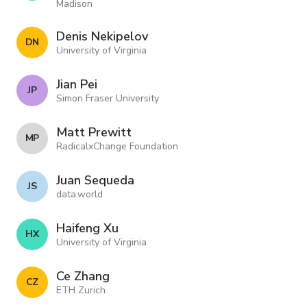
Madison
Denis Nekipelov
D N
University of Virginia
Jian Pei
J P
Simon Fraser University
Matt Prewitt
M P
RadicalxChange Foundation
Juan Sequeda
J S
data.world
Haifeng Xu
H X
University of Virginia
Ce Zhang
C Z
ETH Zurich