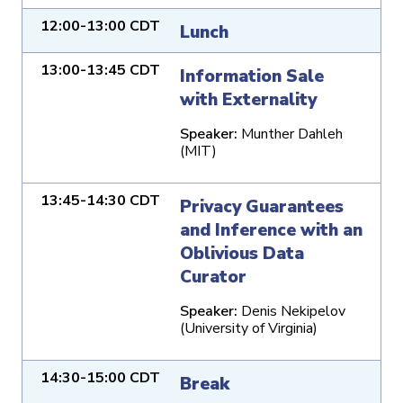
12:00-13:00 CDT
Lunch
13:00-13:45 CDT
Information Sale
with Externality
Speaker:
Munther Dahleh
(MIT)
13:45-14:30 CDT
Privacy Guarantees
and Inference with an
Oblivious Data
Curator
Speaker:
Denis Nekipelov
(University of Virginia)
14:30-15:00 CDT
Break