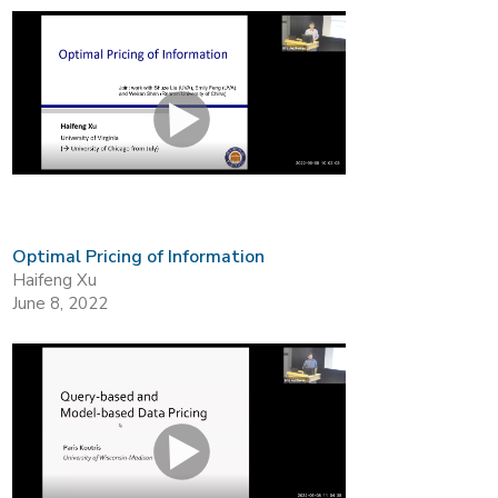
Optimal Pricing of Information
Haifeng Xu
June 8, 2022