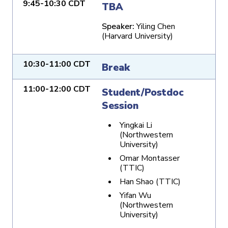
9:45-10:30 CDT
TBA
Speaker:
Yiling Chen
(Harvard University)
10:30-11:00 CDT
Break
11:00-12:00 CDT
Student/Postdoc
Session
Yingkai Li
(Northwestern
University)
Omar Montasser
(TTIC)
Han Shao (TTIC)
Yifan Wu
(Northwestern
University)