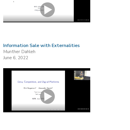
Information Sale with Externalities
Munther Dahleh
June 6, 2022