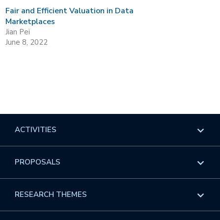
Fair and Efficient Valuation in Data
Marketplaces
Jian Pei
June 8, 2022
ACTIVITIES
Overview
PROPOSALS
Programs
Overview
RESEARCH THEMES
Events
Long Programs