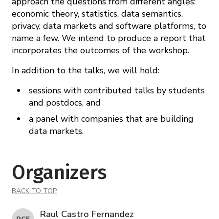
approach the questions from different angles:
economic theory, statistics, data semantics,
privacy, data markets and software platforms, to
name a few. We intend to produce a report that
incorporates the outcomes of the workshop.
In addition to the talks, we will hold:
sessions with contributed talks by students
and postdocs, and
a panel with companies that are building
data markets.
Organizers
BACK TO TOP
Raul Castro Fernandez