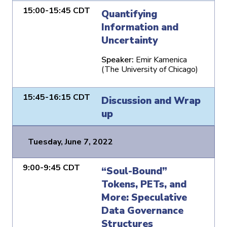
15:00-15:45 CDT
Quantifying
Information and
Uncertainty
Speaker:
Emir Kamenica
(The University of Chicago)
15:45-16:15 CDT
Discussion and Wrap
up
Tuesday, June 7, 2022
9:00-9:45 CDT
“Soul-Bound”
Tokens, PETs, and
More: Speculative
Data Governance
Structures