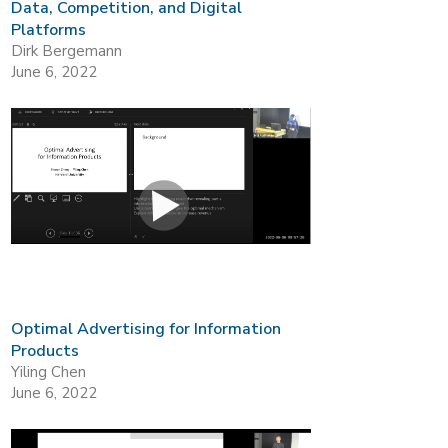
Data, Competition, and Digital
Platforms
Dirk Bergemann
June 6, 2022
Optimal Advertising for Information
Products
Yiling Chen
June 6, 2022