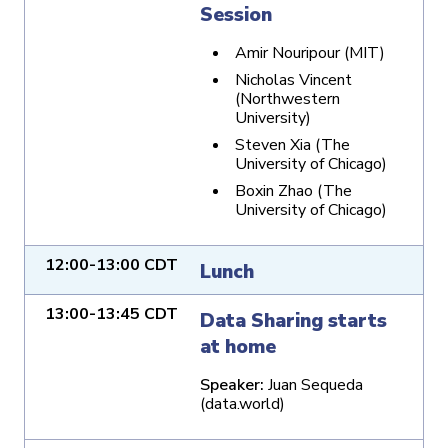
Session
Amir Nouripour (MIT)
Nicholas Vincent
(Northwestern
University)
Steven Xia (The
University of Chicago)
Boxin Zhao (The
University of Chicago)
12:00-13:00 CDT
Lunch
13:00-13:45 CDT
Data Sharing starts
at home
Speaker:
Juan Sequeda
(data.world)