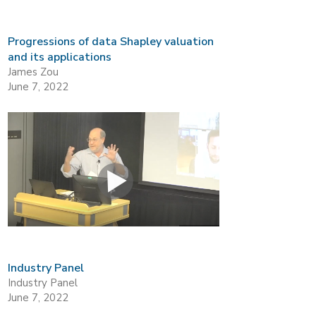
Progressions of data Shapley valuation
and its applications
James Zou
June 7, 2022
Industry Panel
Industry Panel
June 7, 2022