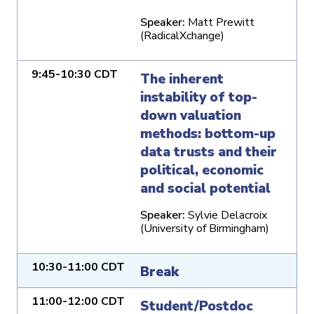
Speaker:
Matt Prewitt
(RadicalXchange)
9:45-10:30 CDT
The inherent
instability of top-
down valuation
methods: bottom-up
data trusts and their
political, economic
and social potential
Speaker:
Sylvie Delacroix
(University of Birmingham)
10:30-11:00 CDT
Break
11:00-12:00 CDT
Student/Postdoc