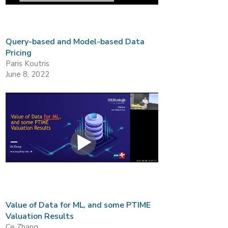
Query-based and Model-based Data
Pricing
Paris Koutris
June 8, 2022
Value of Data for ML, and some PTIME
Valuation Results
Ce Zhang