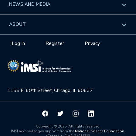
Overview
NEWS AND MEDIA
GROW
Workshops
Data & Information
Overview
ABOUT
Internships
Interdisciplinary Research Clusters
Health Care & Medicine
Newsletter
Mission
|
Log In
Register
Privacy
Videos
Research Collaboration Workshops
Materials Science
Podcast: Carry the Two
NSF Support
Institute Calendar
Quantum Computing & Information
Directorate and Staff
Uncertainty Quantification
1155 E. 60th Street, Chicago, IL 60637
Board of Advisors
Scientific Committee
Math Institutes
Copyright © 2026. All rights reserved.
IMSI acknowledges support from the
National Science Foundation
.