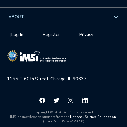
GROW
Workshops
Data & Information
Overview
ABOUT
Internships
Interdisciplinary Research Clusters
Health Care & Medicine
Newsletter
Mission
|
Log In
Register
Privacy
Videos
Research Collaboration Workshops
Materials Science
Podcast: Carry the Two
NSF Support
Institute Calendar
Quantum Computing & Information
Directorate and Staff
Uncertainty Quantification
1155 E. 60th Street, Chicago, IL 60637
Board of Advisors
Scientific Committee
Math Institutes
Copyright © 2026. All rights reserved.
IMSI acknowledges support from the
National Science Foundation
.
(Grant No. DMS-2425650)