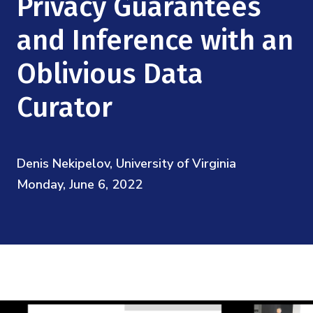
Privacy Guarantees
Mission
Videos
Research Collaboration Workshops
Materials Science
and Inference with an
Podcast: Carry the Two
NSF Support
Institute Calendar
Quantum Computing & Information
Oblivious Data
Directorate and Staff
Curator
Uncertainty Quantification
Board of Advisors
Scientific Committee
Denis Nekipelov, University of Virginia
Monday, June 6, 2022
Math Institutes
Contact