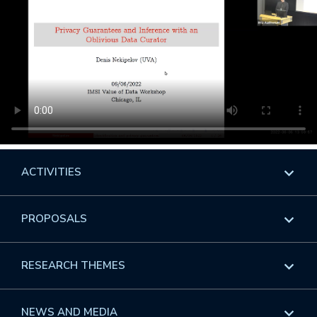
ACTIVITIES
Overview
PROPOSALS
Programs
Overview
RESEARCH THEMES
Events
Long Programs
Overview
NEWS AND MEDIA