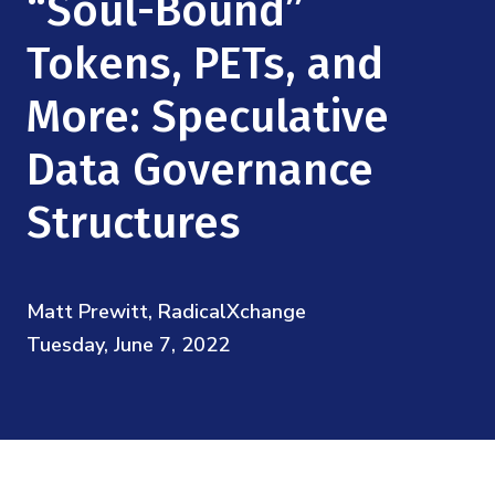
“Soul-Bound”
Mission
Videos
Research Collaboration Workshops
Materials Science
Tokens, PETs, and
Podcast: Carry the Two
NSF Support
Institute Calendar
Quantum Computing & Information
More: Speculative
Directorate and Staff
Data Governance
Uncertainty Quantification
Board of Advisors
Structures
Scientific Committee
Math Institutes
Matt Prewitt, RadicalXchange
Tuesday, June 7, 2022
Contact