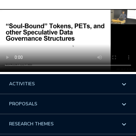
ACTIVITIES
Overview
PROPOSALS
Programs
Overview
RESEARCH THEMES
Events