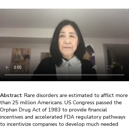
Abstract
: Rare disorders are estimated to afflict more
than 25 million Americans. US Congress passed the
Orphan Drug Act of 1983 to provide financial
incentives and accelerated FDA regulatory pathways
to incentivize companies to develop much needed