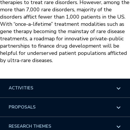
therapies to treat rare disorders. However, among the
more than 7,000 rare disorders, majority of the
disorders afflict fewer than 1,000 patients in the US.
With “once-a-lifetime” treatment modalities such as
gene therapy becoming the mainstay of rare disease
treatments, a roadmap for innovative private-public
partnerships to finance drug development will be
helpful for underserved patient populations afflicted
by ultra-rare diseases.
ACTIVITIES
Overview
PROPOSALS
Programs
Overview
RESEARCH THEMES