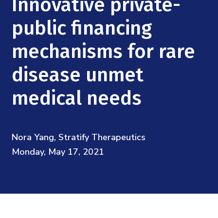
Innovative private-
Mission
Videos
Research Collaboration Workshops
Materials Science
public financing
Podcast: Carry the Two
NSF Support
Institute Calendar
Quantum Computing & Information
mechanisms for rare
Directorate and Staff
disease unmet
Uncertainty Quantification
Board of Advisors
medical needs
Scientific Committee
Math Institutes
Nora Yang, Stratify Therapeutics
Monday, May 17, 2021
Contact