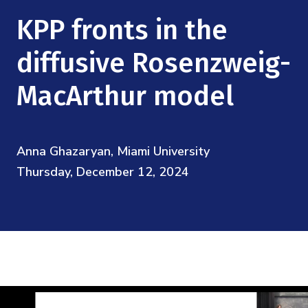
Mission
Videos
Research Collaboration Workshops
KPP fronts in the
Materials Science
Podcast: Carry the Two
NSF Support
Institute Calendar
diffusive Rosenzweig-
Quantum Computing & Information
Directorate and Staff
MacArthur model
Uncertainty Quantification
Board of Advisors
Anna Ghazaryan, Miami University
Scientific Committee
Thursday, December 12, 2024
Math Institutes
Contact