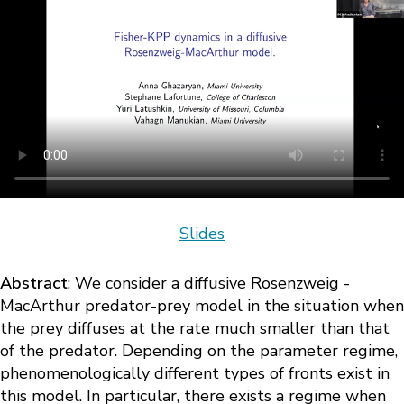
Slides
Abstract
: We consider a diffusive Rosenzweig -
MacArthur predator-prey model in the situation when
the prey diffuses at the rate much smaller than that
of the predator. Depending on the parameter regime,
phenomenologically different types of fronts exist in
this model. In particular, there exists a regime when