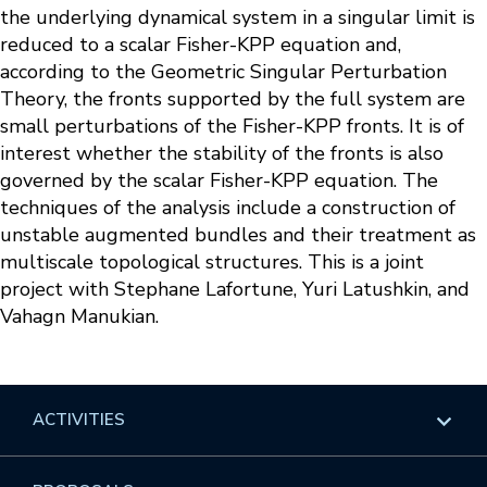
the underlying dynamical system in a singular limit is
reduced to a scalar Fisher-KPP equation and,
according to the Geometric Singular Perturbation
Theory, the fronts supported by the full system are
small perturbations of the Fisher-KPP fronts. It is of
interest whether the stability of the fronts is also
governed by the scalar Fisher-KPP equation. The
techniques of the analysis include a construction of
unstable augmented bundles and their treatment as
multiscale topological structures. This is a joint
project with Stephane Lafortune, Yuri Latushkin, and
Vahagn Manukian.
ACTIVITIES
Overview