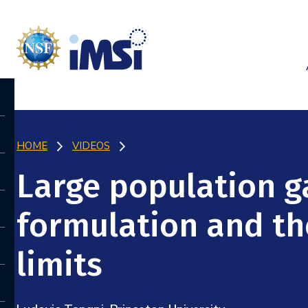
HOME
VIDEOS
Large population g
formulation and th
limits