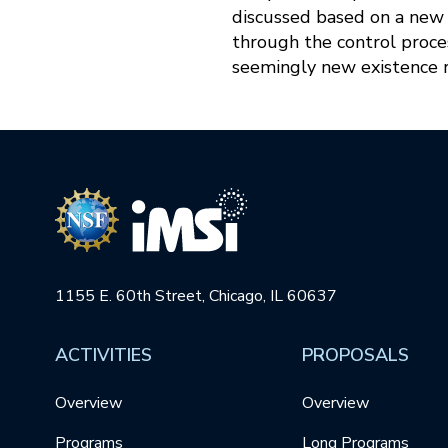
discussed based on a new f
through the control proces
seemingly new existence re
1155 E. 60th Street, Chicago, IL 60637
ACTIVITIES
PROPOSALS
Overview
Overview
Programs
Long Programs