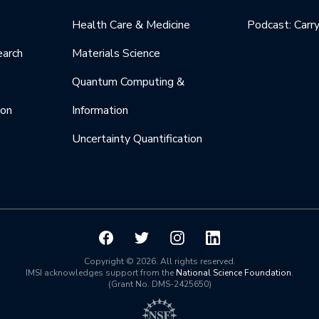
Health Care & Medicine
Podcast: Carr
earch
Materials Science
Quantum Computing &
ion
Information
Uncertainty Quantification
Copyright © 2026. All rights reserved.
IMSI acknowledges support from the
National Science Foundation
.
(Grant No. DMS-2425650)