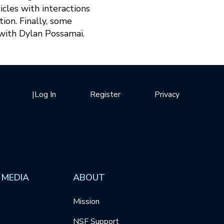
cles with interactions
ion. Finally, some
 with Dylan Possamaï.
|
Log In
Register
Privacy
 MEDIA
ABOUT
Mission
NSF Support