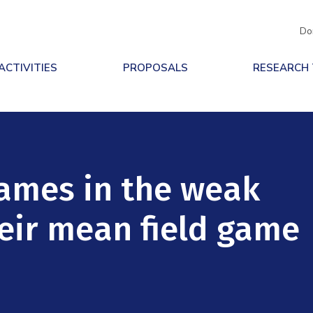
Do
ACTIVITIES
PROPOSALS
RESEARCH
ames in the weak
eir mean field game