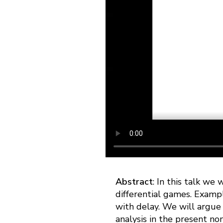
Abstract
: In this talk we 
differential games. Examp
with delay. We will argue 
analysis in the present no