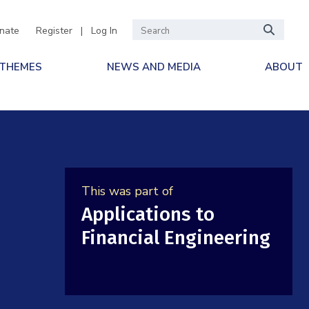
nate
Register
|
Log In
 THEMES
NEWS AND MEDIA
ABOUT
This was part of
Applications to
Financial Engineering