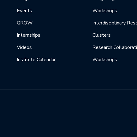
Events
Workshops
GROW
Interdisciplinary Res
Internships
Clusters
Videos
Research Collaborat
Institute Calendar
Workshops