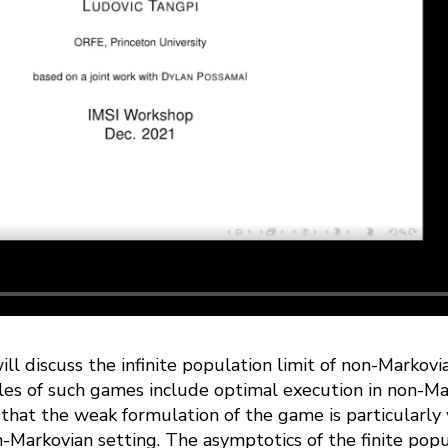
will discuss the infinite population limit of non-Markovia
les of such games include optimal execution in non-M
that the weak formulation of the game is particularly 
n-Markovian setting. The asymptotics of the finite pop