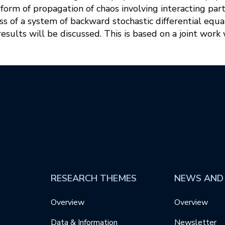
orm of propagation of chaos involving interacting parti
s of a system of backward stochastic differential equat
sults will be discussed. This is based on a joint work
RESEARCH THEMES
NEWS AND
Overview
Overview
Data & Information
Newsletter