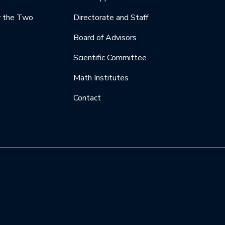
y the Two
Directorate and Staff
Board of Advisors
Scientific Committee
Math Institutes
Contact