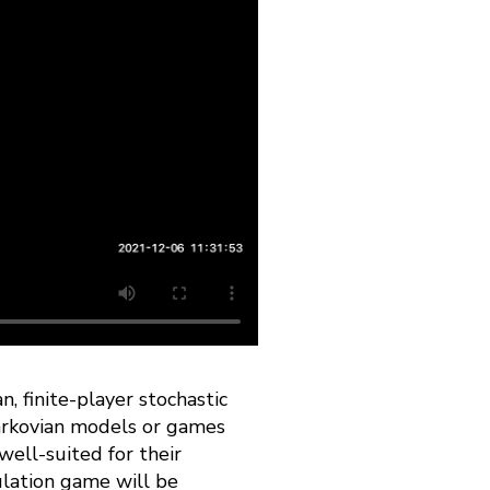
n, finite-player stochastic
arkovian models or games
well-suited for their
ulation game will be