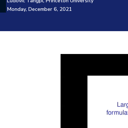
Ludovic Tangpi, Princeton University
Monday, December 6, 2021