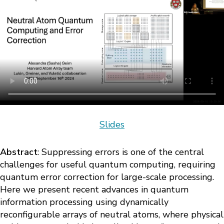
Slides
Abstract
: Suppressing errors is one of the central
challenges for useful quantum computing, requiring
quantum error correction for large-scale processing.
Here we present recent advances in quantum
information processing using dynamically
reconfigurable arrays of neutral atoms, where physical