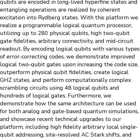
qubits are encoded in long-lived hyperfine states and
entangling operations are realized by coherent
excitation into Rydberg states. With this platform we
realize a programmable logical quantum processor,
utilizing up to 280 physical qubits, high two-qubit
gate fidelities, arbitrary connectivity, and mid-circuit
readout. By encoding logical qubits with various types
of error-correcting codes, we demonstrate improved
logical two-qubit gates upon increasing the code size,
outperform physical qubit fidelities, create logical
GHZ states, and perform computationally complex
scrambling circuits using 48 logical qubits and
hundreds of logical gates. Furthermore, we
demonstrate how the same architecture can be used
for both analog and gate-based quantum simulations,
and showcase recent technical upgrades to our
platform, including high fidelity arbitrary local single-
qubit addressing, site-resolved AC Stark shifts, and