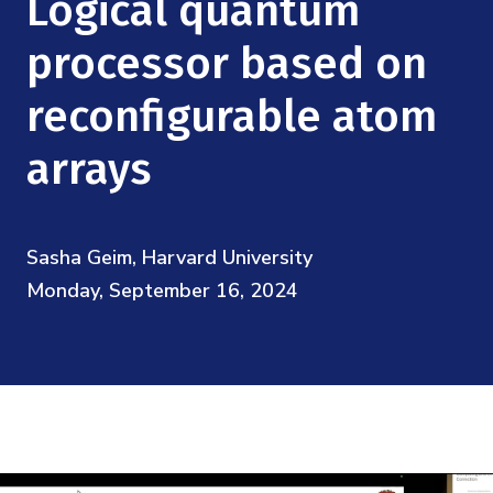
Logical quantum
Mission
Videos
Research Collaboration Workshops
Materials Science
processor based on
Podcast: Carry the Two
NSF Support
Institute Calendar
Quantum Computing & Information
reconfigurable atom
Directorate and Staff
arrays
Uncertainty Quantification
Board of Advisors
Scientific Committee
Sasha Geim, Harvard University
Monday, September 16, 2024
Math Institutes
Contact