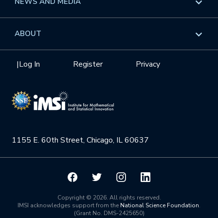
NEWS AND MEDIA
GROW
Workshops
Data & Information
Overview
ABOUT
Internships
Interdisciplinary Research Clusters
Health Care & Medicine
Newsletter
Mission
|
Log In
Register
Privacy
Videos
Research Collaboration Workshops
Materials Science
Podcast: Carry the Two
NSF Support
Institute Calendar
Quantum Computing & Information
Directorate and Staff
Uncertainty Quantification
1155 E. 60th Street, Chicago, IL 60637
Board of Advisors
Scientific Committee
Math Institutes
Copyright © 2026. All rights reserved.
IMSI acknowledges support from the
National Science Foundation
.
(Grant No. DMS-2425650)