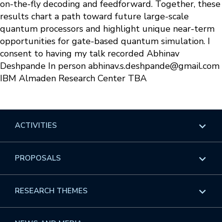
on-the-fly decoding and feedforward. Together, these
results chart a path toward future large-scale
quantum processors and highlight unique near-term
opportunities for gate-based quantum simulation. I
consent to having my talk recorded Abhinav
Deshpande In person
abhinav.s.deshpande@gmail.com
IBM Almaden Research Center TBA
ACTIVITIES
Overview
PROPOSALS
Programs
Overview
RESEARCH THEMES
Events
Long Programs
Overview