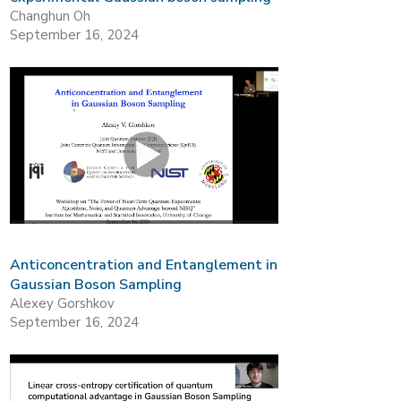
Changhun Oh
September 16, 2024
Anticoncentration and Entanglement in
Gaussian Boson Sampling
Alexey Gorshkov
September 16, 2024