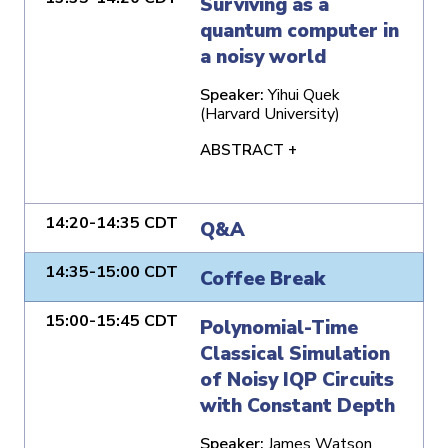
Surviving as a
quantum computer in
a noisy world
Speaker:
Yihui Quek
(Harvard University)
ABSTRACT +
14:20-14:35 CDT
Q&A
14:35-15:00 CDT
Coffee Break
15:00-15:45 CDT
Polynomial-Time
Classical Simulation
of Noisy IQP Circuits
with Constant Depth
Speaker:
James Watson