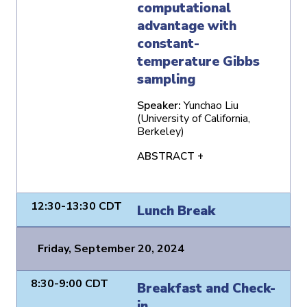
computational
advantage with
constant-
temperature Gibbs
sampling
Speaker:
Yunchao Liu
(University of California,
Berkeley)
ABSTRACT +
12:30-13:30 CDT
Lunch Break
Friday, September 20, 2024
8:30-9:00 CDT
Breakfast and Check-
in