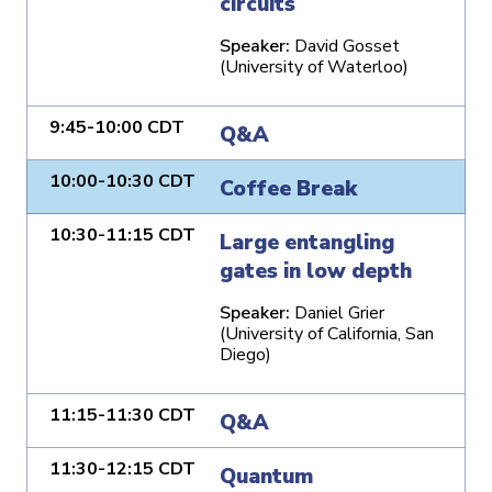
circuits
Speaker:
David Gosset
(University of Waterloo)
9:45-10:00 CDT
Q&A
10:00-10:30 CDT
Coffee Break
10:30-11:15 CDT
Large entangling
gates in low depth
Speaker:
Daniel Grier
(University of California, San
Diego)
11:15-11:30 CDT
Q&A
11:30-12:15 CDT
Quantum