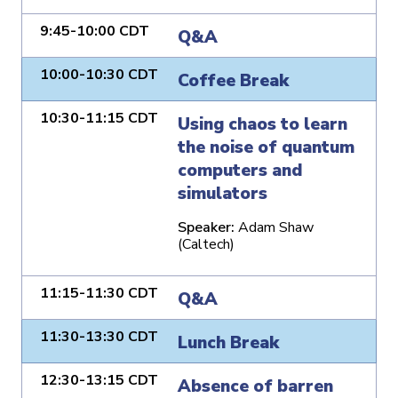
9:45-10:00 CDT
Q&A
10:00-10:30 CDT
Coffee Break
10:30-11:15 CDT
Using chaos to learn
the noise of quantum
computers and
simulators
Speaker:
Adam Shaw
(Caltech)
11:15-11:30 CDT
Q&A
11:30-13:30 CDT
Lunch Break
12:30-13:15 CDT
Absence of barren