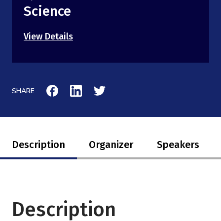
Science
View Details
SHARE
Description
Organizer
Speakers
Description