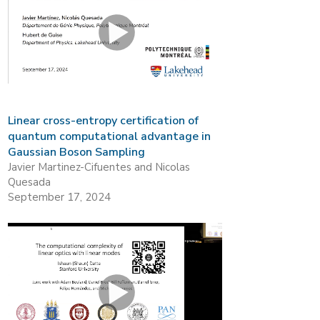
Linear cross-entropy certification of
quantum computational advantage in
Gaussian Boson Sampling
Javier Martinez-Cifuentes and Nicolas
Quesada
September 17, 2024