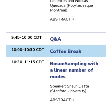
Cifuentes and Nicolas
Quesada (Polytechnique
Montreal)
ABSTRACT +
9:45-10:00 CDT
Q&A
10:00-10:30 CDT
Coffee Break
10:30-11:15 CDT
BosonSampling with
a linear number of
modes
Speaker:
Shaun Datta
(Stanford University)
ABSTRACT +