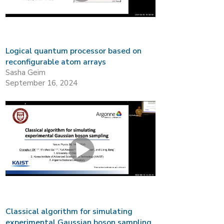
Logical quantum processor based on
reconfigurable atom arrays
Sasha Geim
September 16, 2024
Classical algorithm for simulating
experimental Gaussian boson sampling