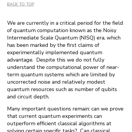
BACK TO TOP
We are currently in a critical period for the field
of quantum computation known as the Noisy
Intermediate Scale Quantum (NISQ) era, which
has been marked by the first claims of
experimentally implemented quantum
advantage. Despite this we do not fully
understand the computational power of near-
term quantum systems which are limited by
uncorrected noise and relatively modest
quantum resources such as number of qubits
and circuit depth.
Many important questions remain: can we prove
that current quantum experiments can
outperform efficient classical algorithms at
solving certain specific tasks? Can classical