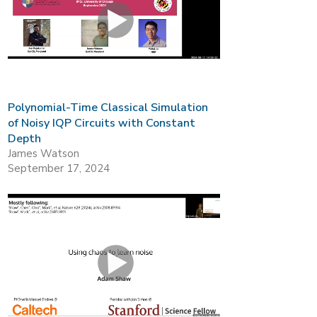
Polynomial-Time Classical Simulation
of Noisy IQP Circuits with Constant
Depth
James Watson
September 17, 2024