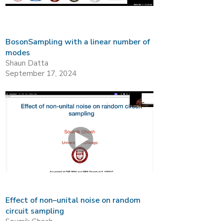
BosonSampling with a linear number of
modes
Shaun Datta
September 17, 2024
Effect of non–unital noise on random
circuit sampling