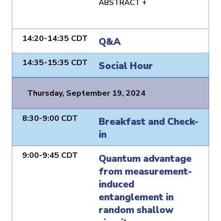
ABSTRACT +
14:20-14:35 CDT
Q&A
14:35-15:35 CDT
Social Hour
Thursday, September 19, 2024
8:30-9:00 CDT
Breakfast and Check-
in
9:00-9:45 CDT
Quantum advantage
from measurement-
induced
entanglement in
random shallow