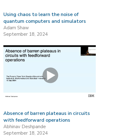
Using chaos to learn the noise of
quantum computers and simulators
Adam Shaw
September 18, 2024
Absence of barren plateaus in circuits
with feedforward operations
Abhinav Deshpande
September 18, 2024