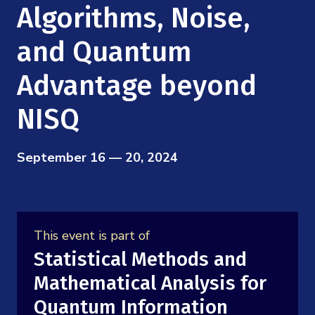
Mission
Algorithms, Noise,
Videos
Research Collaboration Workshops
Materials Science
Podcast: Carry the Two
NSF Support
and Quantum
Institute Calendar
Quantum Computing & Information
Advantage beyond
Directorate and Staff
Uncertainty Quantification
NISQ
Board of Advisors
Scientific Committee
September 16 — 20, 2024
Math Institutes
Contact
This event is part of
Statistical Methods and
Mathematical Analysis for
Quantum Information