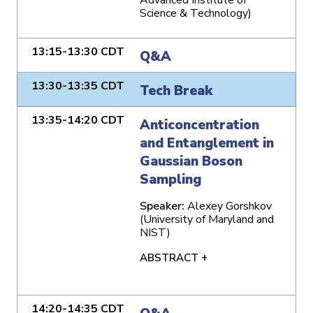
Science & Technology)
13:15-13:30 CDT
Q&A
13:30-13:35 CDT
Tech Break
13:35-14:20 CDT
Anticoncentration
and Entanglement in
Gaussian Boson
Sampling
Speaker:
Alexey Gorshkov
(University of Maryland and
NIST)
ABSTRACT +
14:20-14:35 CDT