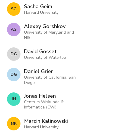
Sasha Geim
S G
Harvard University
Alexey Gorshkov
A G
University of Maryland and
NIST
David Gosset
D G
University of Waterloo
Daniel Grier
D G
University of California, San
Diego
Jonas Helsen
J H
Centrum Wiskunde &
Informatica (CWI)
Marcin Kalinowski
M K
Harvard University