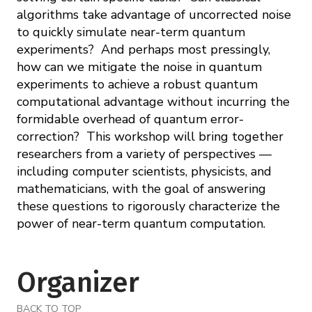
algorithms take advantage of uncorrected noise
to quickly simulate near-term quantum
experiments? And perhaps most pressingly,
how can we mitigate the noise in quantum
experiments to achieve a robust quantum
computational advantage without incurring the
formidable overhead of quantum error-
correction? This workshop will bring together
researchers from a variety of perspectives —
including computer scientists, physicists, and
mathematicians, with the goal of answering
these questions to rigorously characterize the
power of near-term quantum computation.
Organizer
BACK TO TOP