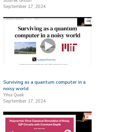
Soumik Ghosh
September 17, 2024
Surviving as a quantum computer in a
noisy world
Yihui Quek
September 17, 2024