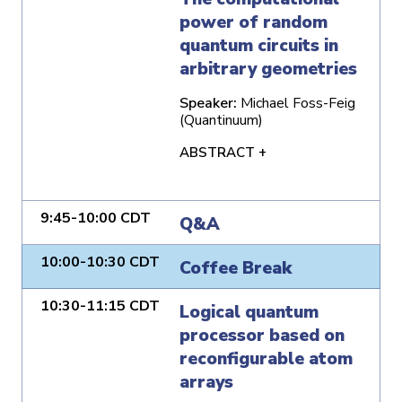
power of random
quantum circuits in
arbitrary geometries
Speaker:
Michael Foss-Feig
(Quantinuum)
ABSTRACT +
9:45-10:00 CDT
Q&A
10:00-10:30 CDT
Coffee Break
10:30-11:15 CDT
Logical quantum
processor based on
reconfigurable atom
arrays