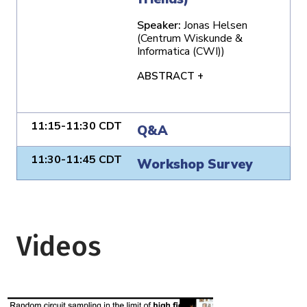
Speaker:
Jonas Helsen
(Centrum Wiskunde &
Informatica (CWI))
ABSTRACT +
11:15-11:30 CDT
Q&A
11:30-11:45 CDT
Workshop Survey
Videos