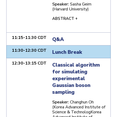
Speaker:
Sasha Geim
(Harvard University)
ABSTRACT +
11:15-11:30 CDT
Q&A
11:30-12:30 CDT
Lunch Break
12:30-13:15 CDT
Classical algorithm
for simulating
experimental
Gaussian boson
sampling
Speaker:
Changhun Oh
(Korea Advanced Institute of
Science & TechnologKorea
Advanced Institute of