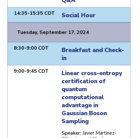
Q&A
14:35-15:35 CDT
Social Hour
Tuesday, September 17, 2024
8:30-9:00 CDT
Breakfast and Check-
in
9:00-9:45 CDT
Linear cross-entropy
certification of
quantum
computational
advantage in
Gaussian Boson
Sampling
Speaker:
Javier Martinez-