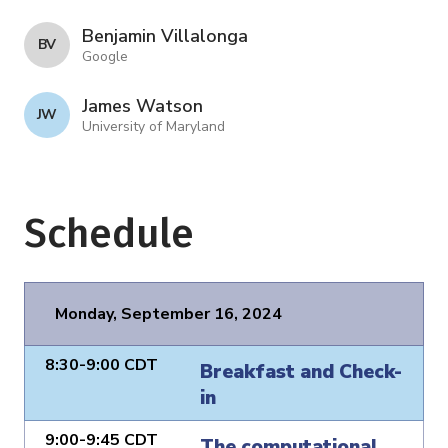
Benjamin Villalonga
B V
Google
James Watson
J W
University of Maryland
Schedule
Monday, September 16, 2024
8:30-9:00 CDT
Breakfast and Check-
in
9:00-9:45 CDT
The computational