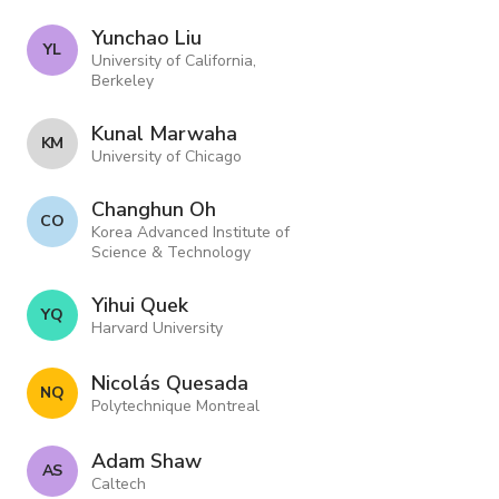
Yunchao Liu
Y L
University of California,
Berkeley
Kunal Marwaha
K M
University of Chicago
Changhun Oh
C O
Korea Advanced Institute of
Science & Technology
Yihui Quek
Y Q
Harvard University
Nicolás Quesada
N Q
Polytechnique Montreal
Adam Shaw
A S
Caltech