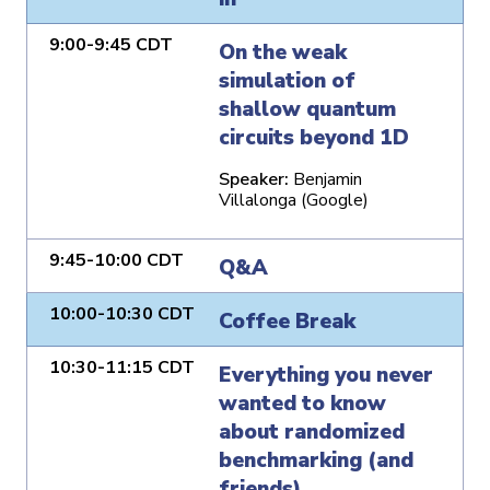
9:00-9:45 CDT
On the weak
simulation of
shallow quantum
circuits beyond 1D
Speaker:
Benjamin
Villalonga (Google)
9:45-10:00 CDT
Q&A
10:00-10:30 CDT
Coffee Break
10:30-11:15 CDT
Everything you never
wanted to know
about randomized
benchmarking (and
friends)