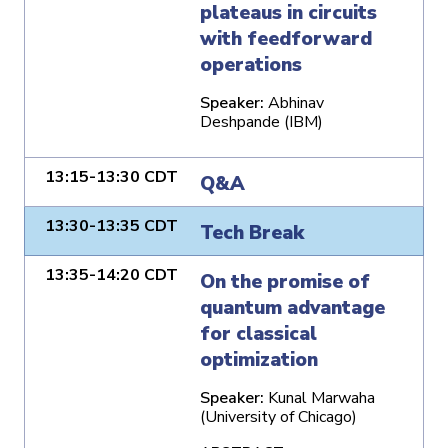
plateaus in circuits
with feedforward
operations
Speaker:
Abhinav
Deshpande (IBM)
13:15-13:30 CDT
Q&A
13:30-13:35 CDT
Tech Break
13:35-14:20 CDT
On the promise of
quantum advantage
for classical
optimization
Speaker:
Kunal Marwaha
(University of Chicago)