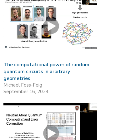
The computational power of random
quantum circuits in arbitrary
geometries
Michael Foss-Feig
September 16, 2024