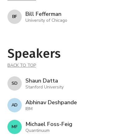
Bill Fefferman
B F
University of Chicago
Speakers
BACK TO TOP
Shaun Datta
S D
Stanford University
Abhinav Deshpande
A D
IBM
Michael Foss-Feig
M F
Quantinuum