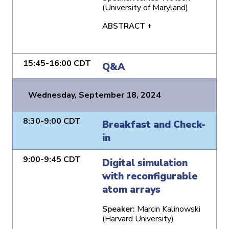
(University of Maryland)
ABSTRACT +
15:45-16:00 CDT
Q&A
Wednesday, September 18, 2024
8:30-9:00 CDT
Breakfast and Check-
in
9:00-9:45 CDT
Digital simulation
with reconfigurable
atom arrays
Speaker:
Marcin Kalinowski
(Harvard University)