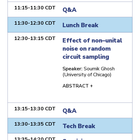
11:15-11:30 CDT
Q&A
11:30-12:30 CDT
Lunch Break
12:30-13:15 CDT
Effect of non–unital
noise on random
circuit sampling
Speaker:
Soumik Ghosh
(University of Chicago)
ABSTRACT +
13:15-13:30 CDT
Q&A
13:30-13:35 CDT
Tech Break
13:35-14:20 CDT