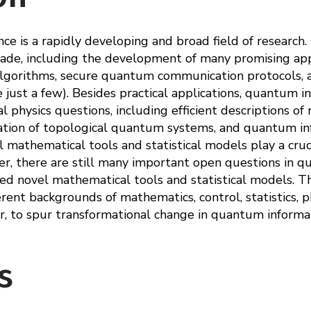
e is a rapidly developing and broad field of research. 
ade, including the development of many promising appl
gorithms, secure quantum communication protocols, an
ust a few). Besides practical applications, quantum in
 physics questions, including efficient descriptions o
ation of topological quantum systems, and quantum in
athematical tools and statistical models play a crucia
, there are still many important open questions in q
ed novel mathematical tools and statistical models. Th
rent backgrounds of mathematics, control, statistics, ph
, to spur transformational change in quantum informat
s