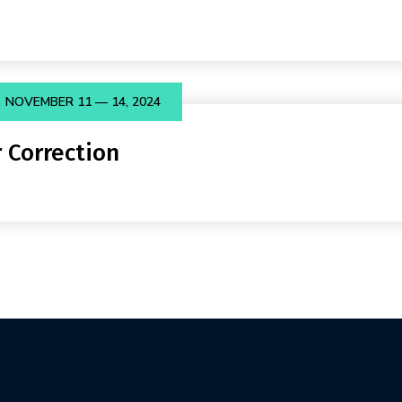
NOVEMBER 11 — 14, 2024
 Correction