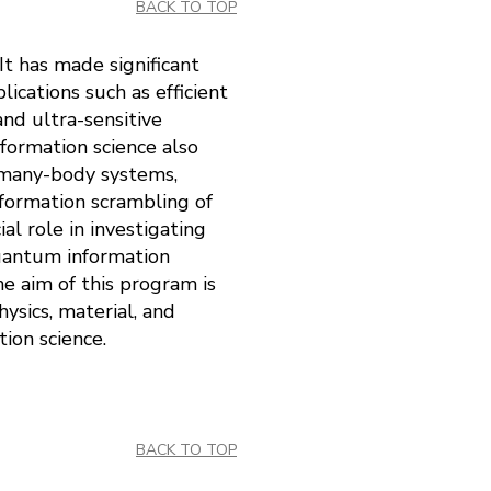
BACK TO TOP
It has made significant
ications such as efficient
d ultra-sensitive
formation science also
f many-body systems,
formation scrambling of
l role in investigating
uantum information
e aim of this program is
ysics, material, and
ion science.
BACK TO TOP