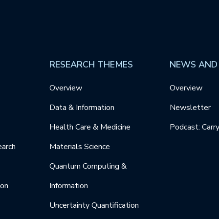
RESEARCH THEMES
NEWS AND
Overview
Overview
Data & Information
Newsletter
Health Care & Medicine
Podcast: Carr
earch
Materials Science
Quantum Computing &
ion
Information
Uncertainty Quantification