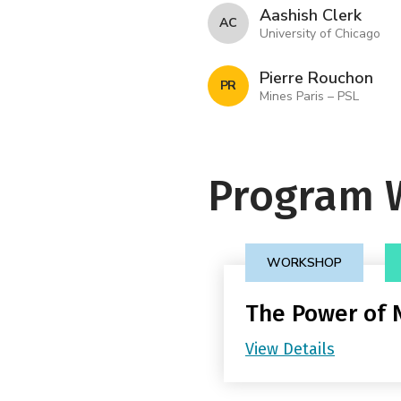
Aashish Clerk
A C
University of Chicago
Pierre Rouchon
P R
Mines Paris – PSL
Program 
WORKSHOP
The Power of
View Details