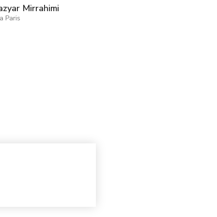
zyar Mirrahimi
ia Paris