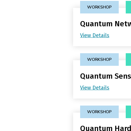
WORKSHOP
Quantum Netw
View Details
WORKSHOP
Quantum Sens
View Details
WORKSHOP
Quantum Har