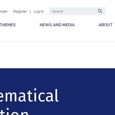
nate
Register
|
Log In
 THEMES
NEWS AND MEDIA
ABOUT
ematical