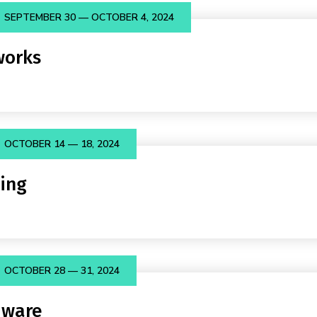
SEPTEMBER 30 — OCTOBER 4, 2024
orks
OCTOBER 14 — 18, 2024
ing
OCTOBER 28 — 31, 2024
dware