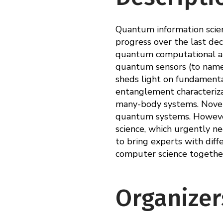
Quantum information scienc
progress over the last dec
quantum computational al
quantum sensors (to name j
sheds light on fundamental
entanglement characteriz
many-body systems. Novel m
quantum systems. However
science, which urgently ne
to bring experts with diffe
computer science together
Organizer