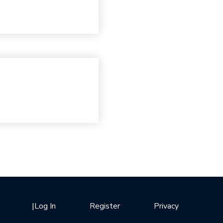
|
Log In
Register
Privacy