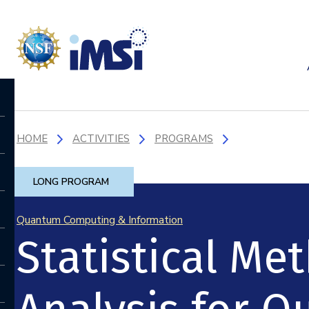
HOME
ACTIVITIES
PROGRAMS
LONG PROGRAM
Quantum Computing & Information
Statistical M