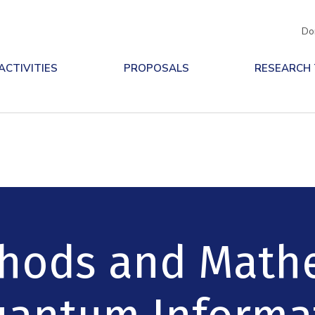
Do
ACTIVITIES
PROPOSALS
RESEARCH
ethods and Math