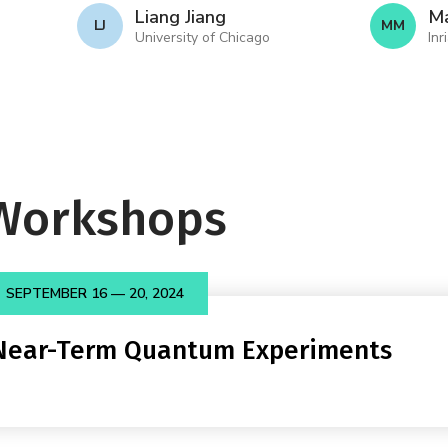
Liang Jiang
Ma
L J
M M
University of Chicago
Inr
Workshops
SEPTEMBER 16 — 20, 2024
 Near-Term Quantum Experiments