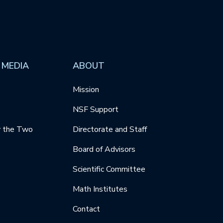
 MEDIA
ABOUT
Mission
NSF Support
y the Two
Directorate and Staff
Board of Advisors
Scientific Committee
Math Institutes
Contact