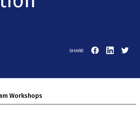
tion
SHARE
ram Workshops