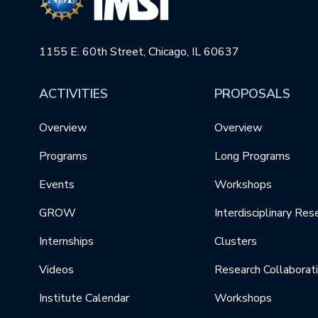
1155 E. 60th Street, Chicago, IL 60637
ACTIVITIES
PROPOSALS
Overview
Overview
Programs
Long Programs
Events
Workshops
GROW
Interdisciplinary Res
Internships
Clusters
Videos
Research Collaborat
Institute Calendar
Workshops