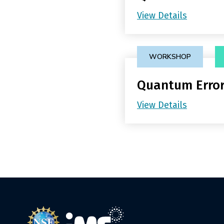
View Details
WORKSHOP
Quantum Error
View Details