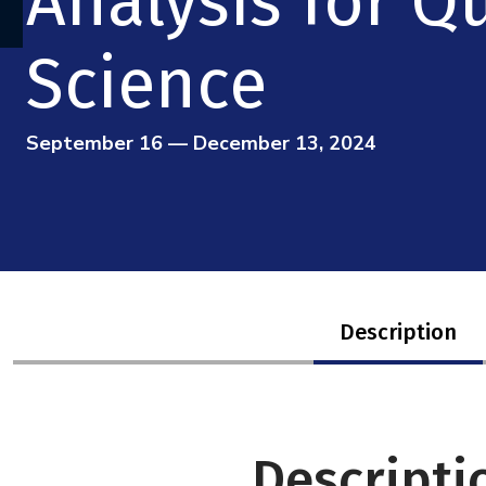
Analysis for 
Science
September 16 — December 13, 2024
Description
Descripti