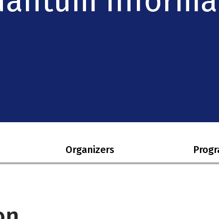
Quantum Informa
Organizers
Prog
on