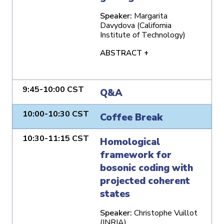
Speaker:
Margarita
Davydova (California
Institute of Technology)
ABSTRACT +
9:45-10:00 CST
Q&A
10:00-10:30 CST
Coffee Break
10:30-11:15 CST
Homological
framework for
bosonic coding with
projected coherent
states
Speaker:
Christophe Vuillot
(INRIA)