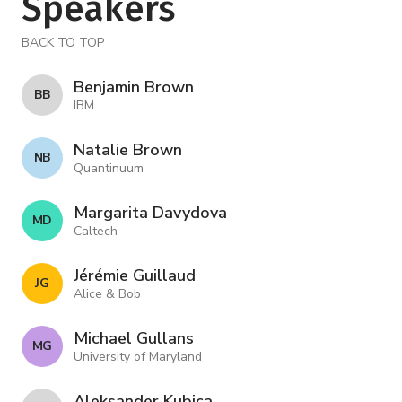
Speakers
BACK TO TOP
Benjamin Brown
B B
IBM
Natalie Brown
N B
Quantinuum
Margarita Davydova
M D
Caltech
Jérémie Guillaud
J G
Alice & Bob
Michael Gullans
M G
University of Maryland
Aleksander Kubica