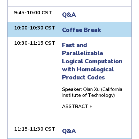
9:45-10:00 CST
Q&A
10:00-10:30 CST
Coffee Break
10:30-11:15 CST
Fast and
Parallelizable
Logical Computation
with Homological
Product Codes
Speaker:
Qian Xu (California
Institute of Technology)
ABSTRACT +
11:15-11:30 CST
Q&A