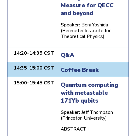
Measure for QECC
and beyond
Speaker:
Beni Yoshida
(Perimeter Institute for
Theoretical Physics)
14:20-14:35 CST
Q&A
14:35-15:00 CST
Coffee Break
15:00-15:45 CST
Quantum computing
with metastable
171Yb qubits
Speaker:
Jeff Thompson
(Princeton University)
ABSTRACT +