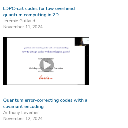
LDPC-cat codes for low overhead
quantum computing in 2D.
Jérémie Guillaud
November 11, 2024
Quantum error-correcting codes with a
covariant encoding
Anthony Leverrier
November 12, 2024