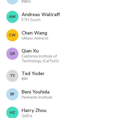
INRIA
Andreas Wallraff
A W
ETH Zurich
Chen Wang
C W
UMass Amherst
Qian Xu
Q X
California Institute of
Technology (CalTech)
Ted Yoder
T Y
IBM
Beni Yoshida
B Y
Perimeter Institute
Harry Zhou
H Z
QuEra