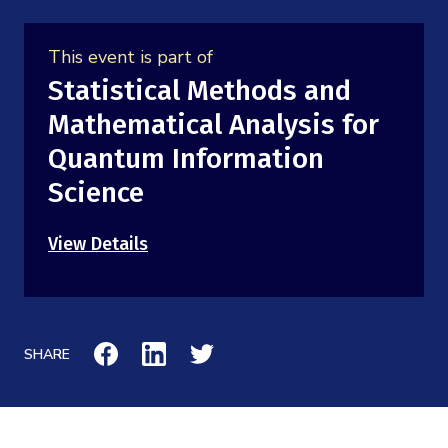
Mission
Videos
Research Collaboration Workshops
Materials Science
Podcast: Carry the Two
This event is part of
NSF Support
Institute Calendar
Statistical Methods and
Quantum Computing & Information
Directorate and Staff
Mathematical Analysis for
Uncertainty Quantification
Quantum Information
Board of Advisors
Science
Scientific Committee
View Details
Math Institutes
Contact
SHARE