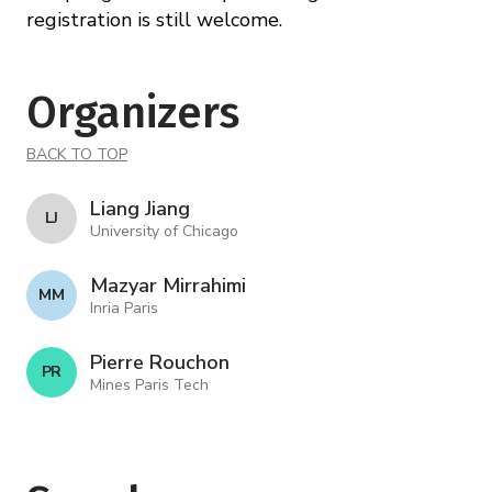
registration is still welcome.
Organizers
BACK TO TOP
Liang Jiang
L J
University of Chicago
Mazyar Mirrahimi
M M
Inria Paris
Pierre Rouchon
P R
Mines Paris Tech