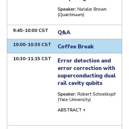
Speaker:
Natalie Brown
(Quantinuum)
9:45-10:00 CST
Q&A
10:00-10:30 CST
Coffee Break
10:30-11:15 CST
Error detection and
error correction with
superconducting dual
rail cavity qubits
Speaker:
Robert Schoelkopf
(Yale University)
ABSTRACT +