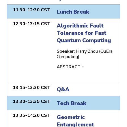
11:30-12:30 CST
Lunch Break
12:30-13:15 CST
Algorithmic Fault
Tolerance for Fast
Quantum Computing
Speaker:
Harry Zhou (QuEra
Computing)
ABSTRACT +
13:15-13:30 CST
Q&A
13:30-13:35 CST
Tech Break
13:35-14:20 CST
Geometric
Entanglement