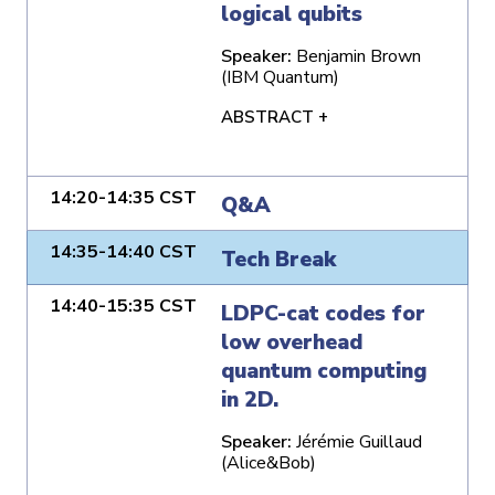
logical qubits
Speaker:
Benjamin Brown
(IBM Quantum)
ABSTRACT +
14:20-14:35 CST
Q&A
14:35-14:40 CST
Tech Break
14:40-15:35 CST
LDPC-cat codes for
low overhead
quantum computing
in 2D.
Speaker:
Jérémie Guillaud
(Alice&Bob)