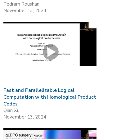
Pedram Roushan
November 13, 2024
Fast and Parallelizable Logical
Computation with Homological Product
Codes
Qian Xu
November 13, 2024