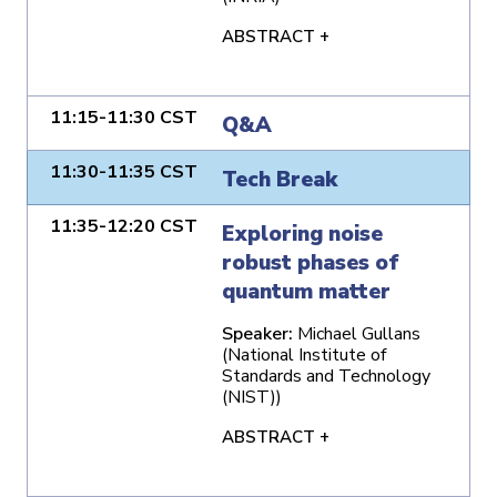
ABSTRACT +
11:15-11:30 CST
Q&A
11:30-11:35 CST
Tech Break
11:35-12:20 CST
Exploring noise
robust phases of
quantum matter
Speaker:
Michael Gullans
(National Institute of
Standards and Technology
(NIST))
ABSTRACT +