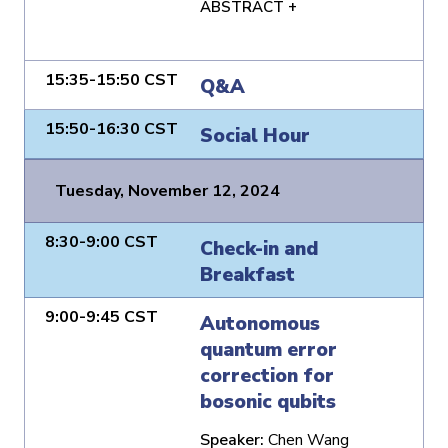
ABSTRACT +
15:35-15:50 CST
Q&A
15:50-16:30 CST
Social Hour
Tuesday, November 12, 2024
8:30-9:00 CST
Check-in and
Breakfast
9:00-9:45 CST
Autonomous
quantum error
correction for
bosonic qubits
Speaker:
Chen Wang