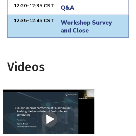
12:20-12:35 CST
Q&A
12:35-12:45 CST
Workshop Survey
and Close
Videos