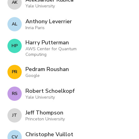
A K
Yale University
Anthony Leverrier
A L
Inria Paris
Harry Putterman
H P
AWS Center for Quantum
Computing
Pedram Roushan
P R
Google
Robert Schoelkopf
R S
Yale University
Jeff Thompson
J T
Princeton University
Christophe Vuillot
C V