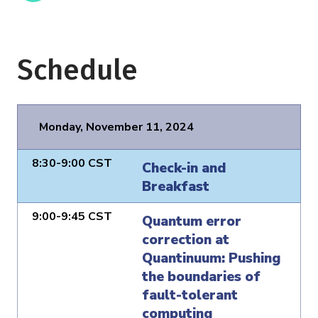
Schedule
Monday, November 11, 2024
8:30-9:00 CST
Check-in and
Breakfast
9:00-9:45 CST
Quantum error
correction at
Quantinuum: Pushing
the boundaries of
fault-tolerant
computing