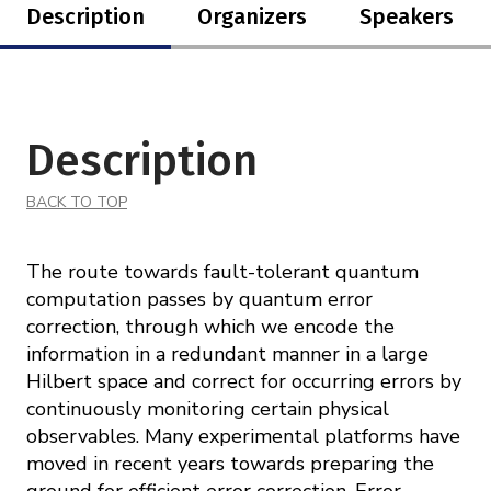
Description
Organizers
Speakers
Description
BACK TO TOP
The route towards fault-tolerant quantum
computation passes by quantum error
correction, through which we encode the
information in a redundant manner in a large
Hilbert space and correct for occurring errors by
continuously monitoring certain physical
observables. Many experimental platforms have
moved in recent years towards preparing the
ground for efficient error correction. Error