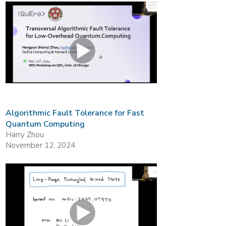
Algorithmic Fault Tolerance for Fast
Quantum Computing
Harry Zhou
November 12, 2024