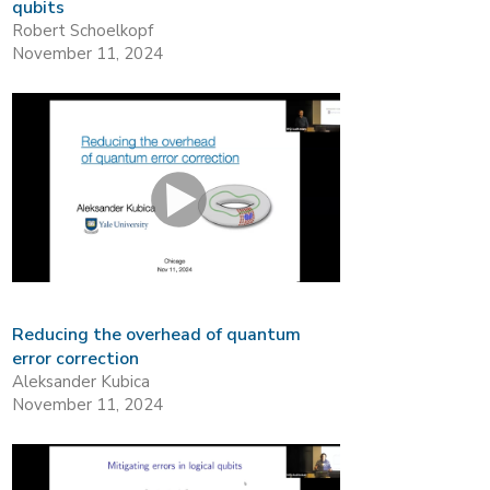
qubits
Robert Schoelkopf
November 11, 2024
Reducing the overhead of quantum
error correction
Aleksander Kubica
November 11, 2024