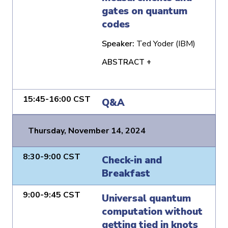
gates on quantum
codes
Speaker:
Ted Yoder (IBM)
ABSTRACT +
15:45-16:00 CST
Q&A
Thursday, November 14, 2024
8:30-9:00 CST
Check-in and
Breakfast
9:00-9:45 CST
Universal quantum
computation without
getting tied in knots