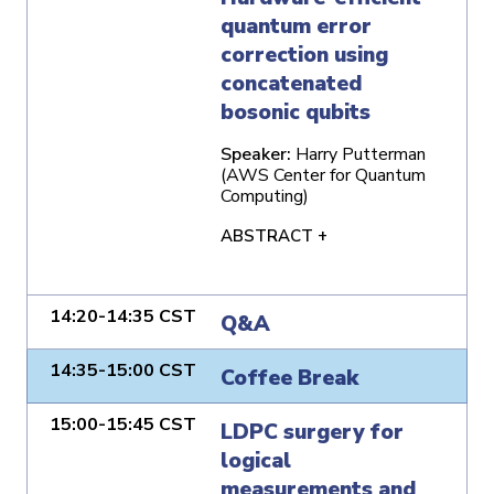
quantum error
correction using
concatenated
bosonic qubits
Speaker:
Harry Putterman
(AWS Center for Quantum
Computing)
ABSTRACT +
14:20-14:35 CST
Q&A
14:35-15:00 CST
Coffee Break
15:00-15:45 CST
LDPC surgery for
logical
measurements and