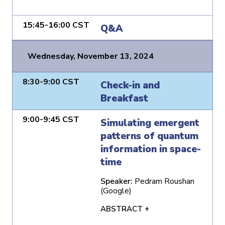
15:45-16:00 CST
Q&A
Wednesday, November 13, 2024
8:30-9:00 CST
Check-in and
Breakfast
9:00-9:45 CST
Simulating emergent
patterns of quantum
information in space-
time
Speaker:
Pedram Roushan
(Google)
ABSTRACT +