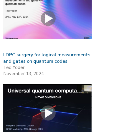
LDPC surgery for logical measurements
and gates on quantum codes
Ted Yoder
November 13, 2024