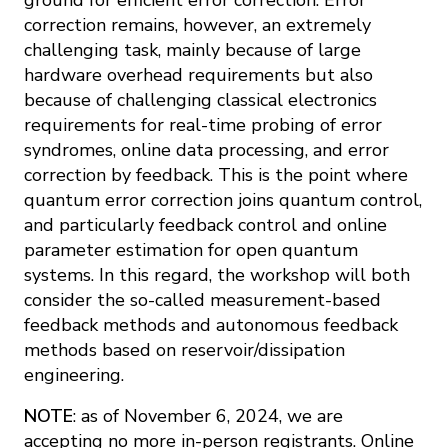
correction remains, however, an extremely
challenging task, mainly because of large
hardware overhead requirements but also
because of challenging classical electronics
requirements for real-time probing of error
syndromes, online data processing, and error
correction by feedback. This is the point where
quantum error correction joins quantum control,
and particularly feedback control and online
parameter estimation for open quantum
systems. In this regard, the workshop will both
consider the so-called measurement-based
feedback methods and autonomous feedback
methods based on reservoir/dissipation
engineering.
NOTE
: as of November 6, 2024, we are
accepting no more in-person registrants. Online