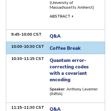
(University of
Massachusetts Amherst)
ABSTRACT +
9:45-10:00 CST
Q&A
10:00-10:30 CST
Coffee Break
10:30-11:15 CST
Quantum error-
correcting codes
with a covariant
encoding
Speaker:
Anthony Leverrier
(INRIA)
11:15-11:30 CST
Q&A