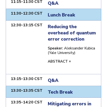
11:15-11:30 CST
Q&A
11:30-12:30 CST
Lunch Break
12:30-13:15 CST
Reducing the
overhead of quantum
error correction
Speaker:
Aleksander Kubica
(Yale University)
ABSTRACT +
13:15-13:30 CST
Q&A
13:30-13:35 CST
Tech Break
13:35-14:20 CST
Mitigating errors in