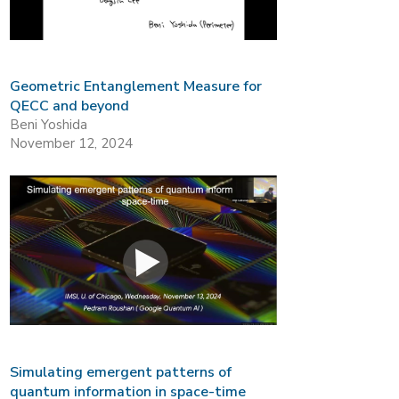
Geometric Entanglement Measure for
QECC and beyond
Beni Yoshida
November 12, 2024
Simulating emergent patterns of
quantum information in space-time