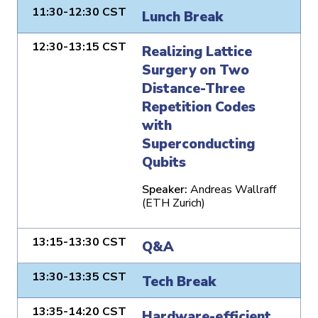
11:30-12:30 CST
Lunch Break
12:30-13:15 CST
Realizing Lattice
Surgery on Two
Distance-Three
Repetition Codes
with
Superconducting
Qubits
Speaker:
Andreas Wallraff
(ETH Zurich)
13:15-13:30 CST
Q&A
13:30-13:35 CST
Tech Break
13:35-14:20 CST
Hardware-efficient