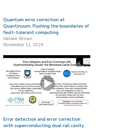
Quantum error correction at
Quantinuum: Pushing the boundaries of
fault-tolerant computing
Natalie Brown
November 11, 2024
Error detection and error correction
with superconducting dual rail cavity