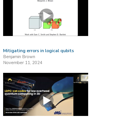
Mitigating errors in logical qubits
Benjamin Brown
November 11, 2024