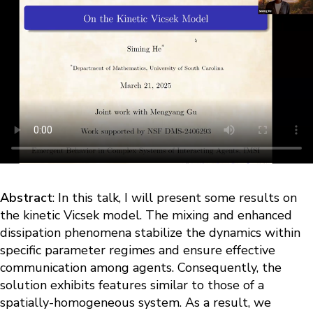
Abstract
: In this talk, I will present some results on
the kinetic Vicsek model. The mixing and enhanced
dissipation phenomena stabilize the dynamics within
specific parameter regimes and ensure effective
communication among agents. Consequently, the
solution exhibits features similar to those of a
spatially-homogeneous system. As a result, we