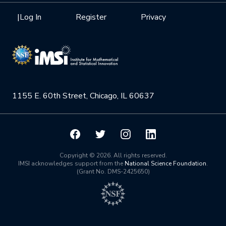
Health Care & Medicine
Newsletter
Mission
|
Log In
Register
Privacy
Videos
Research Collaboration Workshops
Materials Science
Podcast: Carry the Two
NSF Support
Institute Calendar
Quantum Computing & Information
Directorate and Staff
Uncertainty Quantification
1155 E. 60th Street, Chicago, IL 60637
Board of Advisors
Scientific Committee
Math Institutes
Copyright © 2026. All rights reserved.
IMSI acknowledges support from the
National Science Foundation
.
(Grant No. DMS-2425650)
Contact