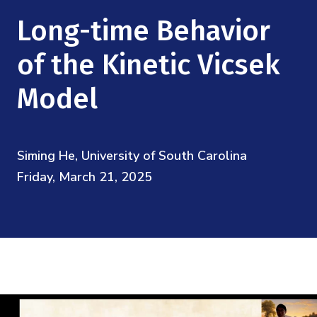
Mission
Videos
Research Collaboration Workshops
Long-time Behavior
Materials Science
Podcast: Carry the Two
NSF Support
Institute Calendar
of the Kinetic Vicsek
Quantum Computing & Information
Directorate and Staff
Model
Uncertainty Quantification
Board of Advisors
Siming He, University of South Carolina
Scientific Committee
Friday, March 21, 2025
Math Institutes
Contact