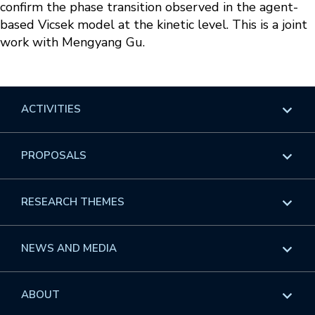
confirm the phase transition observed in the agent-
based Vicsek model at the kinetic level. This is a joint
work with Mengyang Gu.
ACTIVITIES
Overview
PROPOSALS
Programs
Overview
RESEARCH THEMES
Events
Long Programs
Overview
NEWS AND MEDIA
GROW
Workshops
Data & Information
Overview
ABOUT
Internships
Interdisciplinary Research Clusters