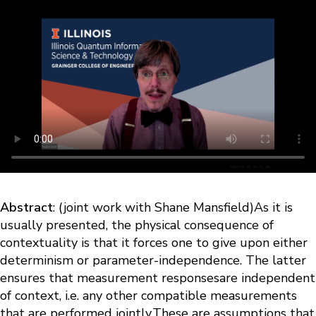
Abstract
: (joint work with Shane Mansfield)As it is
usually presented, the physical consequence of
contextuality is that it forces one to give upon either
determinism or parameter-independence. The latter
ensures that measurement responsesare independent
of context, i.e. any other compatible measurements
that are performed jointly.These are assumptions that