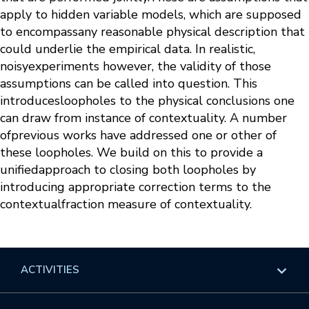
apply to hidden variable models, which are supposed
to encompassany reasonable physical description that
could underlie the empirical data. In realistic,
noisyexperiments however, the validity of those
assumptions can be called into question. This
introducesloopholes to the physical conclusions one
can draw from instance of contextuality. A number
ofprevious works have addressed one or other of
these loopholes. We build on this to provide a
unifiedapproach to closing both loopholes by
introducing appropriate correction terms to the
contextualfraction measure of contextuality.
ACTIVITIES