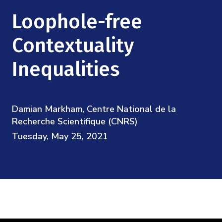
Mission
Videos
Research Collaboration Workshops
Loophole-free
Materials Science
Podcast: Carry the Two
NSF Support
Institute Calendar
Contextuality
Quantum Computing & Information
Directorate and Staff
Inequalities
Uncertainty Quantification
Board of Advisors
Damian Markham, Centre National de la
Scientific Committee
Recherche Scientifique (CNRS)
Tuesday, May 25, 2021
Math Institutes
Contact