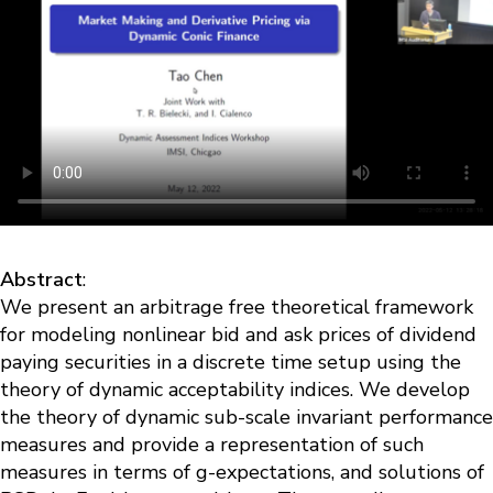
Abstract
:
We present an arbitrage free theoretical framework
for modeling nonlinear bid and ask prices of dividend
paying securities in a discrete time setup using the
theory of dynamic acceptability indices. We develop
the theory of dynamic sub-scale invariant performance
measures and provide a representation of such
measures in terms of g-expectations, and solutions of