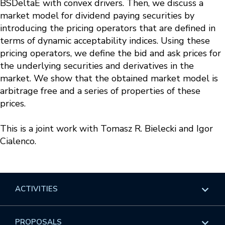
BSDeltaE with convex drivers. Then, we discuss a
market model for dividend paying securities by
introducing the pricing operators that are defined in
terms of dynamic acceptability indices. Using these
pricing operators, we define the bid and ask prices for
the underlying securities and derivatives in the
market. We show that the obtained market model is
arbitrage free and a series of properties of these
prices.
This is a joint work with Tomasz R. Bielecki and Igor
Cialenco.
ACTIVITIES
Overview
PROPOSALS