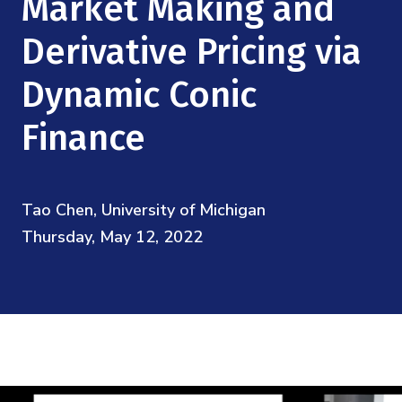
Market Making and
Mission
Videos
Research Collaboration Workshops
Materials Science
Derivative Pricing via
Podcast: Carry the Two
NSF Support
Institute Calendar
Quantum Computing & Information
Dynamic Conic
Directorate and Staff
Finance
Uncertainty Quantification
Board of Advisors
Scientific Committee
Tao Chen, University of Michigan
Thursday, May 12, 2022
Math Institutes
Contact