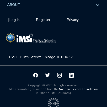
Data & Information
Overview
ABOUT
Internships
Interdisciplinary Research Clusters
Health Care & Medicine
Newsletter
Mission
|
Log In
Register
Privacy
Videos
Research Collaboration Workshops
Materials Science
Podcast: Carry the Two
NSF Support
Institute Calendar
Quantum Computing & Information
Directorate and Staff
Uncertainty Quantification
1155 E. 60th Street, Chicago, IL 60637
Board of Advisors
Scientific Committee
Math Institutes
Copyright © 2026. All rights reserved.
IMSI acknowledges support from the
National Science Foundation
.
(Grant No. DMS-2425650)
Contact