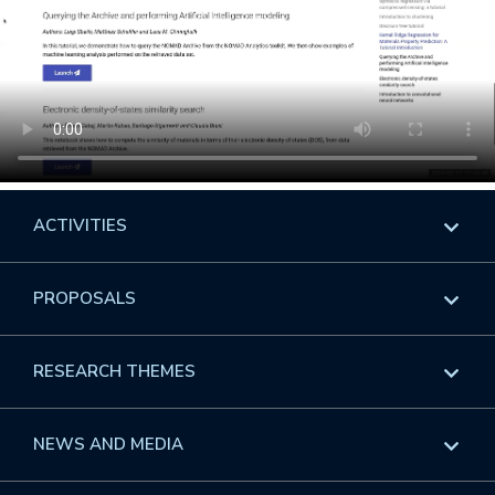
ACTIVITIES
Overview
PROPOSALS
Programs
Overview
RESEARCH THEMES
Events
Long Programs
Overview
NEWS AND MEDIA
GROW
Workshops