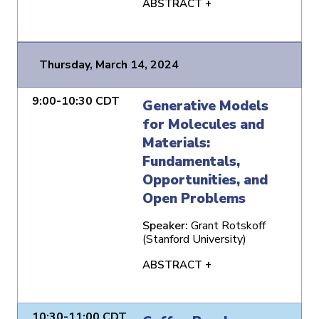
ABSTRACT +
Thursday, March 14, 2024
9:00-10:30 CDT
Generative Models
for Molecules and
Materials:
Fundamentals,
Opportunities, and
Open Problems
Speaker:
Grant Rotskoff
(Stanford University)
ABSTRACT +
10:30-11:00 CDT