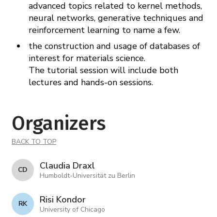
advanced topics related to kernel methods,
neural networks, generative techniques and
reinforcement learning to name a few.
the construction and usage of databases of
interest for materials science.
The tutorial session will include both
lectures and hands-on sessions.
Organizers
BACK TO TOP
Claudia Draxl
C D
Humboldt-Universität zu Berlin
Risi Kondor
R K
University of Chicago