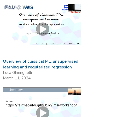
Overview of classical ML: unsupervised
learning and regularized regression
Luca Ghiringhelli
March 11, 2024