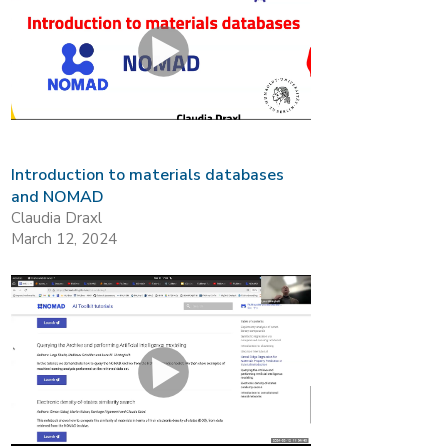
Introduction to materials databases
and NOMAD
Claudia Draxl
March 12, 2024