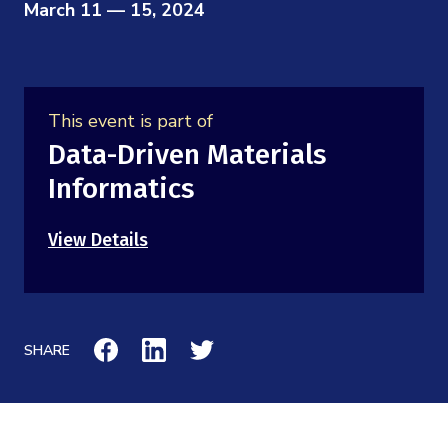
Mission
March 11 — 15, 2024
Videos
Research Collaboration Workshops
Materials Science
Podcast: Carry the Two
NSF Support
Institute Calendar
Quantum Computing & Information
Directorate and Staff
This event is part of
Uncertainty Quantification
Data-Driven Materials
Board of Advisors
Informatics
Scientific Committee
View Details
Math Institutes
Contact
SHARE