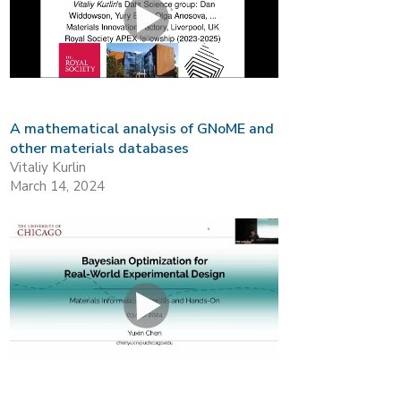
A mathematical analysis of GNoME and
other materials databases
Vitaliy Kurlin
March 14, 2024