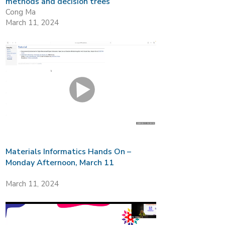
methods and decision trees
Cong Ma
March 11, 2024
Materials Informatics Hands On –
Monday Afternoon, March 11
March 11, 2024