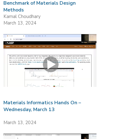
Benchmark of Materials Design
Methods
Kamal Choudhary
March 13, 2024
Materials Informatics Hands On –
Wednesday, March 13
March 13, 2024