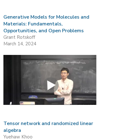
Generative Models for Molecules and
Materials: Fundamentals,
Opportunities, and Open Problems
Grant Rotskoff
March 14, 2024
Tensor network and randomized linear
algebra
Yuehaw Khoo