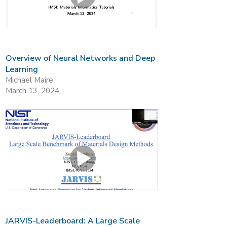
Overview of Neural Networks and Deep
Learning
Michael Maire
March 13, 2024
JARVIS-Leaderboard: A Large Scale