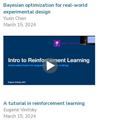
Bayesian optimization for real-world
experimental design
Yuxin Chen
March 15, 2024
A tutorial in reinforcement learning
Eugene Vinitsky
March 15, 2024