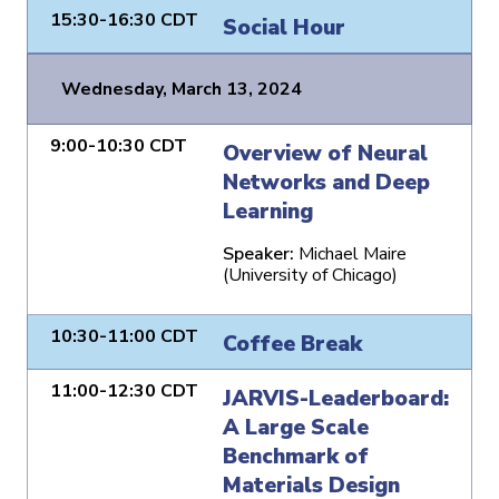
15:30-16:30 CDT
Social Hour
Wednesday, March 13, 2024
9:00-10:30 CDT
Overview of Neural
Networks and Deep
Learning
Speaker:
Michael Maire
(University of Chicago)
10:30-11:00 CDT
Coffee Break
11:00-12:30 CDT
JARVIS-Leaderboard:
A Large Scale
Benchmark of
Materials Design