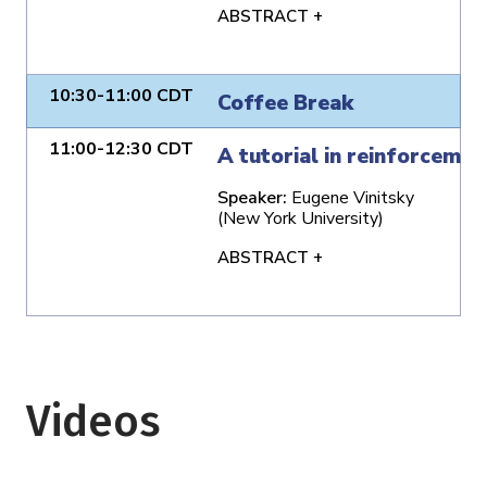
ABSTRACT +
10:30-11:00 CDT
Coffee Break
11:00-12:30 CDT
A tutorial in reinforcemen
Speaker:
Eugene Vinitsky
(New York University)
ABSTRACT +
Videos