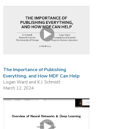
The Importance of Publishing
Everything, and How MDF Can Help
Logan Ward and K.J. Schmidt
March 12, 2024