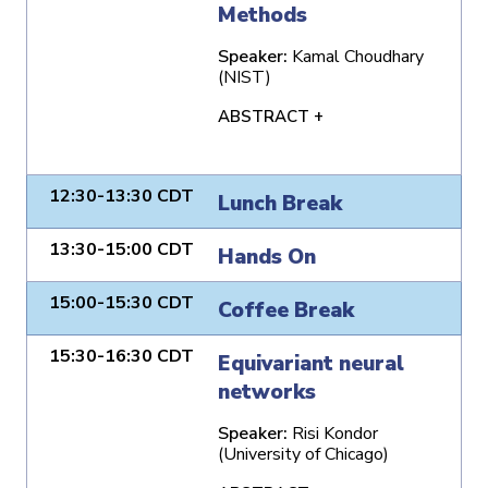
Methods
Speaker:
Kamal Choudhary
(NIST)
ABSTRACT +
12:30-13:30 CDT
Lunch Break
13:30-15:00 CDT
Hands On
15:00-15:30 CDT
Coffee Break
15:30-16:30 CDT
Equivariant neural
networks
Speaker:
Risi Kondor
(University of Chicago)