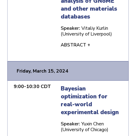
analysis of GNoME
and other materials
databases
Speaker:
Vitaliy Kurlin
(University of Liverpool)
ABSTRACT +
Friday, March 15, 2024
9:00-10:30 CDT
Bayesian
optimization for
real-world
experimental design
Speaker:
Yuxin Chen
(University of Chicago)