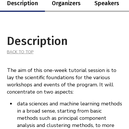
Description
Organizers
Speakers
Description
BACK TO TOP
The aim of this one-week tutorial session is to
lay the scientific foundations for the various
workshops and events of the program. It will
concentrate on two aspects:
data sciences and machine learning methods
in a broad sense, starting from basic
methods such as principal component
analysis and clustering methods, to more