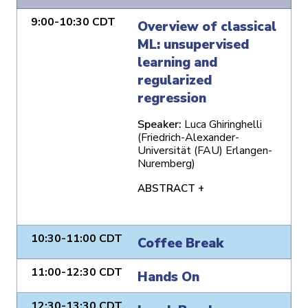
9:00-10:30 CDT
Overview of classical
ML: unsupervised
learning and
regularized
regression
Speaker:
Luca Ghiringhelli
(Friedrich-Alexander-
Universität (FAU) Erlangen-
Nuremberg)
ABSTRACT +
10:30-11:00 CDT
Coffee Break
11:00-12:30 CDT
Hands On
12:30-13:30 CDT