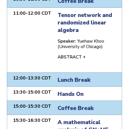
Coffee Break
11:00-12:00 CDT
Tensor network and
randomized linear
algebra
Speaker:
Yuehaw Khoo
(University of Chicago)
ABSTRACT +
12:00-13:30 CDT
Lunch Break
13:30-15:00 CDT
Hands On
15:00-15:30 CDT
Coffee Break
15:30-16:30 CDT
A mathematical