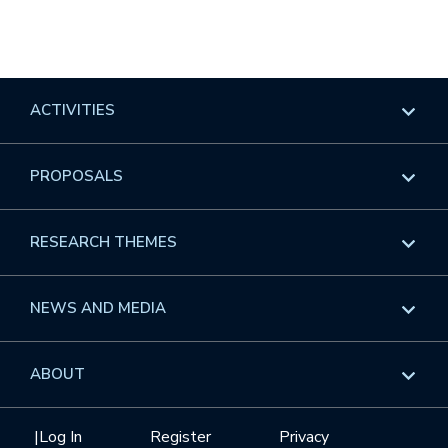
ACTIVITIES
Overview
PROPOSALS
Programs
Overview
RESEARCH THEMES
Events
Long Programs
Overview
NEWS AND MEDIA
GROW
Workshops
Data & Information
Overview
ABOUT
Internships
Interdisciplinary Research Clusters
Health Care & Medicine
Newsletter
Mission
|
Log In
Register
Privacy
Videos