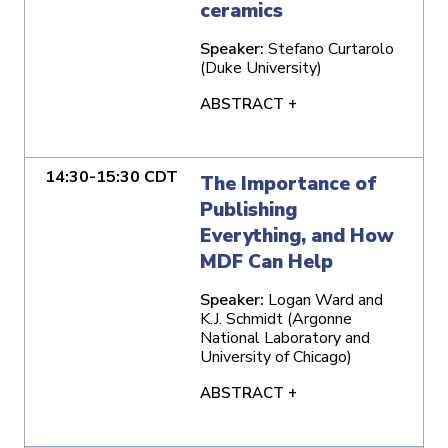
ceramics
Speaker:
Stefano Curtarolo
(Duke University)
ABSTRACT +
14:30-15:30 CDT
The Importance of
Publishing
Everything, and How
MDF Can Help
Speaker:
Logan Ward and
K.J. Schmidt (Argonne
National Laboratory and
University of Chicago)
ABSTRACT +