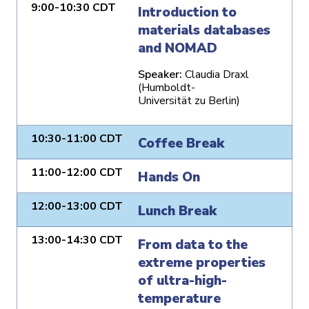
9:00-10:30 CDT
Introduction to
materials databases
and NOMAD
Speaker:
Claudia Draxl
(Humboldt-
Universität zu Berlin)
10:30-11:00 CDT
Coffee Break
11:00-12:00 CDT
Hands On
12:00-13:00 CDT
Lunch Break
13:00-14:30 CDT
From data to the
extreme properties
of ultra-high-
temperature