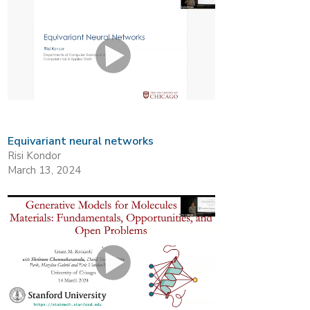
Equivariant neural networks
Risi Kondor
March 13, 2024