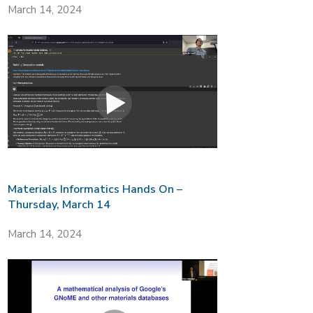
March 14, 2024
Materials Informatics Hands On –
Thursday, March 14
March 14, 2024