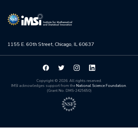
Research Collaboration Workshops
Materials Science
Podcast: Carry the Two
NSF Support
Institute Calendar
Quantum Computing & Information
Directorate and Staff
Uncertainty Quantification
1155 E. 60th Street, Chicago, IL 60637
Board of Advisors
Scientific Committee
Math Institutes
Copyright © 2026. All rights reserved.
IMSI acknowledges support from the
National Science Foundation
.
(Grant No. DMS-2425650)
Contact