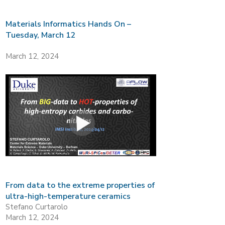
Materials Informatics Hands On –
Tuesday, March 12
March 12, 2024
From data to the extreme properties of
ultra-high-temperature ceramics
Stefano Curtarolo
March 12, 2024