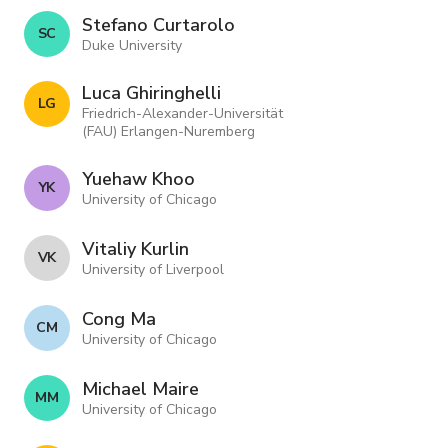
Stefano Curtarolo
S C
Duke University
Luca Ghiringhelli
L G
Friedrich-Alexander-Universität
(FAU) Erlangen-Nuremberg
Yuehaw Khoo
Y K
University of Chicago
Vitaliy Kurlin
V K
University of Liverpool
Cong Ma
C M
University of Chicago
Michael Maire
M M
University of Chicago