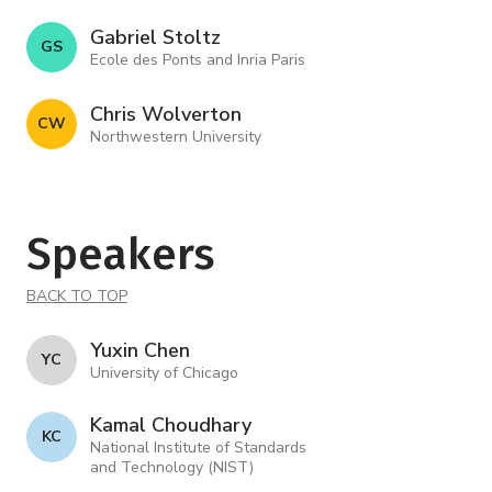
Gabriel Stoltz
G S
Ecole des Ponts and Inria Paris
Chris Wolverton
C W
Northwestern University
Speakers
BACK TO TOP
Yuxin Chen
Y C
University of Chicago
Kamal Choudhary
K C
National Institute of Standards
and Technology (NIST)