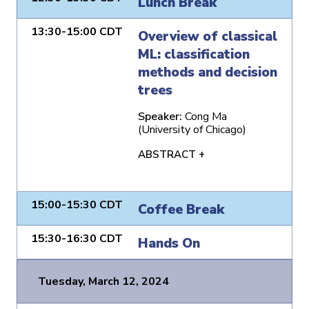
Lunch Break
13:30-15:00 CDT
Overview of classical
ML: classification
methods and decision
trees
Speaker:
Cong Ma
(University of Chicago)
ABSTRACT +
15:00-15:30 CDT
Coffee Break
15:30-16:30 CDT
Hands On
Tuesday, March 12, 2024