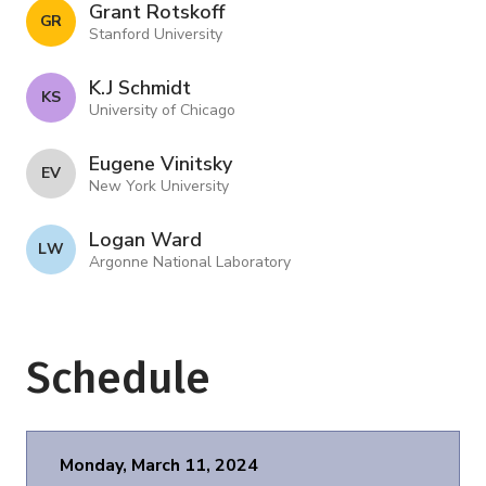
Grant Rotskoff
G R
Stanford University
K.J Schmidt
K S
University of Chicago
Eugene Vinitsky
E V
New York University
Logan Ward
L W
Argonne National Laboratory
Schedule
Monday, March 11, 2024