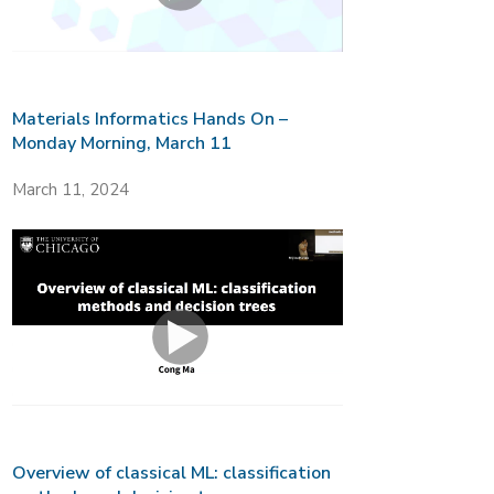
Materials Informatics Hands On –
Monday Morning, March 11
March 11, 2024
Overview of classical ML: classification