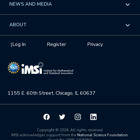
Overview
NEWS AND MEDIA
GROW
Workshops
Data & Information
Overview
ABOUT
Internships
Interdisciplinary Research Clusters
Health Care & Medicine
Newsletter
Mission
|
Log In
Register
Privacy
Videos
Research Collaboration Workshops
Materials Science
Podcast: Carry the Two
NSF Support
Institute Calendar
Quantum Computing & Information
Directorate and Staff
Uncertainty Quantification
1155 E. 60th Street, Chicago, IL 60637
Board of Advisors
Scientific Committee
Math Institutes
Copyright © 2026. All rights reserved.
IMSI acknowledges support from the
National Science Foundation
.
(Grant No. DMS-2425650)