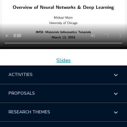
Slides
ACTIVITIES
Overview
PROPOSALS
Programs
Overview
RESEARCH THEMES
Events
Long Programs