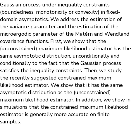
Gaussian process under inequality constraints
(boundedness, monotonicity or convexity) in fixed-
domain asymptotics. We address the estimation of
the variance parameter and the estimation of the
microergodic parameter of the Matérn and Wendland
covariance functions. First, we show that the
(unconstrained) maximum likelihood estimator has the
same asymptotic distribution, unconditionally and
conditionally to the fact that the Gaussian process
satisfies the inequality constraints. Then, we study
the recently suggested constrained maximum
likelihood estimator. We show that it has the same
asymptotic distribution as the (unconstrained)
maximum likelihood estimator. In addition, we show in
simulations that the constrained maximum likelihood
estimator is generally more accurate on finite
samples.