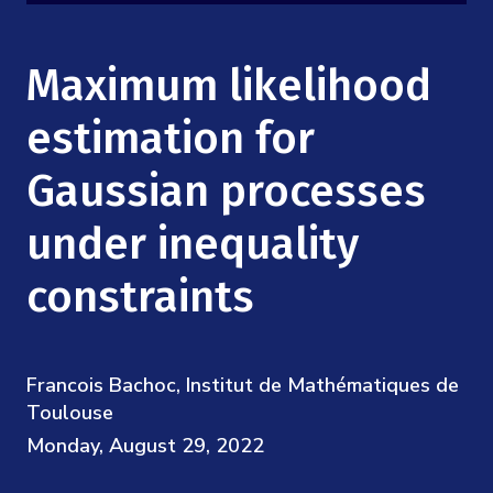
Mission
Videos
Research Collaboration Workshops
Materials Science
Podcast: Carry the Two
NSF Support
Maximum likelihood
Institute Calendar
Quantum Computing & Information
Directorate and Staff
estimation for
Uncertainty Quantification
Gaussian processes
Board of Advisors
under inequality
Scientific Committee
constraints
Math Institutes
Contact
Francois Bachoc, Institut de Mathématiques de
Toulouse
Monday, August 29, 2022