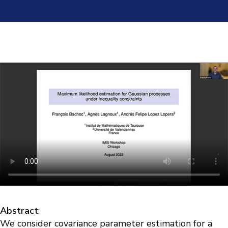
Abstract
:
We consider covariance parameter estimation for a