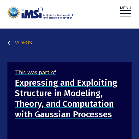
ACTIVITIES
VIDEOS
Donate
Register
|
Log In
Overview
PROPOSALS
This was part of
Programs
Overview
RESEARCH THEMES
Expressing and Exploiting
Structure in Modeling,
Events
Long Programs
Overview
NEWS AND MEDIA
Theory, and Computation
GROW
Workshops
with Gaussian Processes
Data & Information
Overview
ABOUT
Internships
Interdisciplinary Research Clusters
Health Care & Medicine
Newsletter