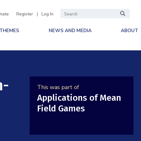
nate
Register
|
Log In
 THEMES
NEWS AND MEDIA
ABOUT
n-
This was part of
Applications of Mean
Field Games