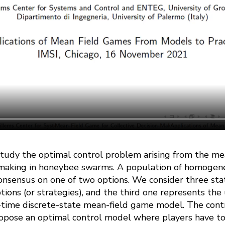
e study the optimal control problem arising from the m
n-making in honeybee swarms. A population of homogen
onsensus on one of two options. We consider three stat
ptions (or strategies), and the third one represents t
time discrete-state mean-field game model. The contri
ropose an optimal control model where players have to 