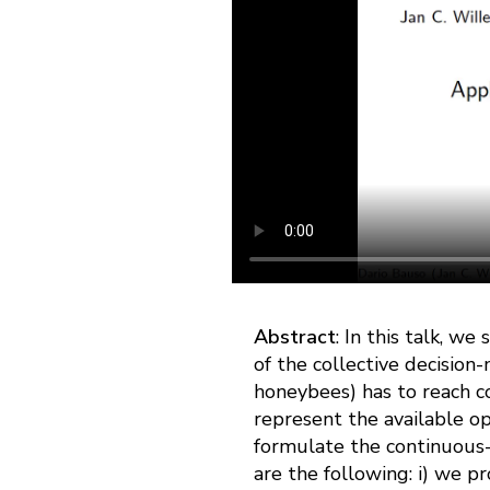
Abstract
: In this talk, w
of the collective decisio
honeybees) has to reach c
represent the available o
formulate the continuous-
are the following: i) we p