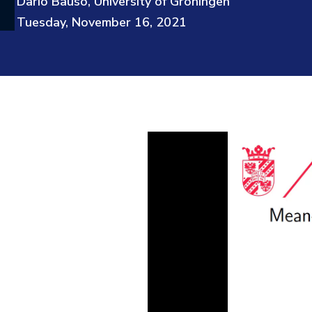
Dario Bauso, University of Groningen
Tuesday, November 16, 2021