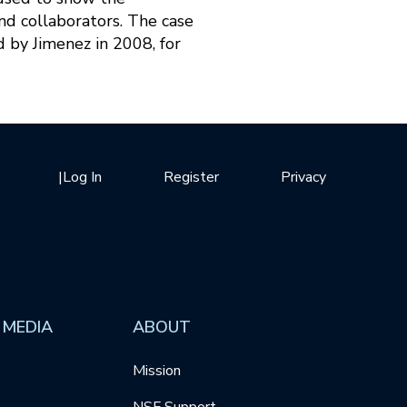
nd collaborators. The case
d by Jimenez in 2008, for
|
Log In
Register
Privacy
 MEDIA
ABOUT
Mission