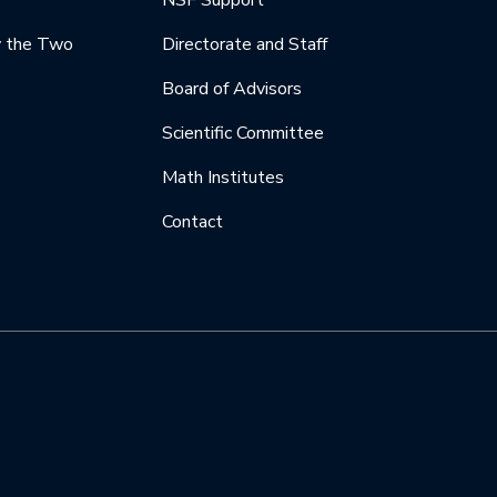
NSF Support
y the Two
Directorate and Staff
Board of Advisors
Scientific Committee
Math Institutes
Contact