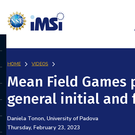
HOME
VIDEOS
Mean Field Games 
general initial and
Daniela Tonon, University of Padova
Thursday, February 23, 2023