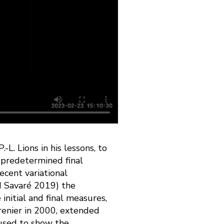
. Lions in his lessons, to
 predetermined final
recent variational
nd Savaré 2019) the
nitial and final measures,
renier in 2000, extended
 used to show the