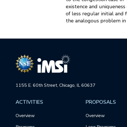
existence and uniqueness 
of less regular initial an
the analogous problem in 
1155 E. 60th Street, Chicago, IL 60637
ACTIVITIES
PROPOSALS
Overview
Overview