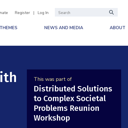
nate
Register
|
Log In
 THEMES
NEWS AND MEDIA
ABOUT
ith
This was part of
Distributed Solutions
to Complex Societal
Problems Reunion
Workshop