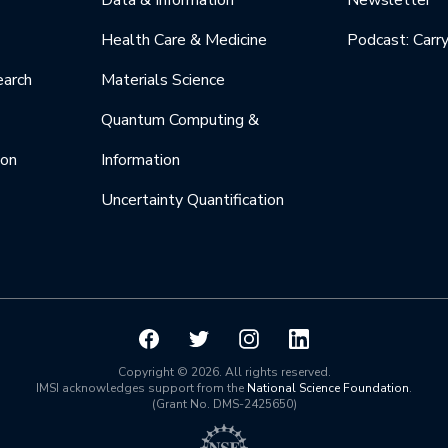
Data & Information
Newsletter
Health Care & Medicine
Podcast: Carr
earch
Materials Science
Quantum Computing &
ion
Information
Uncertainty Quantification
Copyright © 2026. All rights reserved.
IMSI acknowledges support from the
National Science Foundation
.
(Grant No. DMS-2425650)