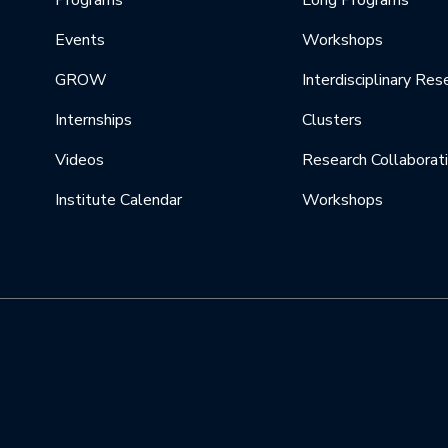
Programs
Long Programs
Events
Workshops
GROW
Interdisciplinary Res
Internships
Clusters
Videos
Research Collaborat
Institute Calendar
Workshops