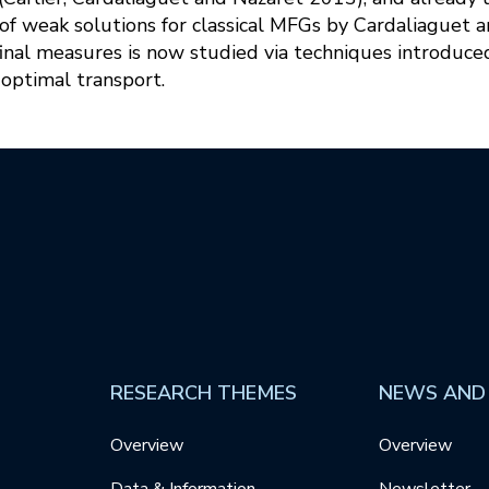
of weak solutions for classical MFGs by Cardaliaguet a
d final measures is now studied via techniques introduce
optimal transport.
RESEARCH THEMES
NEWS AND
Overview
Overview