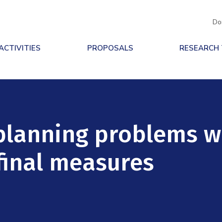
Do
ACTIVITIES
PROPOSALS
RESEARCH
planning problems w
 final measures