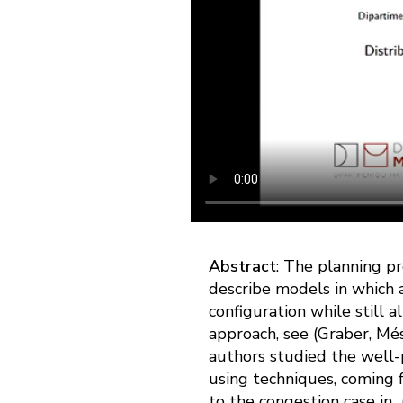
Abstract
: The planning pr
describe models in which a
configuration while still a
approach, see (Graber, Mé
authors studied the well-
using techniques, coming 
to the congestion case in