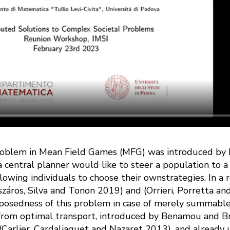
oblem in Mean Field Games (MFG) was introduced by P.-L
 central planner would like to steer a population to a
llowing individuals to choose their ownstrategies. In a 
száros, Silva and Tonon 2019) and (Orrieri, Porretta a
posedness of this problem in case of merely summable i
from optimal transport, introduced by Benamou and B
 (Carlier, Cardaliaguet and Nazaret 2013), and already