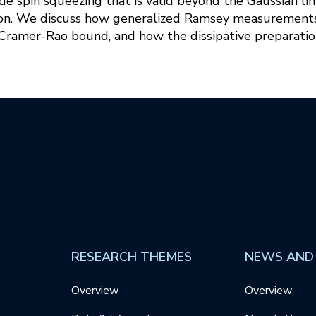
de spin squeezing that is valid beyond the Gaussian li
on. We discuss how generalized Ramsey measurements
amer-Rao bound, and how the dissipative preparatio
RESEARCH THEMES
NEWS AND
Overview
Overview