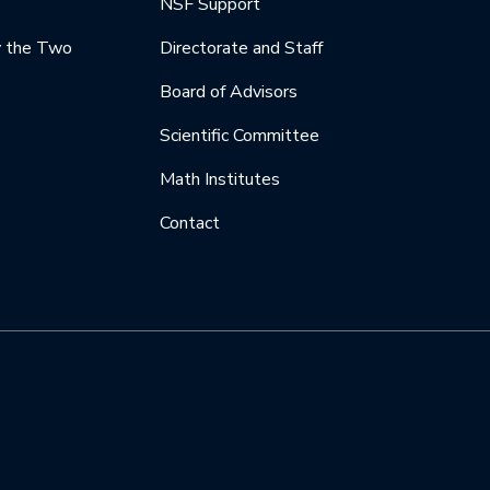
NSF Support
y the Two
Directorate and Staff
Board of Advisors
Scientific Committee
Math Institutes
Contact