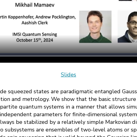
Slides
de squeezed states are paradigmatic entangled Gaussi
ation and metrology. We show that the basic structure 
bipartite quantum systems in a manner that allows sim
 independent parameters for finite-dimensional system
lways be stabilized by a relatively simple Markovian dis
wo subsystems are ensembles of two-level atoms or spi