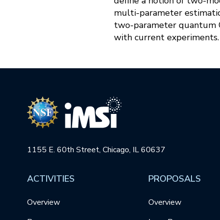
define a notion of two-mo
multi-parameter estimati
two-parameter quantum Cr
with current experiments.
1155 E. 60th Street, Chicago, IL 60637
ACTIVITIES
PROPOSALS
Overview
Overview