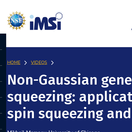
HOME
VIDEOS
Non-Gaussian gene
squeezing: applica
spin squeezing an