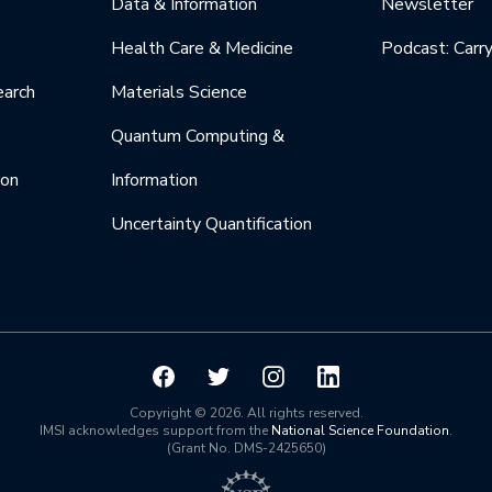
Data & Information
Newsletter
Health Care & Medicine
Podcast: Carr
earch
Materials Science
Quantum Computing &
ion
Information
Uncertainty Quantification
Copyright © 2026. All rights reserved.
IMSI acknowledges support from the
National Science Foundation
.
(Grant No. DMS-2425650)