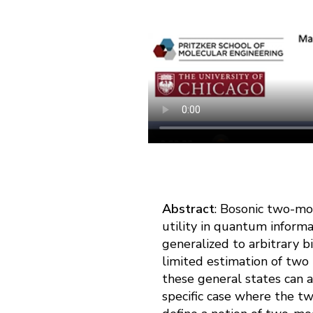
Abstract
: Bosonic two-mo
utility in quantum inform
generalized to arbitrary 
limited estimation of two
these general states can a
specific case where the t