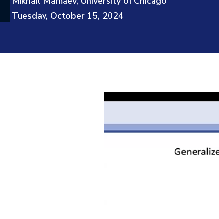
Mikhail Mamaev, University of Chicago
Tuesday, October 15, 2024