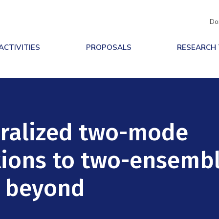
Do
ACTIVITIES
PROPOSALS
RESEARCH
ralized two-mode
tions to two-ensemb
d beyond