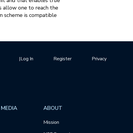
mit and that enables true
 allow one to reach the
n scheme is compatible
|
Log In
Register
Privacy
 MEDIA
ABOUT
Mission