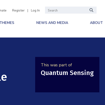
nate
Register
|
Log In
 THEMES
NEWS AND MEDIA
ABOUT
This was part of
Quantum Sensing
le