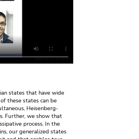
an states that have wide
of these states can be
ultaneous, Heisenberg-
s. Further, we show that
sipative process. In the
ns, our generalized states