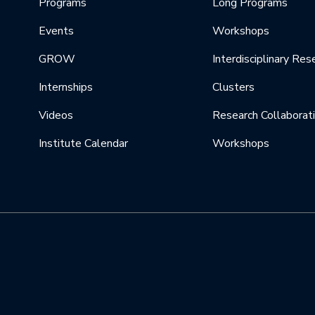
Programs
Long Programs
Events
Workshops
GROW
Interdisciplinary Res
Internships
Clusters
Videos
Research Collaborat
Institute Calendar
Workshops