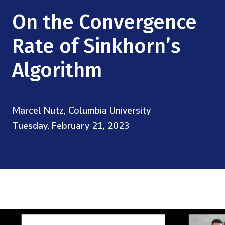
Mission
Videos
Research Collaboration Workshops
On the Convergence
Materials Science
Podcast: Carry the Two
NSF Support
Institute Calendar
Rate of Sinkhorn’s
Quantum Computing & Information
Directorate and Staff
Algorithm
Uncertainty Quantification
Board of Advisors
Marcel Nutz, Columbia University
Scientific Committee
Tuesday, February 21, 2023
Math Institutes
Contact