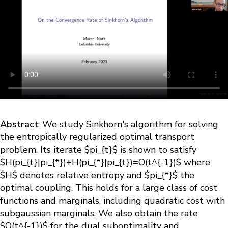
Abstract
: We study Sinkhorn's algorithm for solving
the entropically regularized optimal transport
problem. Its iterate $pi_{t}$ is shown to satisfy
$H(pi_{t}|pi_{*})+H(pi_{*}|pi_{t})=O(t^{-1})$ where
$H$ denotes relative entropy and $pi_{*}$ the
optimal coupling. This holds for a large class of cost
functions and marginals, including quadratic cost with
subgaussian marginals. We also obtain the rate
$O(t^{-1})$ for the dual suboptimality and