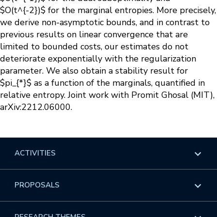
$O(t^{-2})$ for the marginal entropies. More precisely,
we derive non-asymptotic bounds, and in contrast to
previous results on linear convergence that are
limited to bounded costs, our estimates do not
deteriorate exponentially with the regularization
parameter. We also obtain a stability result for
$pi_{*}$ as a function of the marginals, quantified in
relative entropy. Joint work with Promit Ghosal (MIT),
arXiv:2212.06000.
ACTIVITIES
Overview
PROPOSALS
Programs
Overview