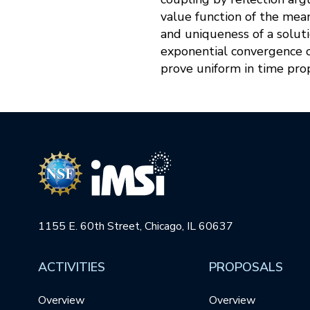
value function of the mea
and uniqueness of a soluti
exponential convergence of
prove uniform in time pro
1155 E. 60th Street, Chicago, IL 60637
ACTIVITIES
PROPOSALS
Overview
Overview