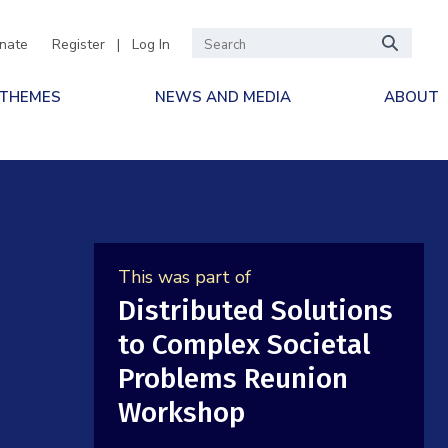
nate
Register
|
Log In
 THEMES
NEWS AND MEDIA
ABOUT
d
This was part of
Distributed Solutions
to Complex Societal
Problems Reunion
Workshop