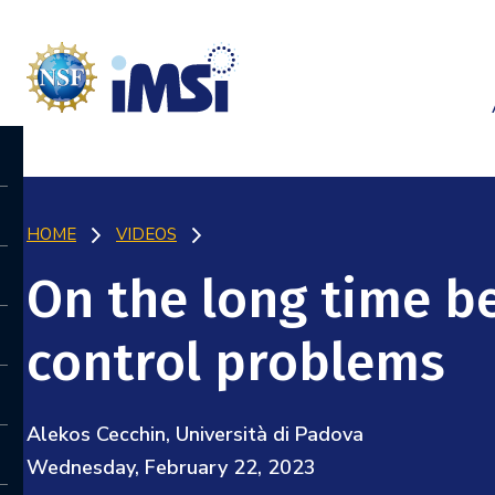
HOME
VIDEOS
On the long time b
control problems
Alekos Cecchin, Università di Padova
Wednesday, February 22, 2023