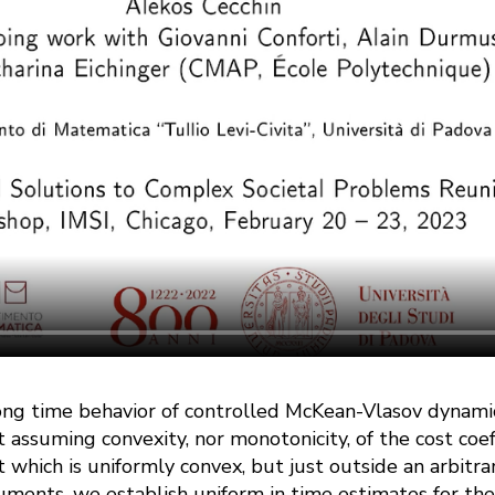
ong time behavior of controlled McKean-Vlasov dynam
t assuming convexity, nor monotonicity, of the cost coef
 which is uniformly convex, but just outside an arbitrar
uments, we establish uniform in time estimates for the