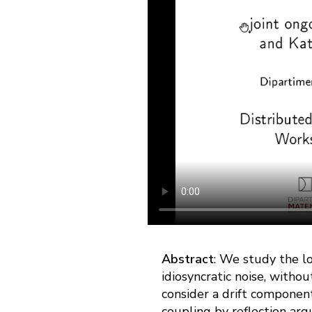
Abstract
: We study the l
idiosyncratic noise, withou
consider a drift component
coupling by reflection arg