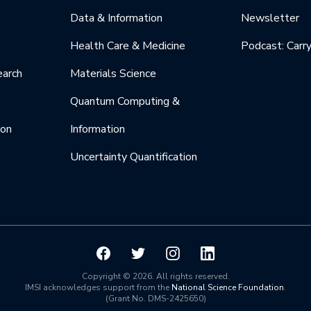
Data & Information
Newsletter
Health Care & Medicine
Podcast: Carr
earch
Materials Science
Quantum Computing &
ion
Information
Uncertainty Quantification
Copyright © 2026. All rights reserved.
IMSI acknowledges support from the
National Science Foundation
.
(Grant No. DMS-2425650)