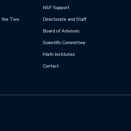
NSF Support
y the Two
Directorate and Staff
Board of Advisors
Scientific Committee
Math Institutes
Contact