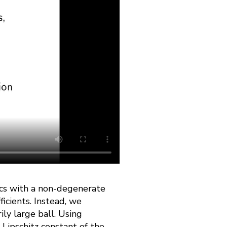
ics with a non-degenerate
ficients. Instead, we
ily large ball. Using
 Lipschitz constant of the