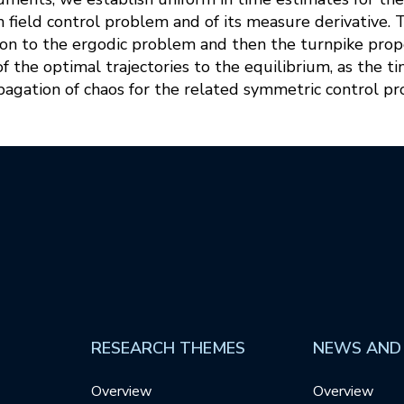
n field control problem and of its measure derivative.
on to the ergodic problem and then the turnpike proper
 the optimal trajectories to the equilibrium, as the t
pagation of chaos for the related symmetric control p
RESEARCH THEMES
NEWS AND
Overview
Overview