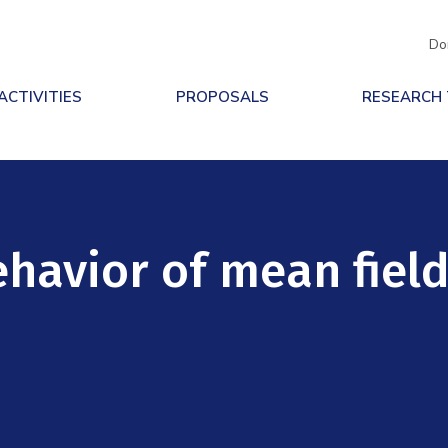
Do
ACTIVITIES
PROPOSALS
RESEARCH
ehavior of mean fiel