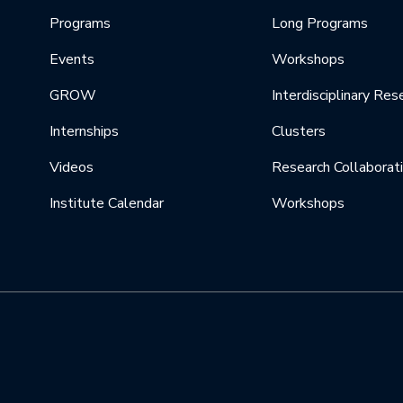
Programs
Long Programs
Events
Workshops
GROW
Interdisciplinary Res
Internships
Clusters
Videos
Research Collaborat
Institute Calendar
Workshops