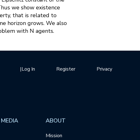
 Thus we show existence
ty, that is related to
ime horizon grows. We also
roblem with N agents.
|
Log In
Register
Privacy
 MEDIA
ABOUT
Mission