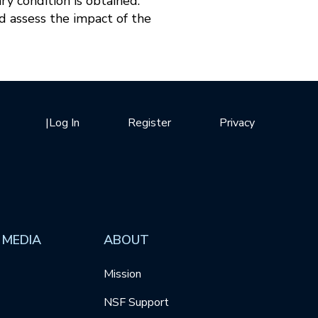
ary condition is obtained.
d assess the impact of the
|
Log In
Register
Privacy
 MEDIA
ABOUT
Mission
NSF Support