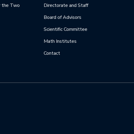
y the Two
Directorate and Staff
Board of Advisors
Scientific Committee
Math Institutes
Contact