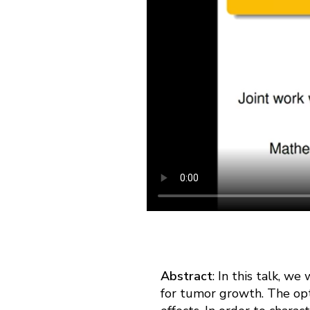
Abstract
: In this talk, w
for tumor growth. The opt