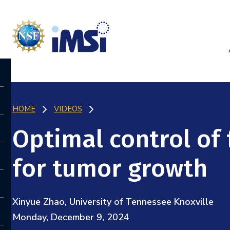
HOME
VIDEOS
Optimal control of
for tumor growth
Xinyue Zhao, University of Tennessee Knoxville
Monday, December 9, 2024