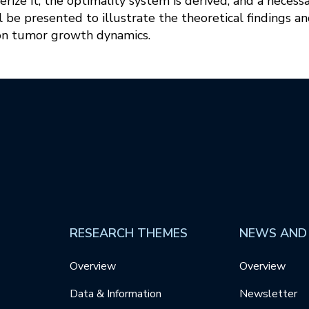
terize it, the optimality system is derived, and a necess
 be presented to illustrate the theoretical findings an
 on tumor growth dynamics.
RESEARCH THEMES
NEWS AND
Overview
Overview
Data & Information
Newsletter