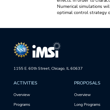
effects. In order to charac
Numerical simulations will
optimal control strategy
1155 E. 60th Street, Chicago, IL 60637
ACTIVITIES
PROPOSALS
Overview
Overview
Programs
Long Programs