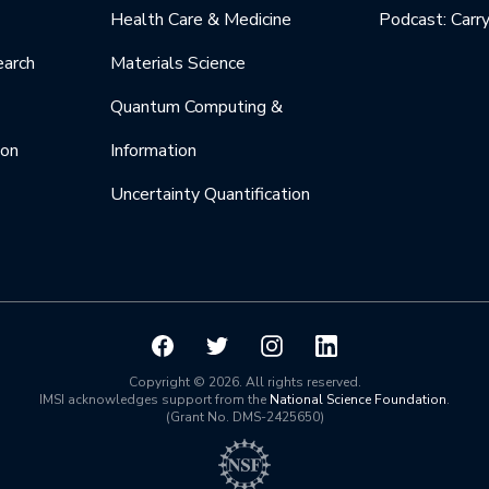
Health Care & Medicine
Podcast: Carr
earch
Materials Science
Quantum Computing &
ion
Information
Uncertainty Quantification
Copyright © 2026. All rights reserved.
IMSI acknowledges support from the
National Science Foundation
.
(Grant No. DMS-2425650)