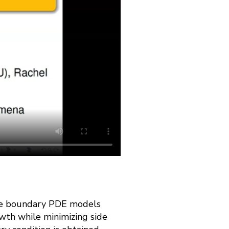
 free boundary PDE models
wth while minimizing side