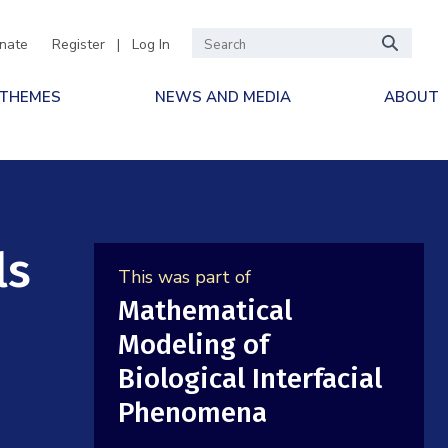
nate
Register
|
Log In
 THEMES
NEWS AND MEDIA
ABOUT
ls
This was part of
Mathematical
Modeling of
Biological Interfacial
Phenomena