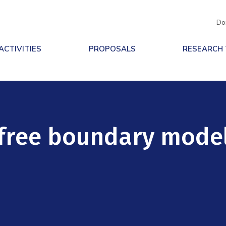
Do
ACTIVITIES
PROPOSALS
RESEARCH
 free boundary mode