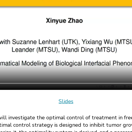
Slides
e will investigate the optimal control of treatment in
imal control strategy is designed to inhibit tumor gro