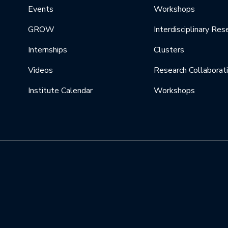
Events
Workshops
GROW
Interdisciplinary Res
Internships
Clusters
Videos
Research Collaborat
Institute Calendar
Workshops