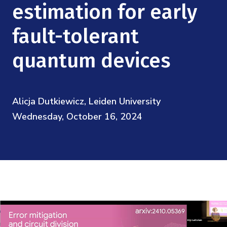
Mission
estimation for early
Videos
Research Collaboration Workshops
Materials Science
Podcast: Carry the Two
NSF Support
fault-tolerant
Institute Calendar
Quantum Computing & Information
quantum devices
Directorate and Staff
Uncertainty Quantification
Board of Advisors
Alicja Dutkiewicz, Leiden University
Scientific Committee
Wednesday, October 16, 2024
Math Institutes
Contact