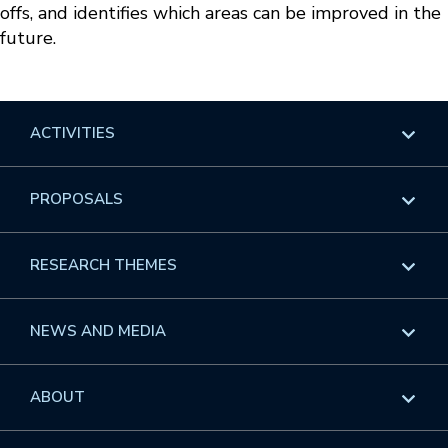
offs, and identifies which areas can be improved in the
future.
ACTIVITIES
Overview
PROPOSALS
Programs
Overview
RESEARCH THEMES
Events
Long Programs
Overview
NEWS AND MEDIA
GROW
Workshops
Data & Information
Overview
ABOUT
Internships
Interdisciplinary Research Clusters
Health Care & Medicine
Newsletter