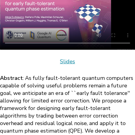
Slides
Abstract
: As fully fault-tolerant quantum computers
capable of solving useful problems remain a future
goal, we anticipate an era of ``early fault tolerance''
allowing for limited error correction. We propose a
framework for designing early fault-tolerant
algorithms by trading between error correction
overhead and residual logical noise, and apply it to
quantum phase estimation (QPE). We develop a