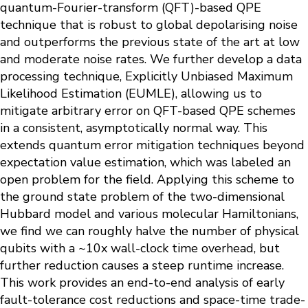
quantum-Fourier-transform (QFT)-based QPE
technique that is robust to global depolarising noise
and outperforms the previous state of the art at low
and moderate noise rates. We further develop a data
processing technique, Explicitly Unbiased Maximum
Likelihood Estimation (EUMLE), allowing us to
mitigate arbitrary error on QFT-based QPE schemes
in a consistent, asymptotically normal way. This
extends quantum error mitigation techniques beyond
expectation value estimation, which was labeled an
open problem for the field. Applying this scheme to
the ground state problem of the two-dimensional
Hubbard model and various molecular Hamiltonians,
we find we can roughly halve the number of physical
qubits with a ~10x wall-clock time overhead, but
further reduction causes a steep runtime increase.
This work provides an end-to-end analysis of early
fault-tolerance cost reductions and space-time trade-