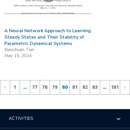
A Neural Network Approach to Learning
Steady States and Their Stability of
Parametric Dynamical Systems
Xiaochuan Tian
May 15, 2024
1
…
77
78
79
80
81
82
83
…
181
ACTIVITIES