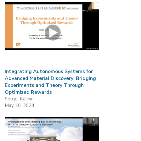
Integrating Autonomous Systems for
Advanced Material Discovery: Bridging
Experiments and Theory Through
Optimized Rewards
Sergei Kalinin
May 16, 2024