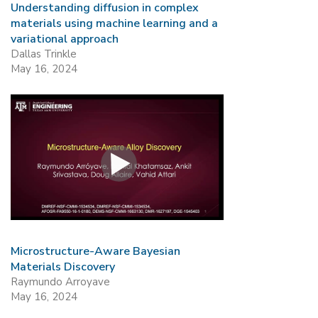
Understanding diffusion in complex
materials using machine learning and a
variational approach
Dallas Trinkle
May 16, 2024
Microstructure-Aware Bayesian
Materials Discovery
Raymundo Arroyave
May 16, 2024