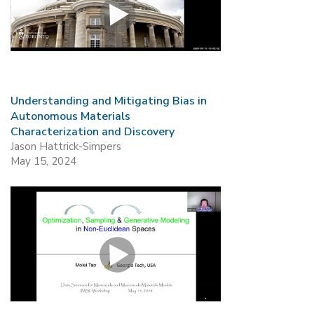
Understanding and Mitigating Bias in
Autonomous Materials
Characterization and Discovery
Jason Hattrick-Simpers
May 15, 2024