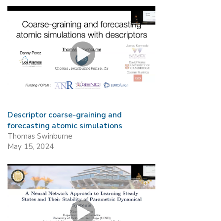
Descriptor coarse-graining and
forecasting atomic simulations
Thomas Swinburne
May 15, 2024