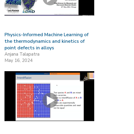
Mission
Videos
Research Collaboration Workshops
Materials Science
Podcast: Carry the Two
NSF Support
Institute Calendar
Quantum Computing & Information
Directorate and Staff
Physics-Informed Machine Learning of
the thermodynamics and kinetics of
Uncertainty Quantification
point defects in alloys
Board of Advisors
Anjana Talapatra
May 16, 2024
Scientific Committee
Math Institutes
Contact