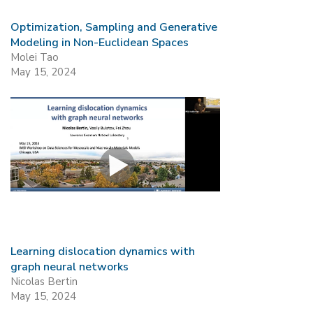
Optimization, Sampling and Generative
Modeling in Non-Euclidean Spaces
Molei Tao
May 15, 2024
Learning dislocation dynamics with
graph neural networks
Nicolas Bertin
May 15, 2024