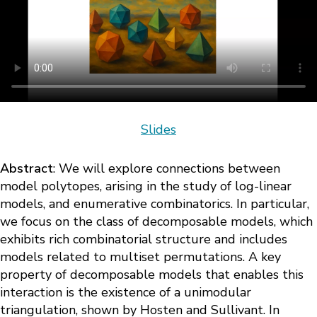
Slides
Abstract
: We will explore connections between
model polytopes, arising in the study of log-linear
models, and enumerative combinatorics. In particular,
we focus on the class of decomposable models, which
exhibits rich combinatorial structure and includes
models related to multiset permutations. A key
property of decomposable models that enables this
interaction is the existence of a unimodular
triangulation, shown by Hosten and Sullivant. In