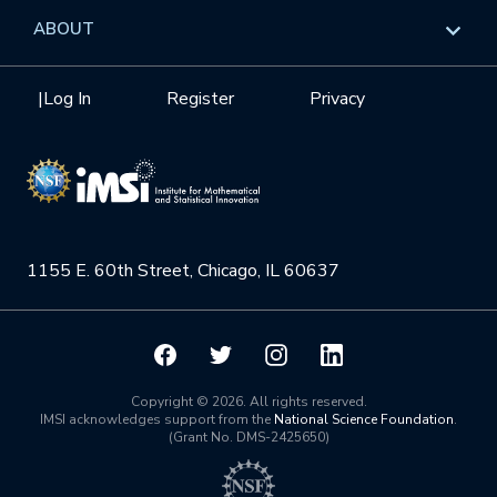
Data & Information
Overview
ABOUT
Internships
Interdisciplinary Research Clusters
Health Care & Medicine
Newsletter
Mission
|
Log In
Register
Privacy
Videos
Research Collaboration Workshops
Materials Science
Podcast: Carry the Two
NSF Support
Institute Calendar
Quantum Computing & Information
Directorate and Staff
Uncertainty Quantification
1155 E. 60th Street, Chicago, IL 60637
Board of Advisors
Scientific Committee
Math Institutes
Copyright © 2026. All rights reserved.
IMSI acknowledges support from the
National Science Foundation
.
(Grant No. DMS-2425650)
Contact