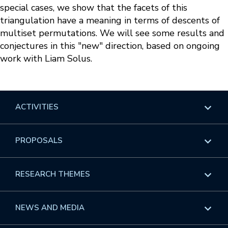
special cases, we show that the facets of this
triangulation have a meaning in terms of descents of
multiset permutations. We will see some results and
conjectures in this "new" direction, based on ongoing
work with Liam Solus.
ACTIVITIES
Overview
PROPOSALS
Programs
Overview
RESEARCH THEMES
Events
Long Programs
Overview
NEWS AND MEDIA
GROW
Workshops