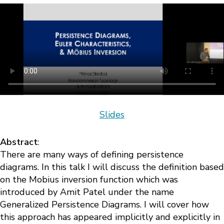
Slides
Abstract
:
There are many ways of defining persistence
diagrams. In this talk I will discuss the definition based
on the Mobius inversion function which was
introduced by Amit Patel under the name
Generalized Persistence Diagrams. I will cover how
this approach has appeared implicitly and explicitly in