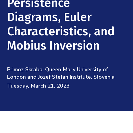
Persistence
Mission
Videos
Research Collaboration Workshops
Materials Science
Diagrams, Euler
Podcast: Carry the Two
NSF Support
Institute Calendar
Quantum Computing & Information
Characteristics, and
Directorate and Staff
Mobius Inversion
Uncertainty Quantification
Board of Advisors
Scientific Committee
Primoz Skraba, Queen Mary University of
London and Jozef Stefan Institute, Slovenia
Math Institutes
Tuesday, March 21, 2023
Contact