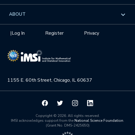
GROW
Workshops
Data & Information
Overview
ABOUT
Internships
Interdisciplinary Research Clusters
Health Care & Medicine
Newsletter
Mission
|
Log In
Register
Privacy
Videos
Research Collaboration Workshops
Materials Science
Podcast: Carry the Two
NSF Support
Institute Calendar
Quantum Computing & Information
Directorate and Staff
Uncertainty Quantification
1155 E. 60th Street, Chicago, IL 60637
Board of Advisors
Scientific Committee
Math Institutes
Copyright © 2026. All rights reserved.
IMSI acknowledges support from the
National Science Foundation
.
(Grant No. DMS-2425650)
Contact