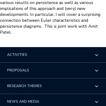
various results on persistence as well as various
implications of this approach and (very) new
developments. In particular, I will cover a surprising
connection between Euler characteristics and
persistence diagrams. This is joint work with Amit
Patel.
ACTIVITIES
Overview
PROPOSALS
Programs
Overview
RESEARCH THEMES
Events
Long Programs
Overview
NEWS AND MEDIA