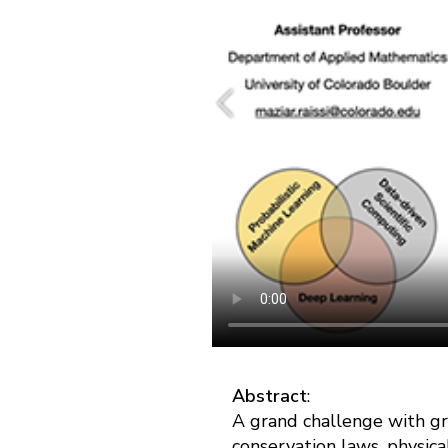
Abstract
:
A grand challenge with gr
conservation laws, physica