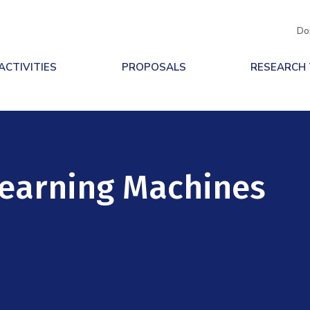
Do
ACTIVITIES
PROPOSALS
RESEARCH
Learning Machines