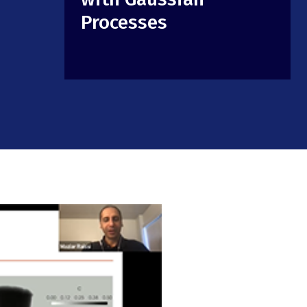
Processes