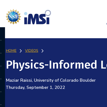
HOME
VIDEOS
Physics-Informed 
Maziar Raissi, University of Colorado Boulder
Thursday, September 1, 2022