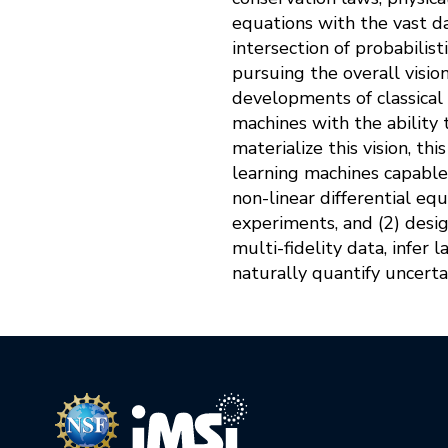
equations with the vast da
intersection of probabilist
pursuing the overall visio
developments of classical
machines with the ability 
materialize this vision, th
learning machines capable
non-linear differential eq
experiments, and (2) desi
multi-fidelity data, infer l
naturally quantify uncerta