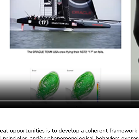
eat opportunities is to develop a coherent framework
l principles, and/or phenomenological behaviors expres