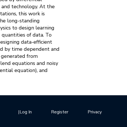
, and technology. At the
ations, this work is
 the long-standing
sics to design learning
quantities of data. To
esigning data-efficient
sed by time dependent and
ta generated from
blend equations and noisy
erential equation), and
|
Log In
Register
Privacy