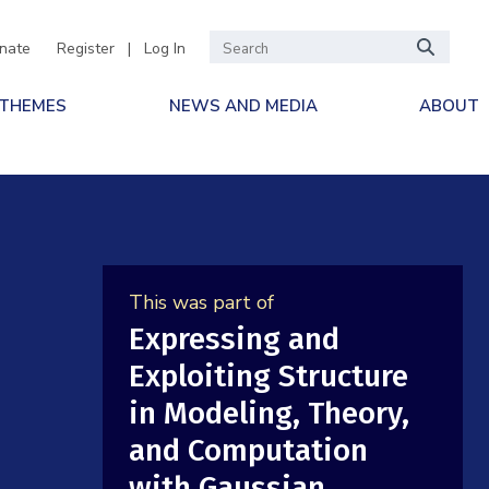
nate
Register
|
Log In
 THEMES
NEWS AND MEDIA
ABOUT
This was part of
Expressing and
Exploiting Structure
in Modeling, Theory,
and Computation
with Gaussian