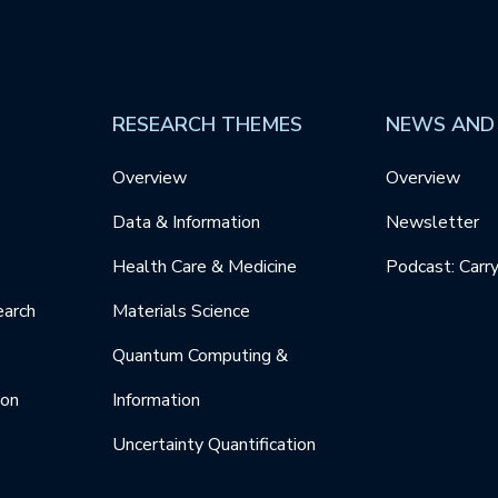
RESEARCH THEMES
NEWS AND
Overview
Overview
Data & Information
Newsletter
Health Care & Medicine
Podcast: Carr
earch
Materials Science
Quantum Computing &
ion
Information
Uncertainty Quantification