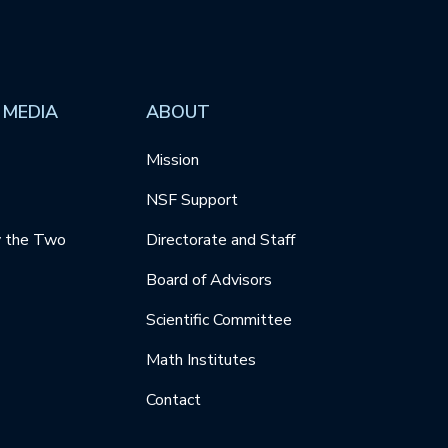
 MEDIA
ABOUT
Mission
NSF Support
y the Two
Directorate and Staff
Board of Advisors
Scientific Committee
Math Institutes
Contact