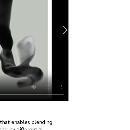
 that enables blending
sed by differential