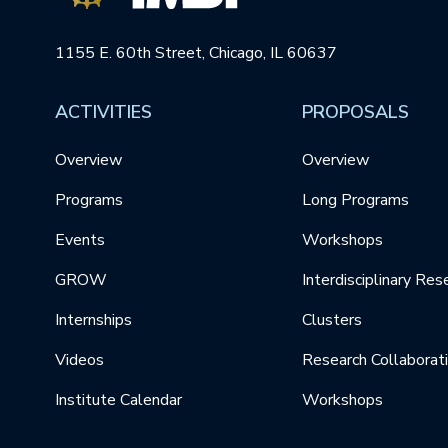
1155 E. 60th Street, Chicago, IL 60637
ACTIVITIES
PROPOSALS
Overview
Overview
Programs
Long Programs
Events
Workshops
GROW
Interdisciplinary Res
Internships
Clusters
Videos
Research Collaborat
Institute Calendar
Workshops