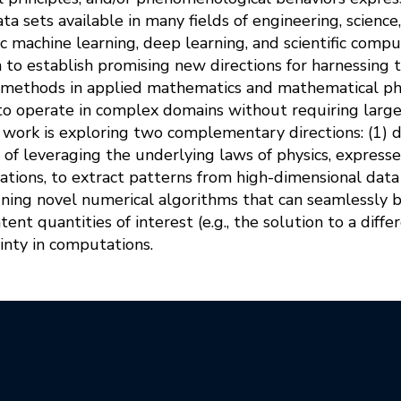
ta sets available in many fields of engineering, science
ic machine learning, deep learning, and scientific comput
n to establish promising new directions for harnessing
 methods in applied mathematics and mathematical phy
to operate in complex domains without requiring large 
is work is exploring two complementary directions: (1) d
 of leveraging the underlying laws of physics, expres
uations, to extract patterns from high-dimensional da
gning novel numerical algorithms that can seamlessly 
atent quantities of interest (e.g., the solution to a diff
inty in computations.