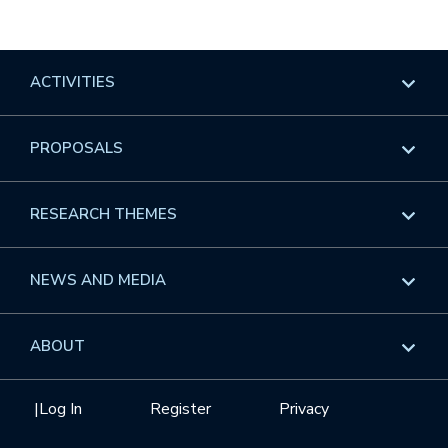
ACTIVITIES
Overview
PROPOSALS
Programs
Overview
RESEARCH THEMES
Events
Long Programs
Overview
NEWS AND MEDIA
GROW
Workshops
Data & Information
Overview
ABOUT
Internships
Interdisciplinary Research Clusters
Health Care & Medicine
Newsletter
Mission
|
Log In
Register
Privacy
Videos
Research Collaboration Workshops
Materials Science