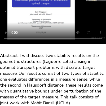
Abstract
: I will discuss two stability results on the
geometric structures (Laguerre cells) arising in
optimal transport problems with discrete target
measure. Our results consist of two types of stability:
one evaluates differences in a measure sense, while
the second in Hausdorff distance; these results come
with quantitative bounds under perturbation of the
masses of the target measure. This talk consists of
joint work with Mohit Bansil (UCLA).