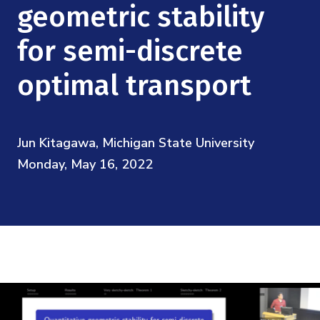
Mission
geometric stability
Videos
Research Collaboration Workshops
Materials Science
Podcast: Carry the Two
NSF Support
for semi-discrete
Institute Calendar
Quantum Computing & Information
optimal transport
Directorate and Staff
Uncertainty Quantification
Board of Advisors
Jun Kitagawa, Michigan State University
Scientific Committee
Monday, May 16, 2022
Math Institutes
Contact