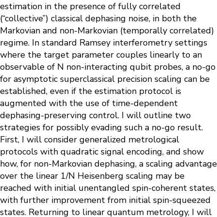
estimation in the presence of fully correlated
(“collective”) classical dephasing noise, in both the
Markovian and non-Markovian (temporally correlated)
regime. In standard Ramsey interferometry settings
where the target parameter couples linearly to an
observable of N non-interacting qubit probes, a no-go
for asymptotic superclassical precision scaling can be
established, even if the estimation protocol is
augmented with the use of time-dependent
dephasing-preserving control. I will outline two
strategies for possibly evading such a no-go result.
First, I will consider generalized metrological
protocols with quadratic signal encoding, and show
how, for non-Markovian dephasing, a scaling advantage
over the linear 1/N Heisenberg scaling may be
reached with initial unentangled spin-coherent states,
with further improvement from initial spin-squeezed
states. Returning to linear quantum metrology, I will