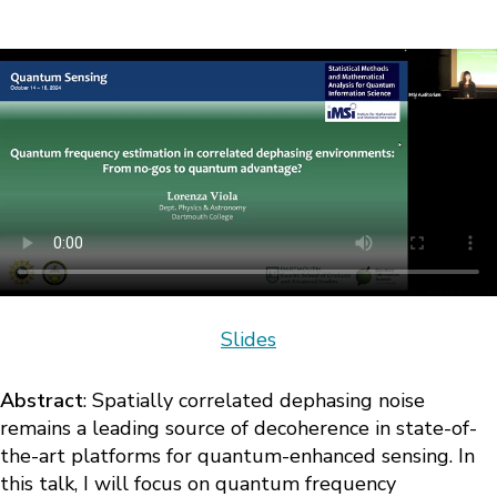
Slides
Abstract
: Spatially correlated dephasing noise
remains a leading source of decoherence in state-of-
the-art platforms for quantum-enhanced sensing. In
this talk, I will focus on quantum frequency