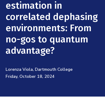
Mission
estimation in
Videos
Research Collaboration Workshops
Materials Science
Podcast: Carry the Two
NSF Support
correlated dephasing
Institute Calendar
Quantum Computing & Information
environments: From
Directorate and Staff
Uncertainty Quantification
no-gos to quantum
Board of Advisors
advantage?
Scientific Committee
Math Institutes
Lorenza Viola, Dartmouth College
Friday, October 18, 2024
Contact