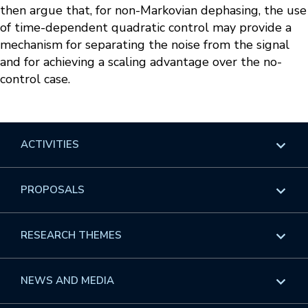
then argue that, for non-Markovian dephasing, the use
of time-dependent quadratic control may provide a
mechanism for separating the noise from the signal
and for achieving a scaling advantage over the no-
control case.
ACTIVITIES
Overview
PROPOSALS
Programs
Overview
RESEARCH THEMES
Events
Long Programs
Overview
NEWS AND MEDIA
GROW
Workshops