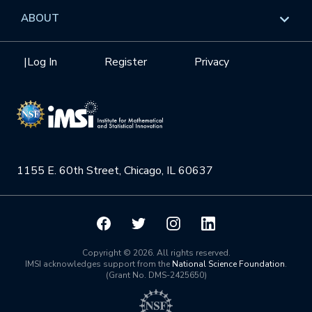
Data & Information
Overview
ABOUT
Internships
Interdisciplinary Research Clusters
Health Care & Medicine
Newsletter
Mission
|
Log In
Register
Privacy
Videos
Research Collaboration Workshops
Materials Science
Podcast: Carry the Two
NSF Support
Institute Calendar
Quantum Computing & Information
Directorate and Staff
Uncertainty Quantification
1155 E. 60th Street, Chicago, IL 60637
Board of Advisors
Scientific Committee
Math Institutes
Copyright © 2026. All rights reserved.
IMSI acknowledges support from the
National Science Foundation
.
(Grant No. DMS-2425650)
Contact