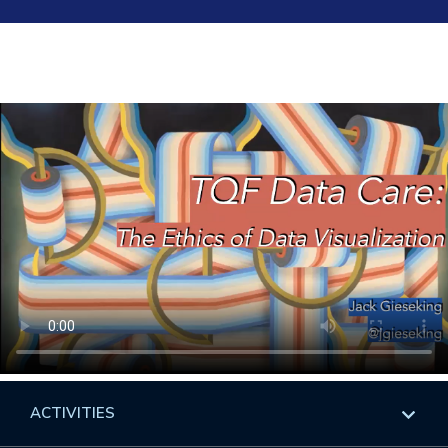
ACTIVITIES