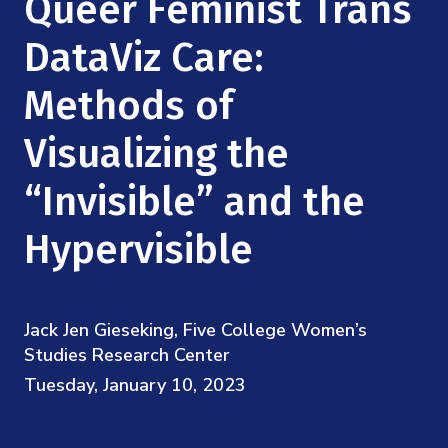
Queer Feminist Trans
Mission
Videos
Research Collaboration Workshops
Materials Science
DataViz Care:
Podcast: Carry the Two
NSF Support
Institute Calendar
Quantum Computing & Information
Methods of
Directorate and Staff
Visualizing the
Uncertainty Quantification
Board of Advisors
“Invisible” and the
Scientific Committee
Hypervisible
Math Institutes
Jack Jen Gieseking, Five College Women’s
Contact
Studies Research Center
Tuesday, January 10, 2023