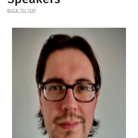
BACK TO TOP