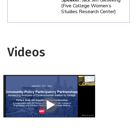
Speaker:
Jack Jen Gieseking
(Five College Women’s
Studies Research Center)
Videos