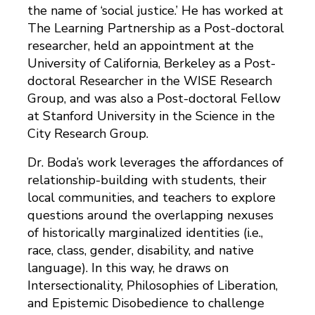
the name of ‘social justice.’ He has worked at
The Learning Partnership as a Post-doctoral
researcher, held an appointment at the
University of California, Berkeley as a Post-
doctoral Researcher in the WISE Research
Group, and was also a Post-doctoral Fellow
at Stanford University in the Science in the
City Research Group.
Dr. Boda’s work leverages the affordances of
relationship-building with students, their
local communities, and teachers to explore
questions around the overlapping nexuses
of historically marginalized identities (i.e.,
race, class, gender, disability, and native
language). In this way, he draws on
Intersectionality, Philosophies of Liberation,
and Epistemic Disobedience to challenge