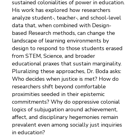
sustained colonialities of power in education.
His work has explored how researchers
analyze student-, teacher-, and school-level
data that, when combined with Design-
based Research methods, can change the
landscape of learning environments by
design to respond to those students erased
from STEM, Science, and broader
educational praxes that sustain marginality.
Pluralizing these approaches, Dr. Boda asks:
Who decides when justice is met? How do
researchers shift beyond comfortable
proximities seeded in their epistemic
commitments? Why do oppressive colonial
logics of subjugation around achievement,
affect, and disciplinary hegemonies remain
prevalent even among socially just inquiries
in education?