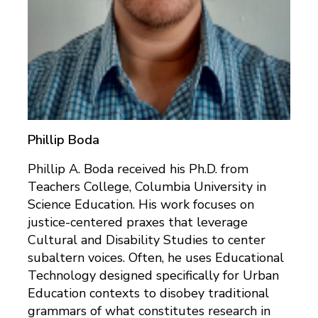
Phillip Boda
Phillip A. Boda received his Ph.D. from
Teachers College, Columbia University in
Science Education. His work focuses on
justice-centered praxes that leverage
Cultural and Disability Studies to center
subaltern voices. Often, he uses Educational
Technology designed specifically for Urban
Education contexts to disobey traditional
grammars of what constitutes research in