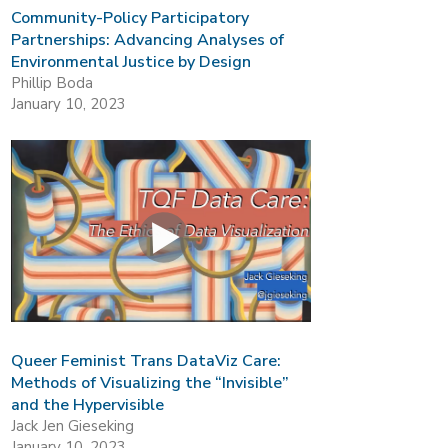
Community-Policy Participatory
Partnerships: Advancing Analyses of
Environmental Justice by Design
Phillip Boda
January 10, 2023
Queer Feminist Trans DataViz Care:
Methods of Visualizing the “Invisible”
and the Hypervisible
Jack Jen Gieseking
January 10, 2023