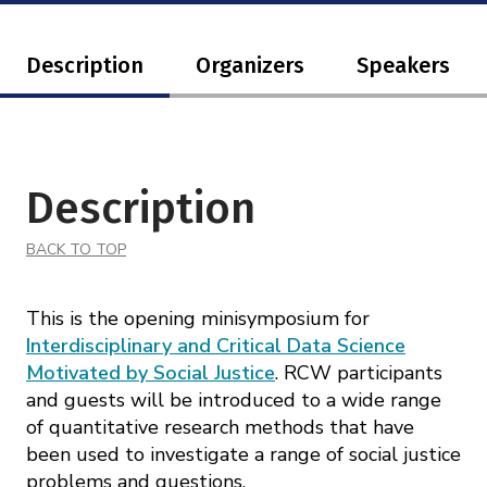
Description
Organizers
Speakers
Description
BACK TO TOP
This is the opening minisymposium for
Interdisciplinary and Critical Data Science
Motivated by Social Justice
. RCW participants
and guests will be introduced to a wide range
of quantitative research methods that have
been used to investigate a range of social justice
problems and questions.