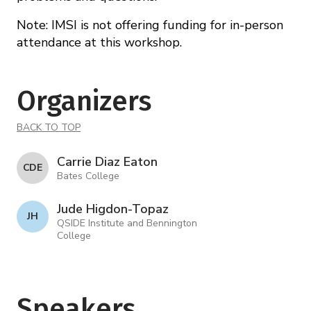
Note: IMSI is not offering funding for in-person
attendance at this workshop.
Organizers
BACK TO TOP
Carrie Diaz Eaton
C D E
Bates College
Jude Higdon-Topaz
J H
QSIDE Institute and Bennington
College
Speakers