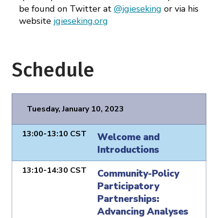
be found on Twitter at
@jgieseking
or via his
website
jgieseking.org
Schedule
Tuesday, January 10, 2023
13:00-13:10 CST
Welcome and
Introductions
13:10-14:30 CST
Community-Policy
Participatory
Partnerships:
Advancing Analyses