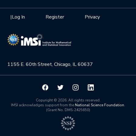
Internships
Interdisciplinary Research Clusters
Health Care & Medicine
Newsletter
Mission
|
Log In
Register
Privacy
Videos
Research Collaboration Workshops
Materials Science
Podcast: Carry the Two
NSF Support
Institute Calendar
Quantum Computing & Information
Directorate and Staff
Uncertainty Quantification
1155 E. 60th Street, Chicago, IL 60637
Board of Advisors
Scientific Committee
Math Institutes
Copyright © 2026. All rights reserved.
IMSI acknowledges support from the
National Science Foundation
.
(Grant No. DMS-2425650)
Contact