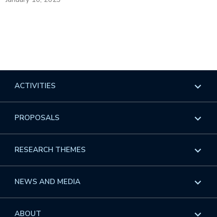
ACTIVITIES
Overview
PROPOSALS
Programs
Overview
RESEARCH THEMES
Events
Long Programs
Overview
NEWS AND MEDIA
GROW
Workshops
Data & Information
Overview
ABOUT