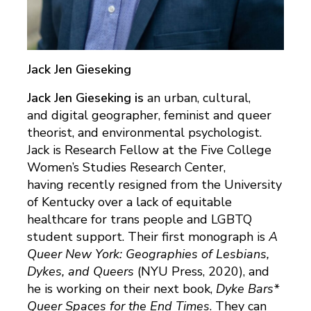
Jack Jen Gieseking
Jack Jen Gieseking is
an urban, cultural,
and digital geographer, feminist and queer
theorist, and environmental psychologist.
Jack is Research Fellow at the Five College
Women’s Studies Research Center,
having recently resigned from the University
of Kentucky over a lack of equitable
healthcare for trans people and LGBTQ
student support. Their first monograph is
A
Queer New York: Geographies of Lesbians,
Dykes, and Queers
(NYU Press, 2020), and
he is working on their next book,
Dyke Bars*
Queer Spaces for the End Times
. They can