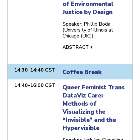
of Environmental
Justice by Design
Speaker:
Phillip Boda
(University of Illinois at
Chicago (UIC))
ABSTRACT +
14:30-14:40 CST
Coffee Break
14:40-16:00 CST
Queer Feminist Trans
DataViz Care:
Methods of
Visualizing the
“Invisible” and the
Hypervisible