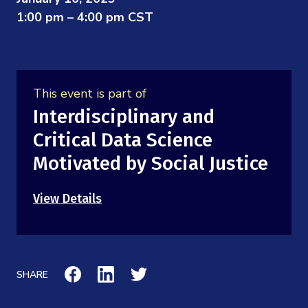
Mission
Videos
1:00 pm – 4:00 pm CST
Research Collaboration Workshops
Materials Science
Podcast: Carry the Two
NSF Support
Institute Calendar
Quantum Computing & Information
Directorate and Staff
This event is part of
Uncertainty Quantification
Interdisciplinary and
Board of Advisors
Critical Data Science
Scientific Committee
Motivated by Social Justice
Math Institutes
View Details
Contact
SHARE