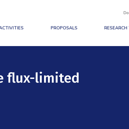
Do
ACTIVITIES
PROPOSALS
RESEARCH
e flux-limited