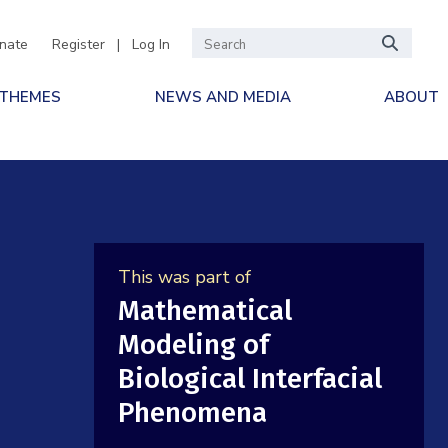
nate
Register
|
Log In
 THEMES
NEWS AND MEDIA
ABOUT
This was part of
Mathematical
Modeling of
Biological Interfacial
Phenomena