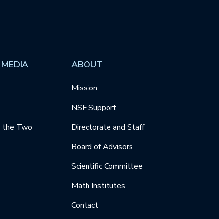
 MEDIA
ABOUT
Mission
NSF Support
y the Two
Directorate and Staff
Board of Advisors
Scientific Committee
Math Institutes
Contact