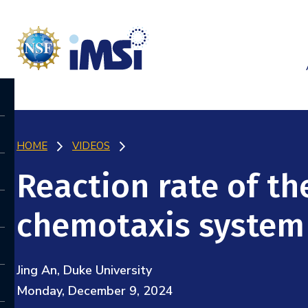
HOME
VIDEOS
Reaction rate of th
chemotaxis system
Jing An, Duke University
Monday, December 9, 2024