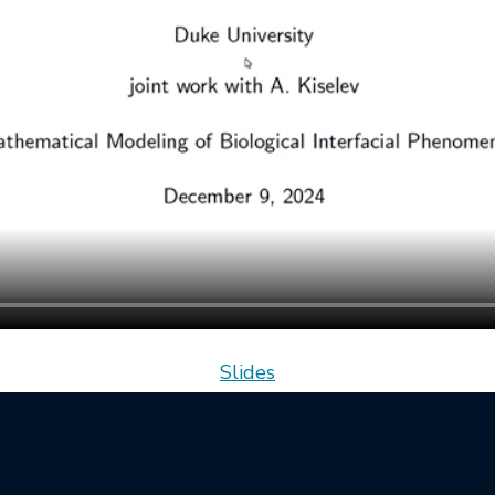
Slides