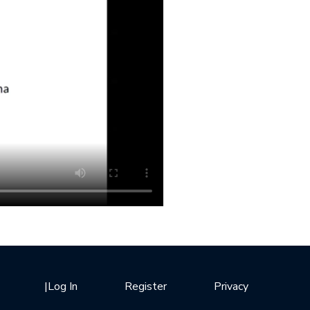
|
Log In
Register
Privacy