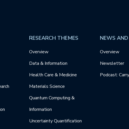
RESEARCH THEMES
NEWS AND
Overview
Overview
Data & Information
Newsletter
Health Care & Medicine
Podcast: Carr
earch
Materials Science
Quantum Computing &
ion
Information
Uncertainty Quantification