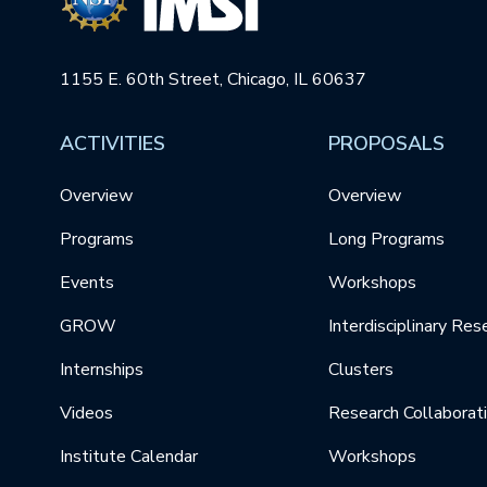
1155 E. 60th Street, Chicago, IL 60637
ACTIVITIES
PROPOSALS
Overview
Overview
Programs
Long Programs
Events
Workshops
GROW
Interdisciplinary Res
Internships
Clusters
Videos
Research Collaborat
Institute Calendar
Workshops