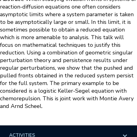
reaction-diffusion equations one often considers
asymptotic limits where a system parameter is taken
to be asymptotically large or small. In this limit, it is
sometimes possible to obtain a reduced equation
which is more amenable to analysis. This talk will
focus on mathematical techniques to justify this
reduction. Using a combination of geometric singular
perturbation theory and persistence results under
regular perturbations, we show that the pushed and
pulled fronts obtained in the reduced system persist
for the full system. The primary example to be
considered is a logistic Keller-Segel equation with
chemorepulsion. This is joint work with Montie Avery
and Arnd Scheel.
ACTIVITIES