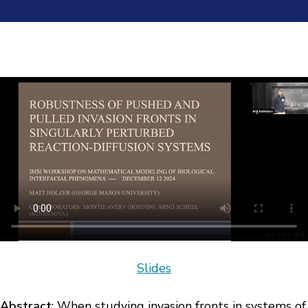
Slides
Abstract
: When studying invasion fronts in systems of