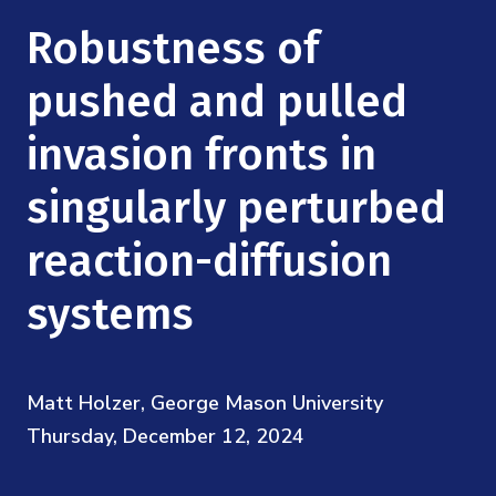
Mission
Videos
Research Collaboration Workshops
Robustness of
Materials Science
Podcast: Carry the Two
NSF Support
Institute Calendar
pushed and pulled
Quantum Computing & Information
Directorate and Staff
invasion fronts in
Uncertainty Quantification
Board of Advisors
singularly perturbed
Scientific Committee
reaction-diffusion
systems
Math Institutes
Contact
Matt Holzer, George Mason University
Thursday, December 12, 2024