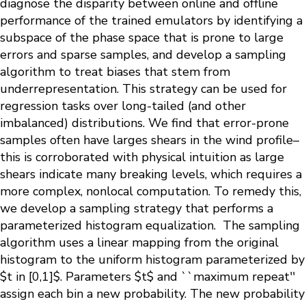
diagnose the disparity between online and offline
performance of the trained emulators by identifying a
subspace of the phase space that is prone to large
errors and sparse samples, and develop a sampling
algorithm to treat biases that stem from
underrepresentation. This strategy can be used for
regression tasks over long-tailed (and other
imbalanced) distributions. We find that error-prone
samples often have larges shears in the wind profile–
this is corroborated with physical intuition as large
shears indicate many breaking levels, which requires a
more complex, nonlocal computation. To remedy this,
we develop a sampling strategy that performs a
parameterized histogram equalization. The sampling
algorithm uses a linear mapping from the original
histogram to the uniform histogram parameterized by
$t in [0,1]$. Parameters $t$ and ``maximum repeat''
assign each bin a new probability. The new probability