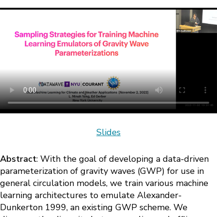
Slides
Abstract
: With the goal of developing a data-driven
parameterization of gravity waves (GWP) for use in
general circulation models, we train various machine
learning architectures to emulate Alexander-
Dunkerton 1999, an existing GWP scheme. We