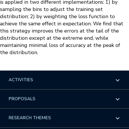
is applied in two different implementations: 1) by
sampling the bins to adjust the training set
distribution; 2) by weighting the loss function to
achieve the same effect in expectation. We find that
this strategy improves the errors at the tail of the
distribution except at the extreme end, while
maintaining minimal loss of accuracy at the peak of
the distribution.
ACTIVITIES
Overview
PROPOSALS
Programs
Overview
RESEARCH THEMES
Events