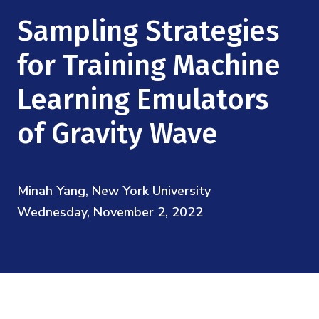
Mission
Videos
Research Collaboration Workshops
Sampling Strategies
Materials Science
Podcast: Carry the Two
NSF Support
Institute Calendar
for Training Machine
Quantum Computing & Information
Directorate and Staff
Learning Emulators
Uncertainty Quantification
Board of Advisors
of Gravity Wave
Scientific Committee
Minah Yang, New York University
Math Institutes
Wednesday, November 2, 2022
Contact