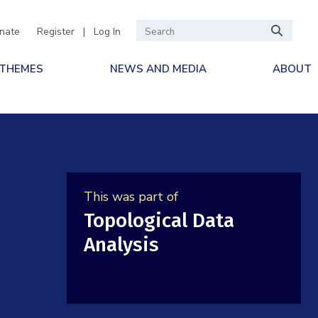
nate
Register
|
Log In
 THEMES
NEWS AND MEDIA
ABOUT
This was part of
Topological Data
Analysis