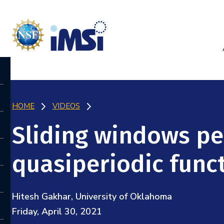
HOME
VIDEOS
Sliding windows pe
quasiperiodic func
Hitesh Gakhar, University of Oklahoma
Friday, April 30, 2021