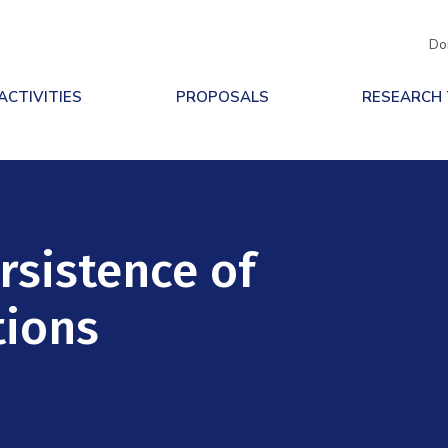
Do
ACTIVITIES
PROPOSALS
RESEARCH
rsistence of
tions