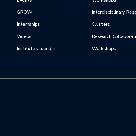
Events
Workshops
GROW
Interdisciplinary Res
Internships
Clusters
Videos
Research Collaborat
Institute Calendar
Workshops