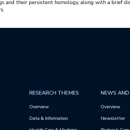
 and their persistent homology, along with a brief di
s.
RESEARCH THEMES
NEWS AND
Overview
Overview
Data & Information
Newsletter