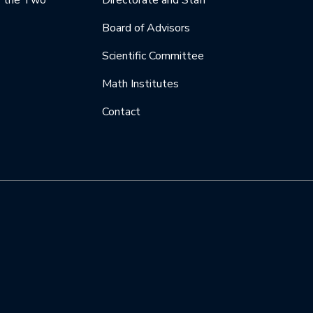
y the Two
Directorate and Staff
Board of Advisors
Scientific Committee
Math Institutes
Contact