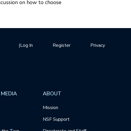
scussion on how to choose
|
Log In
Register
Privacy
 MEDIA
ABOUT
Mission
NSF Support