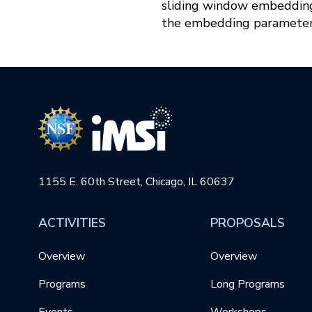
sliding window embeddings
the embedding parameter
1155 E. 60th Street, Chicago, IL 60637
ACTIVITIES
PROPOSALS
Overview
Overview
Programs
Long Programs