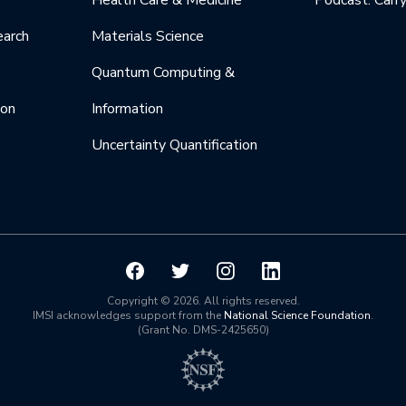
Health Care & Medicine
Podcast: Carr
earch
Materials Science
Quantum Computing &
ion
Information
Uncertainty Quantification
Copyright © 2026. All rights reserved.
IMSI acknowledges support from the
National Science Foundation
.
(Grant No. DMS-2425650)