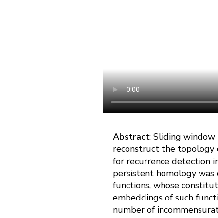
Abstract
: Sliding window
reconstruct the topology o
for recurrence detection i
persistent homology was d
functions, whose constitu
embeddings of such functi
number of incommensurate h