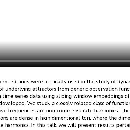
 embeddings were originally used in the study of dyna
f underlying attractors from generic observation funct
n time series data using sliding window embeddings of
eveloped. We study a closely related class of functio
tive frequencies are non-commensurate harmonics. The
ons are dense in high dimensional tori, where the dim
armonics. In this talk, we will present results pertai