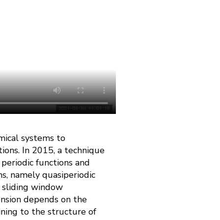
mical systems to
ions. In 2015, a technique
 periodic functions and
ns, namely quasiperiodic
 sliding window
ension depends on the
ning to the structure of