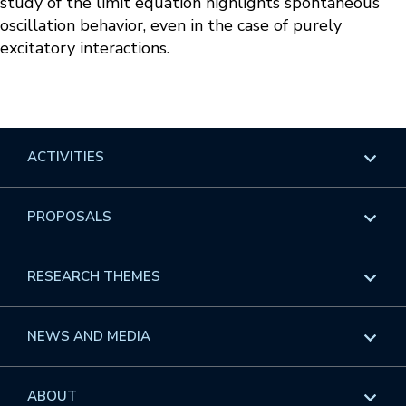
study of the limit equation highlights spontaneous
oscillation behavior, even in the case of purely
excitatory interactions.
ACTIVITIES
Overview
PROPOSALS
Programs
Overview
RESEARCH THEMES
Events
Long Programs
Overview
NEWS AND MEDIA
GROW
Workshops
Data & Information
Overview
ABOUT