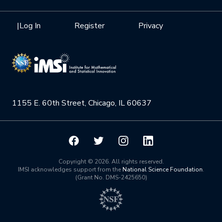
Internships
Interdisciplinary Research Clusters
Health Care & Medicine
Newsletter
Mission
|
Log In
Register
Privacy
Videos
Research Collaboration Workshops
Materials Science
Podcast: Carry the Two
NSF Support
Institute Calendar
Quantum Computing & Information
Directorate and Staff
Uncertainty Quantification
1155 E. 60th Street, Chicago, IL 60637
Board of Advisors
Scientific Committee
Math Institutes
Copyright © 2026. All rights reserved.
IMSI acknowledges support from the
National Science Foundation
.
(Grant No. DMS-2425650)
Contact