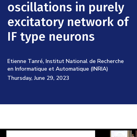
Mission
oscillations in purely
Videos
Research Collaboration Workshops
Materials Science
Podcast: Carry the Two
NSF Support
excitatory network of
Institute Calendar
Quantum Computing & Information
IF type neurons
Directorate and Staff
Uncertainty Quantification
Board of Advisors
Etienne Tanré, Institut National de Recherche
Scientific Committee
en Informatique et Automatique (INRIA)
Thursday, June 29, 2023
Math Institutes
Contact