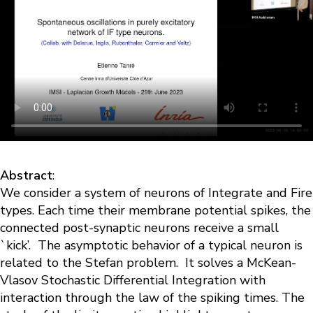
Abstract
:
We consider a system of neurons of Integrate and Fire
types. Each time their membrane potential spikes, the
connected post-synaptic neurons receive a small
`kick’. The asymptotic behavior of a typical neuron is
related to the Stefan problem. It solves a McKean-
Vlasov Stochastic Differential Integration with
interaction through the law of the spiking times. The