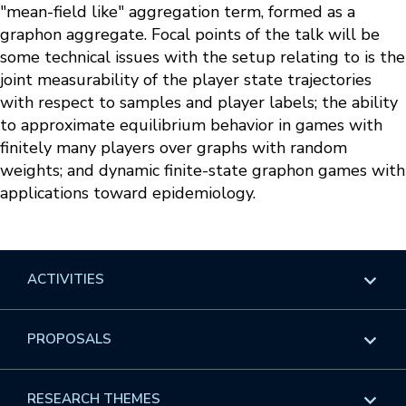
"mean-field like" aggregation term, formed as a
graphon aggregate. Focal points of the talk will be
some technical issues with the setup relating to is the
joint measurability of the player state trajectories
with respect to samples and player labels; the ability
to approximate equilibrium behavior in games with
finitely many players over graphs with random
weights; and dynamic finite-state graphon games with
applications toward epidemiology.
ACTIVITIES
Overview
PROPOSALS
Programs
Overview
RESEARCH THEMES