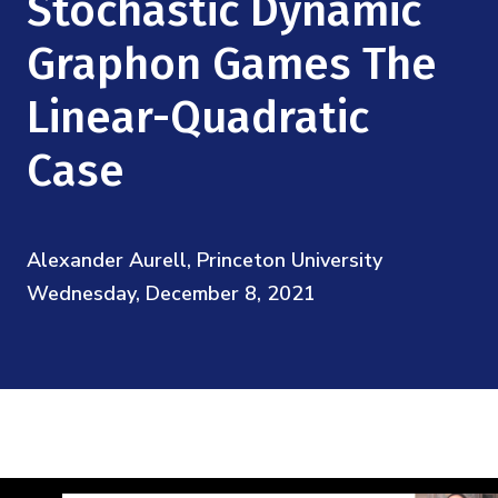
Stochastic Dynamic
Mission
Videos
Research Collaboration Workshops
Materials Science
Graphon Games The
Podcast: Carry the Two
NSF Support
Institute Calendar
Quantum Computing & Information
Linear-Quadratic
Directorate and Staff
Case
Uncertainty Quantification
Board of Advisors
Scientific Committee
Alexander Aurell, Princeton University
Wednesday, December 8, 2021
Math Institutes
Contact