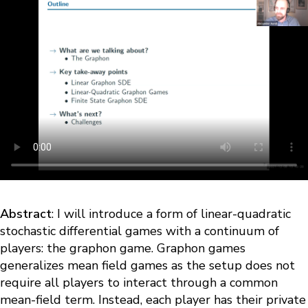
Abstract
: I will introduce a form of linear-quadratic
stochastic differential games with a continuum of
players: the graphon game. Graphon games
generalizes mean field games as the setup does not
require all players to interact through a common
mean-field term. Instead, each player has their private