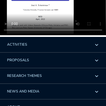
ACTIVITIES
Overview
PROPOSALS
Programs
Overview
RESEARCH THEMES
Events
Long Programs
Overview
NEWS AND MEDIA
GROW
Workshops
Data & Information
Overview