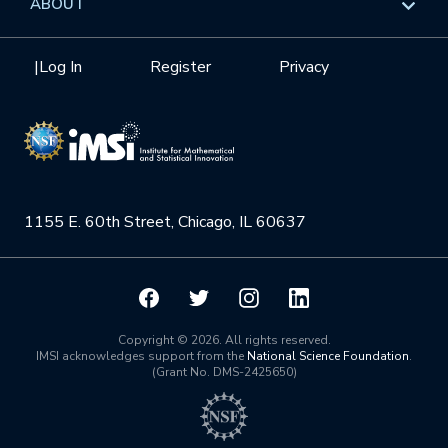
ABOUT
Internships
Interdisciplinary Research Clusters
Health Care & Medicine
Newsletter
Mission
|
Log In
Register
Privacy
Videos
Research Collaboration Workshops
Materials Science
Podcast: Carry the Two
NSF Support
Institute Calendar
Quantum Computing & Information
Directorate and Staff
Uncertainty Quantification
1155 E. 60th Street, Chicago, IL 60637
Board of Advisors
Scientific Committee
Math Institutes
Copyright © 2026. All rights reserved.
IMSI acknowledges support from the
National Science Foundation
.
(Grant No. DMS-2425650)
Contact