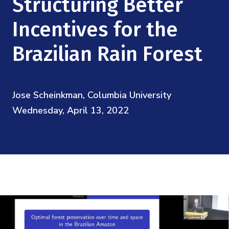
Structuring Better
Mission
Videos
Research Collaboration Workshops
Materials Science
Incentives for the
Podcast: Carry the Two
NSF Support
Institute Calendar
Quantum Computing & Information
Brazilian Rain Forest
Directorate and Staff
Uncertainty Quantification
Board of Advisors
Jose Scheinkman, Columbia University
Wednesday, April 13, 2022
Scientific Committee
Math Institutes
Contact