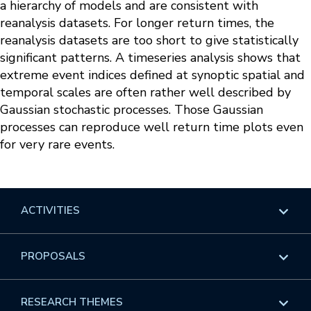
a hierarchy of models and are consistent with
reanalysis datasets. For longer return times, the
reanalysis datasets are too short to give statistically
significant patterns. A timeseries analysis shows that
extreme event indices defined at synoptic spatial and
temporal scales are often rather well described by
Gaussian stochastic processes. Those Gaussian
processes can reproduce well return time plots even
for very rare events.
ACTIVITIES
Overview
PROPOSALS
Programs
Overview
RESEARCH THEMES