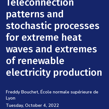
Teleconnection
Mission
Videos
Research Collaboration Workshops
Materials Science
patterns and
Podcast: Carry the Two
NSF Support
Institute Calendar
Quantum Computing & Information
stochastic processes
Directorate and Staff
for extreme heat
Uncertainty Quantification
Board of Advisors
waves and extremes
Scientific Committee
of renewable
Math Institutes
electricity production
Contact
Freddy Bouchet, École normale supérieure de
Lyon
Tuesday, October 4, 2022