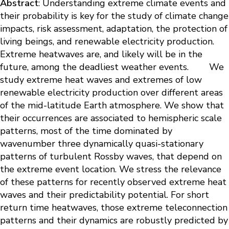
Abstract
: Understanding extreme climate events and
their probability is key for the study of climate change
impacts, risk assessment, adaptation, the protection of
living beings, and renewable electricity production.
Extreme heatwaves are, and likely will be in the
future, among the deadliest weather events. We
study extreme heat waves and extremes of low
renewable electricity production over different areas
of the mid-latitude Earth atmosphere. We show that
their occurrences are associated to hemispheric scale
patterns, most of the time dominated by
wavenumber three dynamically quasi-stationary
patterns of turbulent Rossby waves, that depend on
the extreme event location. We stress the relevance
of these patterns for recently observed extreme heat
waves and their predictability potential. For short
return time heatwaves, those extreme teleconnection
patterns and their dynamics are robustly predicted by